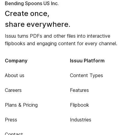
Bending Spoons US Inc.
Create once,
share everywhere.
Issuu turns PDFs and other files into interactive
flipbooks and engaging content for every channel.
Company
Issuu Platform
About us
Content Types
Careers
Features
Plans & Pricing
Flipbook
Press
Industries
Contact