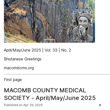
April/May/June 2025 | Vol. 33 | No. 2
Bhutanese Greetings
macombcms.org
First page
MACOMB COUNTY MEDICAL
SOCIETY - April/May/June 2025
Published on
Apr 29, 2025