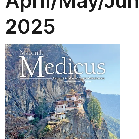
April/May/Ju
2025