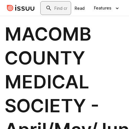
Skip to main content
Search
Features
Read
MACOMB
COUNTY
MEDICAL
SOCIETY -