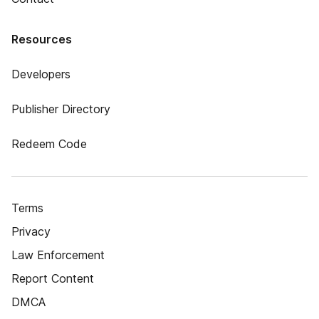
Resources
Developers
Publisher Directory
Redeem Code
Terms
Privacy
Law Enforcement
Report Content
DMCA