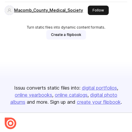
Macomb_County_Medical_Society
this publisher
Follow
Turn static files into dynamic content formats.
Create a flipbook
Issuu converts static files into:
digital portfolios
online yearbooks
online catalogs
digital photo
albums
and more. Sign up and
create your flipbook
.