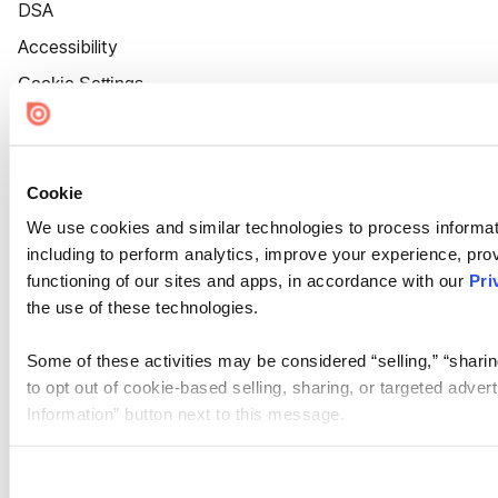
DSA
Accessibility
Cookie Settings
Cookie
We use cookies and similar technologies to process informat
including to perform analytics, improve your experience, prov
functioning of our sites and apps, in accordance with our
Pri
the use of these technologies.
Some of these activities may be considered “selling,” “sharin
to opt out of cookie-based selling, sharing, or targeted adver
Information” button next to this message.
Please note that your opt-out preference is stored at the br
site you visit. If you access our sites from a different device