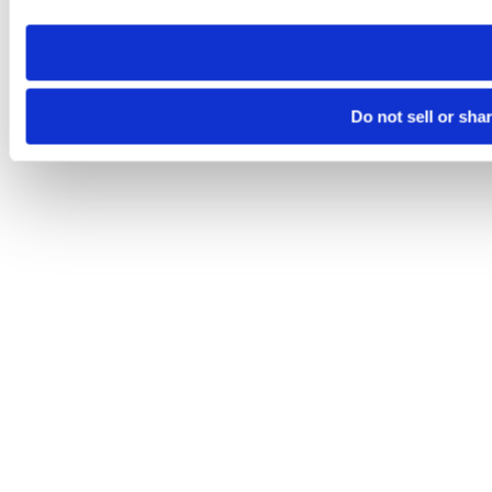
need to be set again.
Do not sell or sha