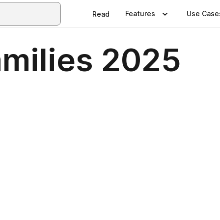
Features
Use Case
Read
amilies 2025