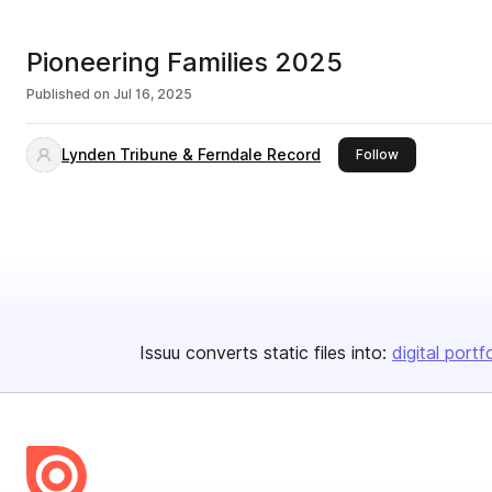
Pioneering Families 2025
Published on
Jul 16, 2025
Lynden Tribune & Ferndale Record
this publisher
Follow
Issuu converts static files into:
digital portf