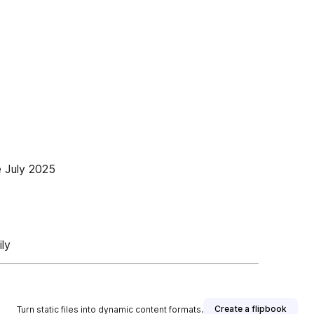
e July 2025
ly
Create a flipbook
Turn static files into dynamic content formats.