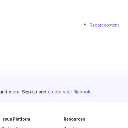
Report content
and more. Sign up and
create your flipbook
.
Issuu Platform
Resources