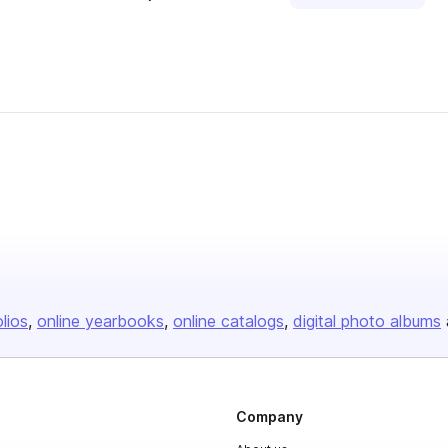
olios
online yearbooks
online catalogs
digital photo albums
Company