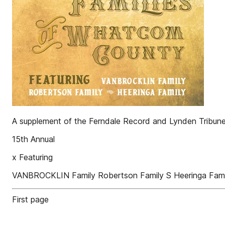
A supplement of the Ferndale Record and Lynden Tribun
15th Annual
x Featuring
VANBROCKLIN Family Robertson Family S Heeringa Fami
First page