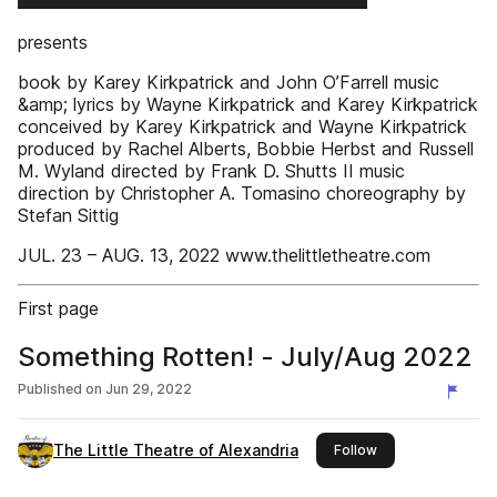
presents
book by Karey Kirkpatrick and John O’Farrell music
&amp; lyrics by Wayne Kirkpatrick and Karey Kirkpatrick
conceived by Karey Kirkpatrick and Wayne Kirkpatrick
produced by Rachel Alberts, Bobbie Herbst and Russell
M. Wyland directed by Frank D. Shutts II music
direction by Christopher A. Tomasino choreography by
Stefan Sittig
JUL. 23 – AUG. 13, 2022 www.thelittletheatre.com
First page
Something Rotten! - July/Aug 2022
Published on
Jun 29, 2022
The Little Theatre of Alexandria
this publisher
Follow