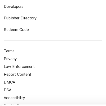
Developers
Publisher Directory
Redeem Code
Terms
Privacy
Law Enforcement
Report Content
DMCA
DSA
Accessibility
Cookie Settings