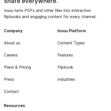
share everywhere.
Issuu turns PDFs and other files into interactive
flipbooks and engaging content for every channel.
Company
Issuu Platform
About us
Content Types
Careers
Features
Plans & Pricing
Flipbook
Press
Industries
Contact
Resources