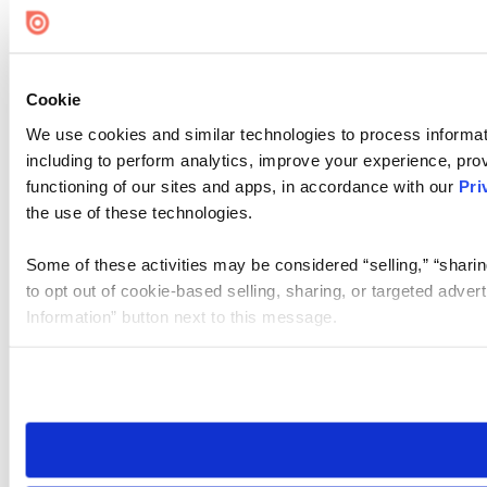
Cookie
We use cookies and similar technologies to process informat
including to perform analytics, improve your experience, prov
functioning of our sites and apps, in accordance with our
Pri
the use of these technologies.
Some of these activities may be considered “selling,” “sharin
to opt out of cookie-based selling, sharing, or targeted adver
Information” button next to this message.
Please note that your opt-out preference is stored at the br
site you visit. If you access our sites from a different device
need to be set again.