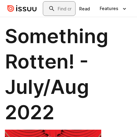
Skip to main content
Search
Features
Read
Something
Rotten! -
July/Aug
2022