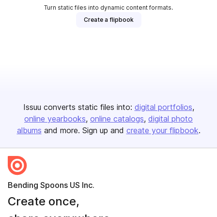
Turn static files into dynamic content formats.
Create a flipbook
Issuu converts static files into:
digital portfolios
online yearbooks
online catalogs
digital photo
albums
and more. Sign up and
create your flipbook
.
Bending Spoons US Inc.
Create once,