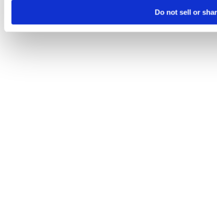
Do not sell or sha