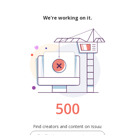
We're working on it.
500
Find creators and content on Issuu: