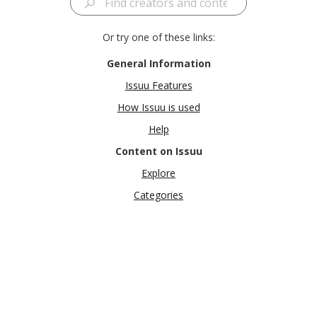
Or try one of these links:
General Information
Issuu Features
How Issuu is used
Help
Content on Issuu
Explore
Categories