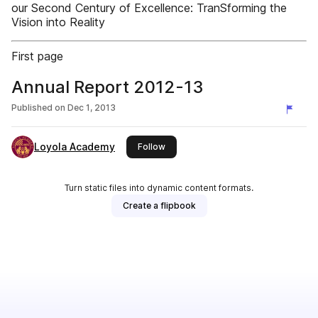
our Second Century of Excellence: TranSforming the
Vision into Reality
First page
Annual Report 2012-13
Published on
Dec 1, 2013
Loyola Academy
this publisher
Follow
Turn static files into dynamic content formats.
Create a flipbook