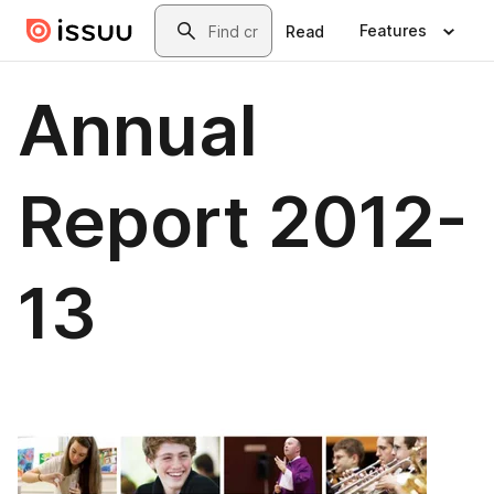
Skip to main content
Search
Features
Read
Annual
Report 2012-
13