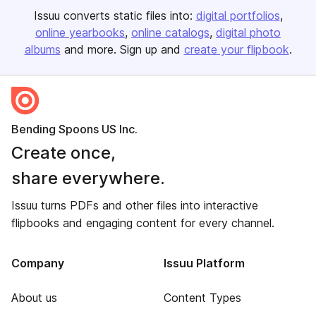
Issuu converts static files into:
digital portfolios
online yearbooks
online catalogs
digital photo
albums
and more. Sign up and
create your flipbook
.
Bending Spoons US Inc.
Create once,
share everywhere.
Issuu turns PDFs and other files into interactive
flipbooks and engaging content for every channel.
Company
Issuu Platform
About us
Content Types