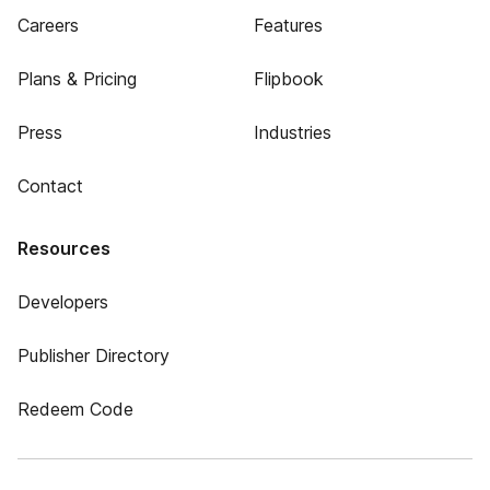
Careers
Features
Plans & Pricing
Flipbook
Press
Industries
Contact
Resources
Developers
Publisher Directory
Redeem Code