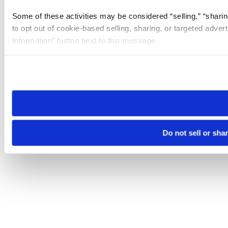
Some of these activities may be considered “selling,” “sharin
to opt out of cookie-based selling, sharing, or targeted adver
Information” button next to this message.
Please note that your opt-out preference is stored at the br
site you visit. If you access our sites from a different device
need to be set again.
Do not sell or sha