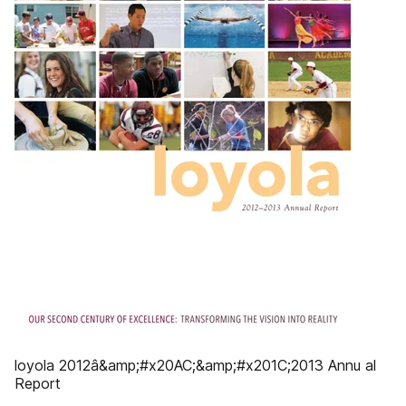
loyola 2012â&amp;#x20AC;&amp;#x201C;2013 Annu al
Report