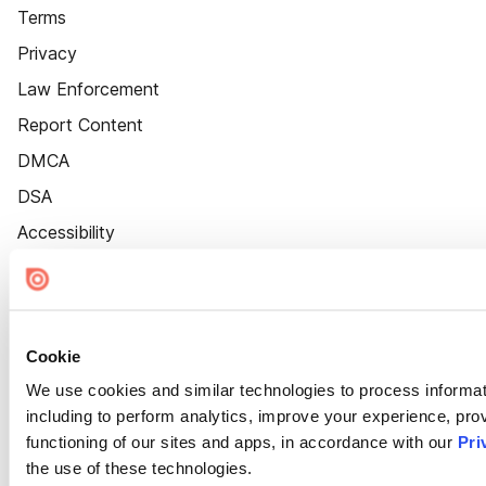
Terms
Privacy
Law Enforcement
Report Content
DMCA
DSA
Accessibility
Cookie Settings
Cookie
We use cookies and similar technologies to process informat
including to perform analytics, improve your experience, prov
functioning of our sites and apps, in accordance with our
Pri
the use of these technologies.