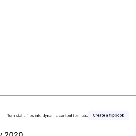
Create a flipbook
Turn static files into dynamic content formats.
y 2020