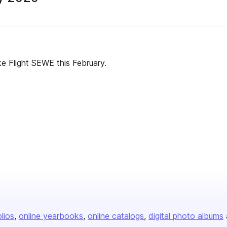
Flight SEWE this February.
olios
online yearbooks
online catalogs
digital photo albums