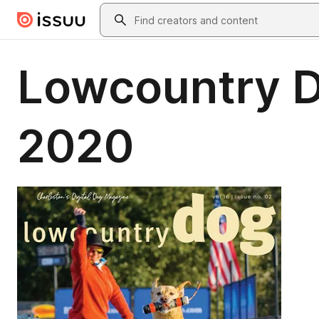
Skip to main content
Search
Lowcountry D
2020