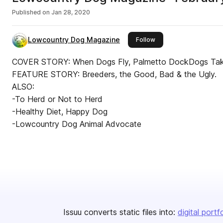
Published on
Jan 28, 2020
Lowcountry Dog Magazine
this publisher
Follow
COVER STORY: When Dogs Fly, Palmetto DockDogs Take 
FEATURE STORY: Breeders, the Good, Bad & the Ugly.
ALSO:
-To Herd or Not to Herd
-Healthy Diet, Happy Dog
-Lowcountry Dog Animal Advocate
Issuu converts static files into:
digital portf