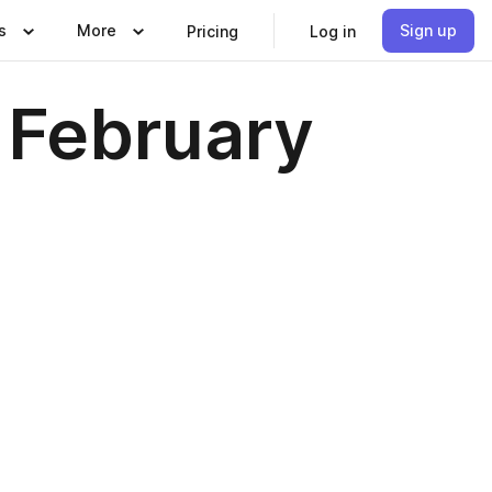
s
More
Sign up
Pricing
Log in
 February