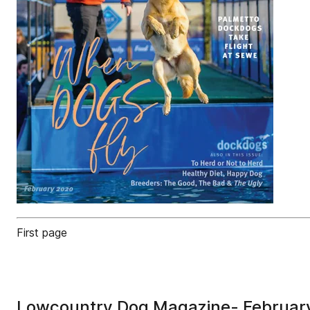
First page
Lowcountry Dog Magazine- Februar