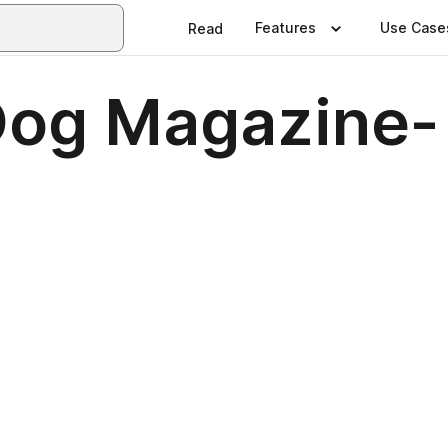
Features
Use Case
Read
og Magazine-