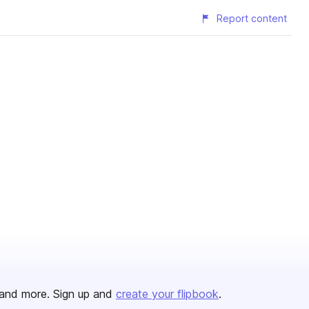
Report content
and more. Sign up and
create your flipbook
.