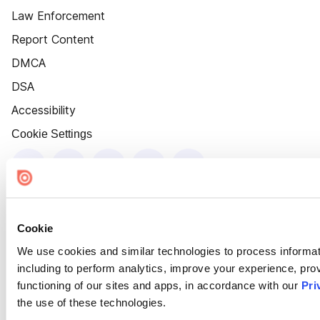
Law Enforcement
Report Content
DMCA
DSA
Accessibility
Cookie Settings
Cookie
We use cookies and similar technologies to process informat
including to perform analytics, improve your experience, prov
functioning of our sites and apps, in accordance with our
Pri
the use of these technologies.