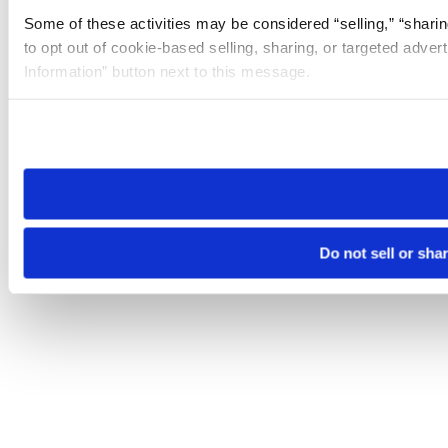
Some of these activities may be considered “selling,” “sharin
to opt out of cookie-based selling, sharing, or targeted adver
Information” button next to this message.
Please note that your opt-out preference is stored at the br
site you visit. If you access our sites from a different device
need to be set again.
Do not sell or sha