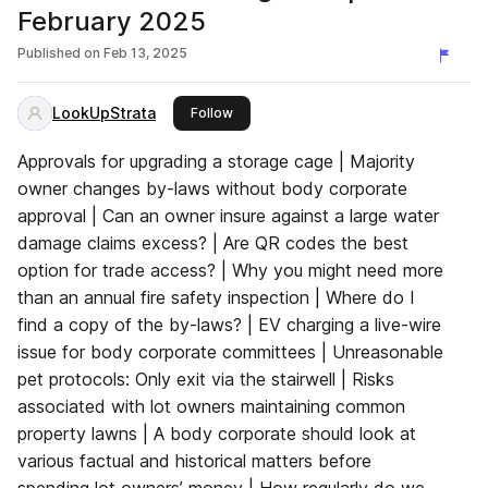
February 2025
Published on
Feb 13, 2025
LookUpStrata
this publisher
Follow
Approvals for upgrading a storage cage | Majority
owner changes by-laws without body corporate
approval | Can an owner insure against a large water
damage claims excess? | Are QR codes the best
option for trade access? | Why you might need more
than an annual fire safety inspection | Where do I
find a copy of the by-laws? | EV charging a live-wire
issue for body corporate committees | Unreasonable
pet protocols: Only exit via the stairwell | Risks
associated with lot owners maintaining common
property lawns | A body corporate should look at
various factual and historical matters before