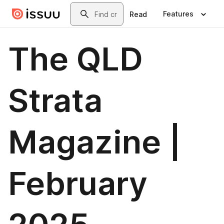
Skip to main content
Search
Features
Read
The QLD
Strata
Magazine |
February