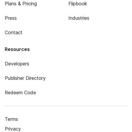
Plans & Pricing
Flipbook
Press
Industries
Contact
Resources
Developers
Publisher Directory
Redeem Code
Terms
Privacy