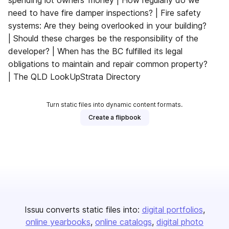
spending lot owners’ money | How regularly do we
need to have fire damper inspections? | Fire safety
systems: Are they being overlooked in your building?
| Should these charges be the responsibility of the
developer? | When has the BC fulfilled its legal
obligations to maintain and repair common property?
| The QLD LookUpStrata Directory
Turn static files into dynamic content formats.
Create a flipbook
Issuu converts static files into:
digital portfolios
online yearbooks
online catalogs
digital photo