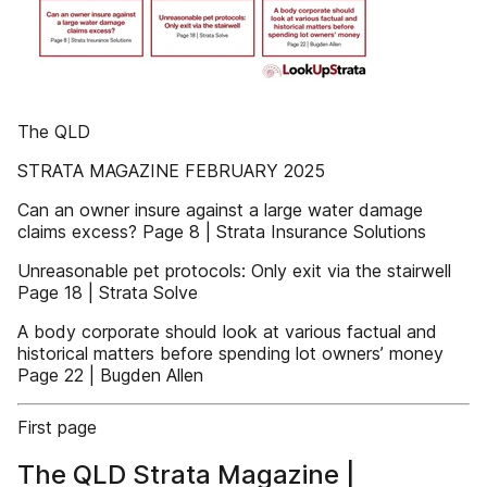
The QLD
STRATA MAGAZINE FEBRUARY 2025
Can an owner insure against a large water damage
claims excess? Page 8 | Strata Insurance Solutions
Unreasonable pet protocols: Only exit via the stairwell
Page 18 | Strata Solve
A body corporate should look at various factual and
historical matters before spending lot owners’ money
Page 22 | Bugden Allen
First page
The QLD Strata Magazine |