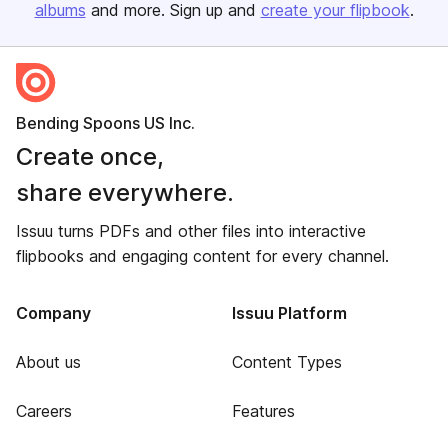
albums
and more. Sign up and
create your flipbook
.
Bending Spoons US Inc.
Create once,
share everywhere.
Issuu turns PDFs and other files into interactive
flipbooks and engaging content for every channel.
Company
Issuu Platform
About us
Content Types
Careers
Features