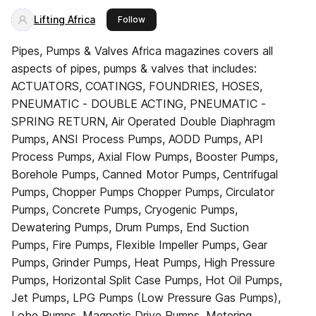
Lifting Africa
this publisher
Follow
Pipes, Pumps & Valves Africa magazines covers all
aspects of pipes, pumps & valves that includes:
ACTUATORS, COATINGS, FOUNDRIES, HOSES,
PNEUMATIC - DOUBLE ACTING, PNEUMATIC -
SPRING RETURN, Air Operated Double Diaphragm
Pumps, ANSI Process Pumps, AODD Pumps, API
Process Pumps, Axial Flow Pumps, Booster Pumps,
Borehole Pumps, Canned Motor Pumps, Centrifugal
Pumps, Chopper Pumps Chopper Pumps, Circulator
Pumps, Concrete Pumps, Cryogenic Pumps,
Dewatering Pumps, Drum Pumps, End Suction
Pumps, Fire Pumps, Flexible Impeller Pumps, Gear
Pumps, Grinder Pumps, Heat Pumps, High Pressure
Pumps, Horizontal Split Case Pumps, Hot Oil Pumps,
Jet Pumps, LPG Pumps (Low Pressure Gas Pumps),
Lobe Pumps, Magnetic Drive Pumps, Metering