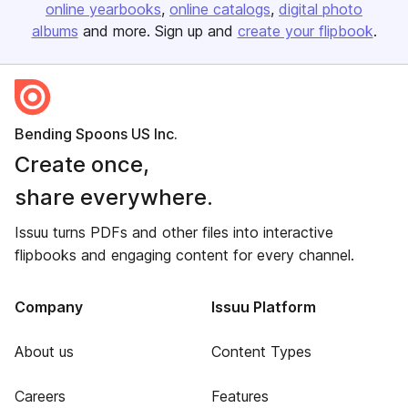
online yearbooks
online catalogs
digital photo
albums
and more. Sign up and
create your flipbook
.
Bending Spoons US Inc.
Create once,
share everywhere.
Issuu turns PDFs and other files into interactive
flipbooks and engaging content for every channel.
Company
Issuu Platform
About us
Content Types
Careers
Features