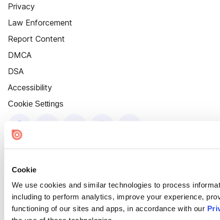
Privacy
Law Enforcement
Report Content
DMCA
DSA
Accessibility
Cookie Settings
Cookie
We use cookies and similar technologies to process informat
including to perform analytics, improve your experience, prov
functioning of our sites and apps, in accordance with our
Pri