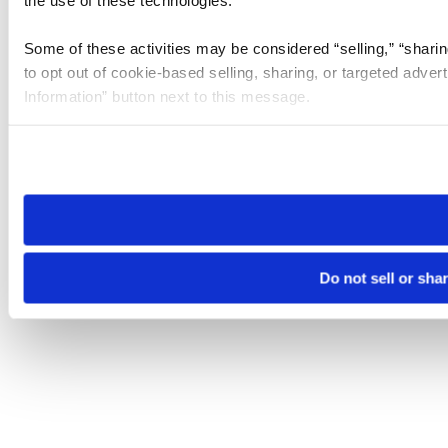
the use of these technologies.
Some of these activities may be considered “selling,” “sharin
to opt out of cookie-based selling, sharing, or targeted adver
Information” button next to this message.
Please note that your opt-out preference is stored at the br
site you visit. If you access our sites from a different device
need to be set again.
Do not sell or sha