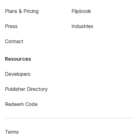
Plans & Pricing
Flipbook
Press
Industries
Contact
Resources
Developers
Publisher Directory
Redeem Code
Terms