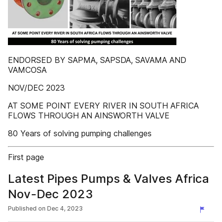
ENDORSED BY SAPMA, SAPSDA, SAVAMA AND
VAMCOSA
NOV/DEC 2023
AT SOME POINT EVERY RIVER IN SOUTH AFRICA
FLOWS THROUGH AN AINSWORTH VALVE
80 Years of solving pumping challenges
First page
Latest Pipes Pumps & Valves Africa
Nov-Dec 2023
Published on
Dec 4, 2023