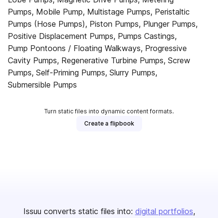
Pumps, Mobile Pump, Multistage Pumps, Peristaltic
Pumps (Hose Pumps), Piston Pumps, Plunger Pumps,
Positive Displacement Pumps, Pumps Castings,
Pump Pontoons / Floating Walkways, Progressive
Cavity Pumps, Regenerative Turbine Pumps, Screw
Pumps, Self-Priming Pumps, Slurry Pumps,
Submersible Pumps
Turn static files into dynamic content formats.
Create a flipbook
Issuu converts static files into:
digital portfolios