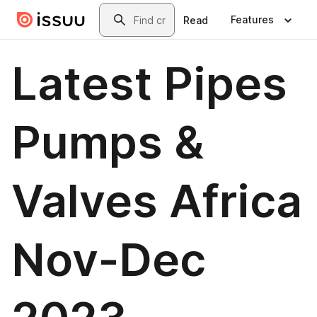
Skip to main content
Search
Features
Read
Latest Pipes
Pumps &
Valves Africa
Nov-Dec