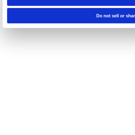
Do not sell or sha