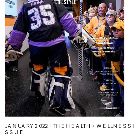
JA N UA RY 2 022 | TH E H E A LTH + W E LLN E S S I
S S U E