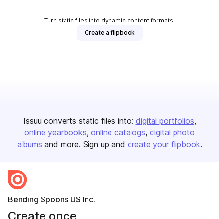
Turn static files into dynamic content formats.
Create a flipbook
Issuu converts static files into:
digital portfolios
online yearbooks
online catalogs
digital photo
albums
and more. Sign up and
create your flipbook
.
Bending Spoons US Inc.
Create once,