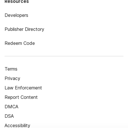
Resources
Developers
Publisher Directory
Redeem Code
Terms
Privacy
Law Enforcement
Report Content
DMCA
DSA
Accessibility