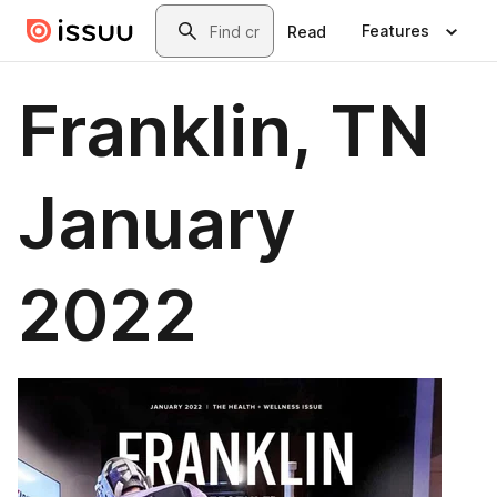
Skip to main content
Search
Features
Read
Franklin, TN
January
2022