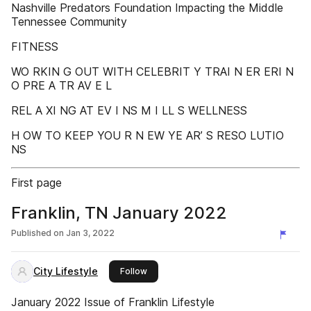
Nashville Predators Foundation Impacting the Middle
Tennessee Community
FITNESS
WO RKIN G OUT WITH CELEBRIT Y TRAI N ER ERI N
O PRE A TR AV E L
REL A XI NG AT EV I NS M I LL S WELLNESS
H OW TO KEEP YOU R N EW YE AR’ S RESO LUTIO
NS
First page
Franklin, TN January 2022
Published on
Jan 3, 2022
City Lifestyle
this publisher
Follow
January 2022 Issue of Franklin Lifestyle