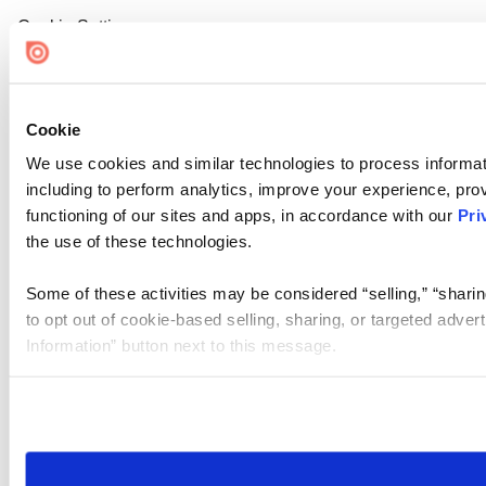
Cookie Settings
Cookie
We use cookies and similar technologies to process informat
including to perform analytics, improve your experience, prov
functioning of our sites and apps, in accordance with our
Pri
the use of these technologies.
Some of these activities may be considered “selling,” “sharin
to opt out of cookie-based selling, sharing, or targeted adver
Information” button next to this message.
Please note that your opt-out preference is stored at the br
site you visit. If you access our sites from a different device
need to be set again.