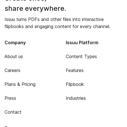
share everywhere.
Issuu turns PDFs and other files into interactive
flipbooks and engaging content for every channel.
Company
Issuu Platform
About us
Content Types
Careers
Features
Plans & Pricing
Flipbook
Press
Industries
Contact