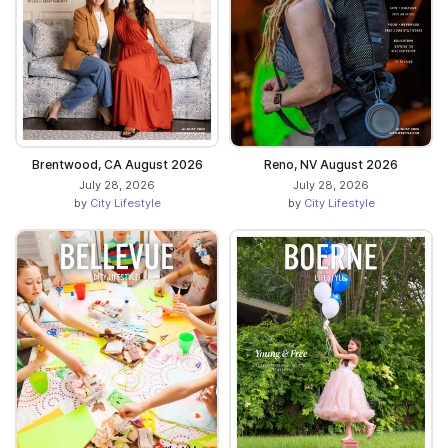
Brentwood, CA August 2026
Reno, NV August 2026
July 28, 2026
July 28, 2026
by
City Lifestyle
by
City Lifestyle