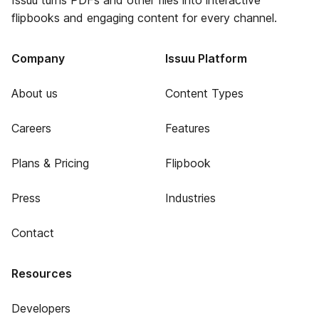
Issuu turns PDFs and other files into interactive
flipbooks and engaging content for every channel.
Company
Issuu Platform
About us
Content Types
Careers
Features
Plans & Pricing
Flipbook
Press
Industries
Contact
Resources
Developers