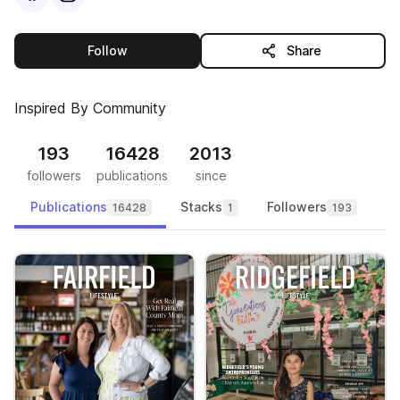
this publisher
Follow
Share
Inspired By Community
193
16428
2013
followers
publications
since
Publications
Stacks
Followers
16428
1
193