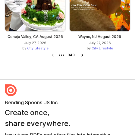
Conejo Valley, CA August 2026
Wayne, NJ August 2026
July 27, 2026
July 27, 2026
by
City Lifestyle
by
City Lifestyle
Previous page
343
Next page
Bending Spoons US Inc.
Create once,
share everywhere.