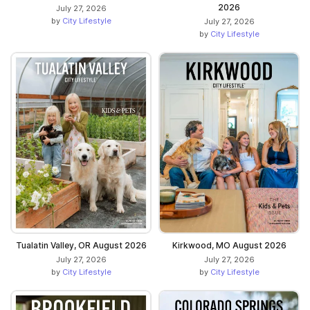
2026
July 27, 2026
by
City Lifestyle
July 27, 2026
by
City Lifestyle
Tualatin Valley, OR August 2026
Kirkwood, MO August 2026
July 27, 2026
July 27, 2026
by
City Lifestyle
by
City Lifestyle