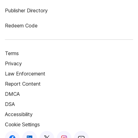
Publisher Directory
Redeem Code
Terms
Privacy
Law Enforcement
Report Content
DMCA
DSA
Accessibility
Cookie Settings