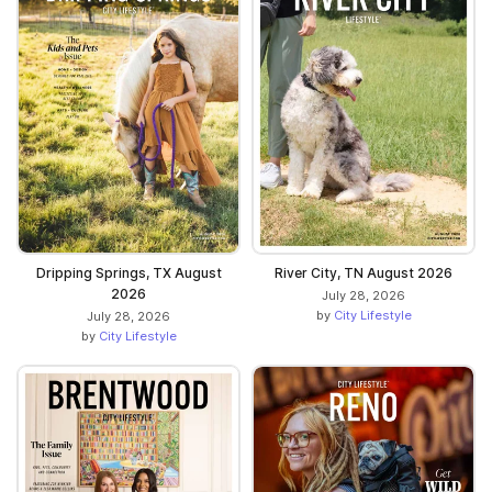
Dripping Springs, TX August
River City, TN August 2026
2026
July 28, 2026
by
City Lifestyle
July 28, 2026
by
City Lifestyle