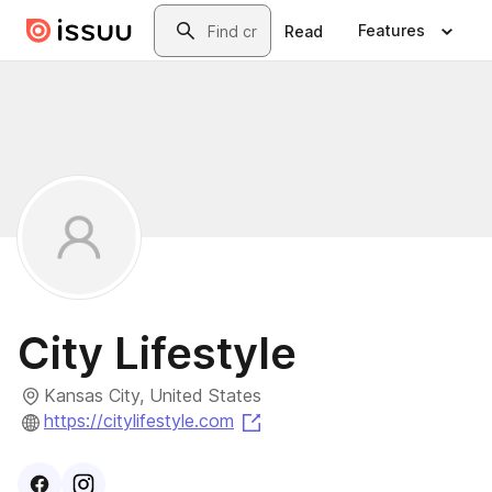
Skip to main content
Search
Features
Read
City Lifestyle
Kansas City, United States
(opens in a new tab)
https://citylifestyle.com
Visit
Facebook
Visit
Instagram
profile
profile