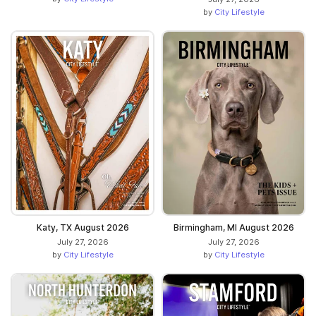
by
City Lifestyle
Katy, TX August 2026
Birmingham, MI August 2026
July 27, 2026
July 27, 2026
by
City Lifestyle
by
City Lifestyle