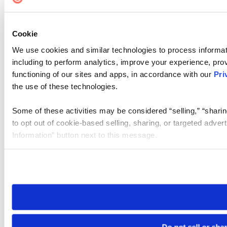
Cookie
We use cookies and similar technologies to process informat
including to perform analytics, improve your experience, prov
functioning of our sites and apps, in accordance with our
Pri
the use of these technologies.
Some of these activities may be considered “selling,” “sharin
to opt out of cookie-based selling, sharing, or targeted adver
Information” button next to this message.
Please note that your opt-out preference is stored at the br
site you visit. If you access our sites from a different device
need to be set again.
Do not sell or sha