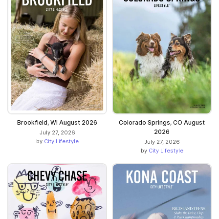
Brookfield, WI August 2026
Colorado Springs, CO August
2026
July 27, 2026
by
City Lifestyle
July 27, 2026
by
City Lifestyle