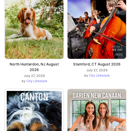
North Hunterdon, NJ August
Stamford, CT August 2026
2026
July 27, 2026
by
City Lifestyle
July 27, 2026
by
City Lifestyle