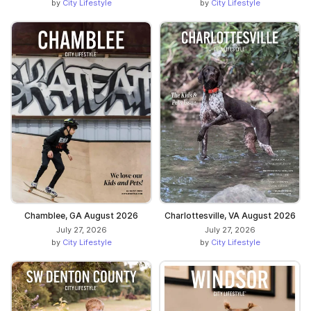
by
City Lifestyle
by
City Lifestyle
Chamblee, GA August 2026
Charlottesville, VA August 2026
July 27, 2026
July 27, 2026
by
City Lifestyle
by
City Lifestyle