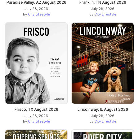
Paradise Valley, AZ August 2026
Franklin, TN August 2026
July 28, 2026
July 28, 2026
by
City Lifestyle
by
City Lifestyle
Frisco, TX August 2026
Lincolnway, IL August 2026
July 28, 2026
July 28, 2026
by
City Lifestyle
by
City Lifestyle