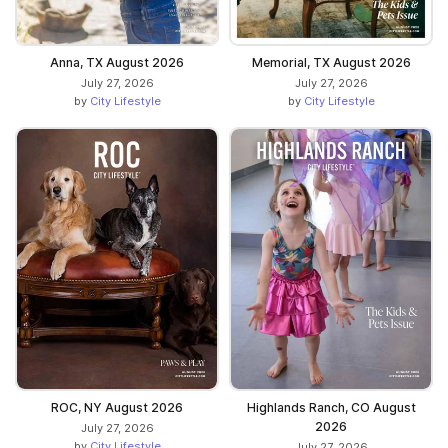
Anna, TX August 2026
Memorial, TX August 2026
July 27, 2026
July 27, 2026
by
City Lifestyle
by
City Lifestyle
ROC, NY August 2026
Highlands Ranch, CO August
2026
July 27, 2026
by
City Lifestyle
July 27, 2026