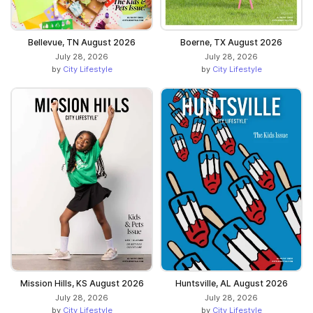
Bellevue, TN August 2026
Boerne, TX August 2026
July 28, 2026
July 28, 2026
by
City Lifestyle
by
City Lifestyle
Mission Hills, KS August 2026
Huntsville, AL August 2026
July 28, 2026
July 28, 2026
by
City Lifestyle
by
City Lifestyle