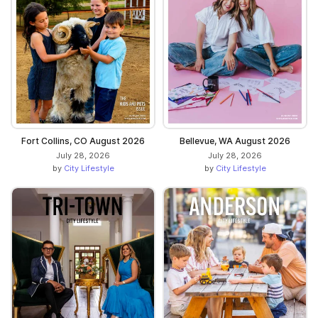
Fort Collins, CO August 2026
Bellevue, WA August 2026
July 28, 2026
July 28, 2026
by
City Lifestyle
by
City Lifestyle