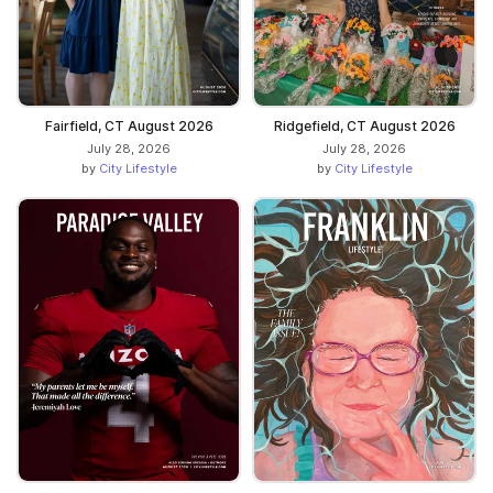
Fairfield, CT August 2026
Ridgefield, CT August 2026
July 28, 2026
July 28, 2026
by
City Lifestyle
by
City Lifestyle