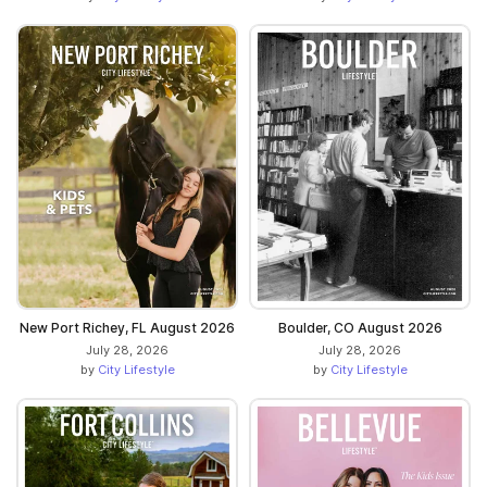
New Port Richey, FL August 2026
Boulder, CO August 2026
July 28, 2026
July 28, 2026
by
City Lifestyle
by
City Lifestyle