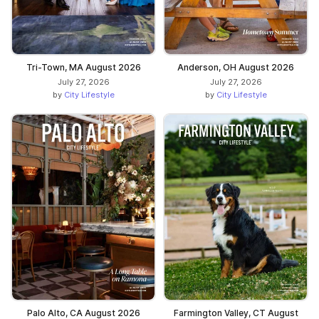
Tri-Town, MA August 2026
Anderson, OH August 2026
July 27, 2026
July 27, 2026
by
City Lifestyle
by
City Lifestyle
Palo Alto, CA August 2026
Farmington Valley, CT August