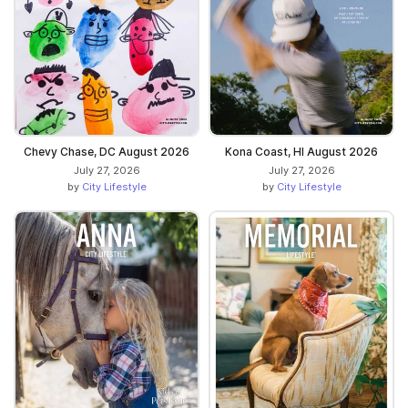
Chevy Chase, DC August 2026
Kona Coast, HI August 2026
July 27, 2026
July 27, 2026
by
City Lifestyle
by
City Lifestyle