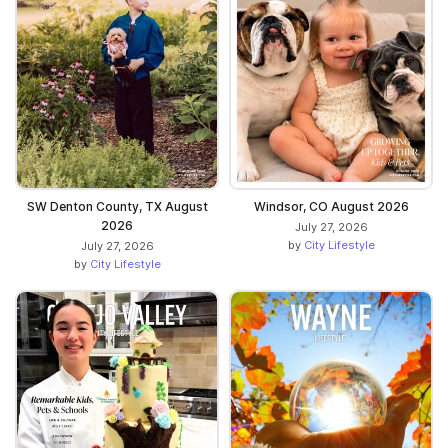
SW Denton County, TX August
Windsor, CO August 2026
2026
July 27, 2026
by
City Lifestyle
July 27, 2026
by
City Lifestyle