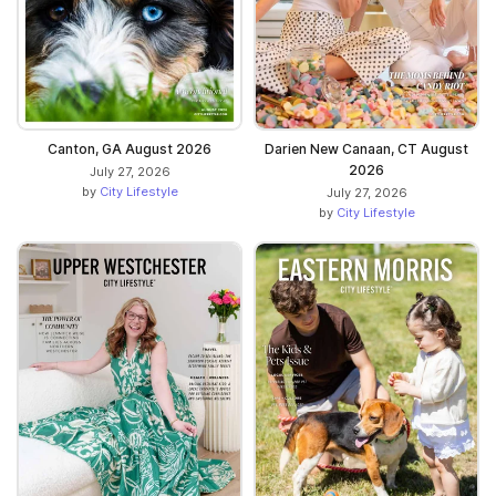
Canton, GA August 2026
Darien New Canaan, CT August
2026
July 27, 2026
by
City Lifestyle
July 27, 2026
by
City Lifestyle