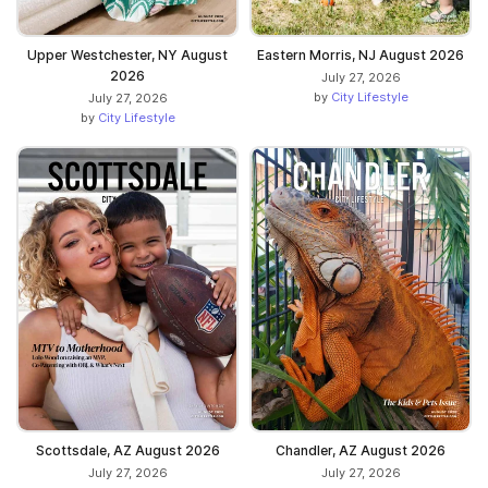
Upper Westchester, NY August
Eastern Morris, NJ August 2026
2026
July 27, 2026
by
City Lifestyle
July 27, 2026
by
City Lifestyle
Scottsdale, AZ August 2026
Chandler, AZ August 2026
July 27, 2026
July 27, 2026