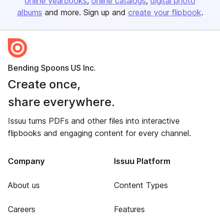
online yearbooks
online catalogs
digital photo
albums
and more. Sign up and
create your flipbook
.
Bending Spoons US Inc.
Create once,
share everywhere.
Issuu turns PDFs and other files into interactive
flipbooks and engaging content for every channel.
Company
Issuu Platform
About us
Content Types
Careers
Features