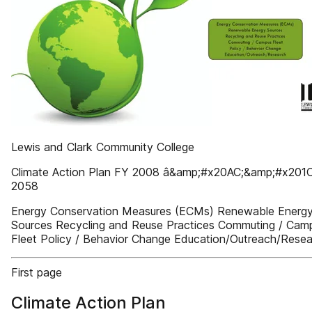
Lewis and Clark Community College
Climate Action Plan FY 2008 â&amp;#x20AC;&amp;#x201C
2058
Energy Conservation Measures (ECMs) Renewable Energ
Sources Recycling and Reuse Practices Commuting / Cam
Fleet Policy / Behavior Change Education/Outreach/Rese
First page
Climate Action Plan