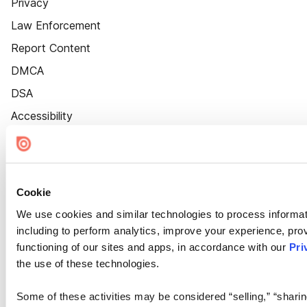
Privacy
Law Enforcement
Report Content
DMCA
DSA
Accessibility
Cookie Settings
Cookie
We use cookies and similar technologies to process informat
including to perform analytics, improve your experience, prov
functioning of our sites and apps, in accordance with our
Pri
the use of these technologies.
Some of these activities may be considered “selling,” “sharin