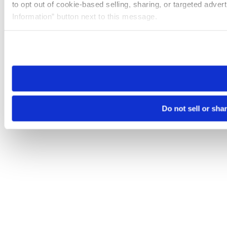
to opt out of cookie-based selling, sharing, or targeted adver
Information” button next to this message.
Please note that your opt-out preference is stored at the br
site you visit. If you access our sites from a different device
need to be set again.
Do not sell or sha