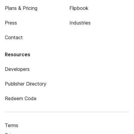
Plans & Pricing
Flipbook
Press
Industries
Contact
Resources
Developers
Publisher Directory
Redeem Code
Terms