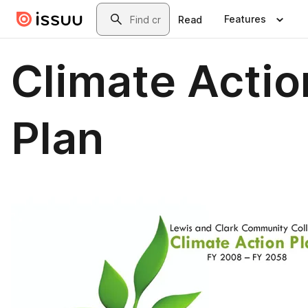
Skip to main content
Search
Features
Read
Climate Actio
Plan