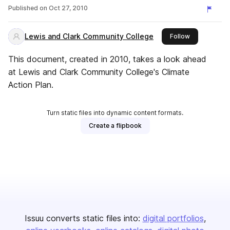
Published on
Oct 27, 2010
Lewis and Clark Community College
this publishe
Follow
This document, created in 2010, takes a look ahead
at Lewis and Clark Community College's Climate
Action Plan.
Turn static files into dynamic content formats.
Create a flipbook
Issuu converts static files into:
digital portfolios