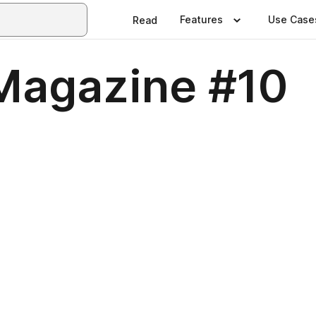
Features
Use Case
Read
Magazine #10