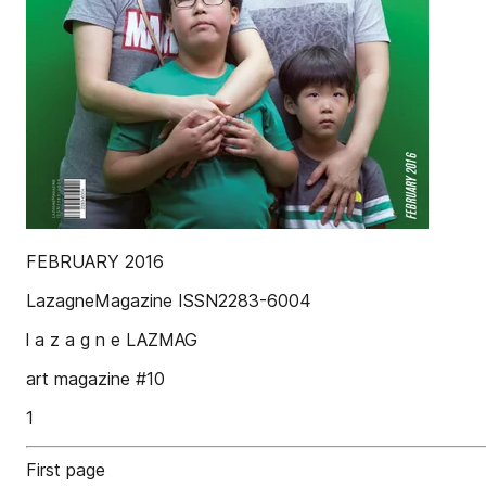
FEBRUARY 2016
LazagneMagazine ISSN2283-6004
l a z a g n e LAZMAG
art magazine #10
1
First page