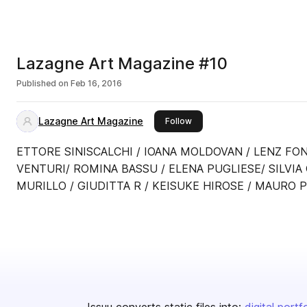
Lazagne Art Magazine #10
Published on
Feb 16, 2016
Lazagne Art Magazine
this publisher
Follow
ETTORE SINISCALCHI / IOANA MOLDOVAN / LENZ FON
VENTURI/ ROMINA BASSU / ELENA PUGLIESE/ SILVIA
MURILLO / GIUDITTA R / KEISUKE HIROSE / MAURO P