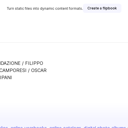
Create a flipbook
Turn static files into dynamic content formats.
DAZIONE / FILIPPO
 CAMPORESI / OSCAR
IPANI