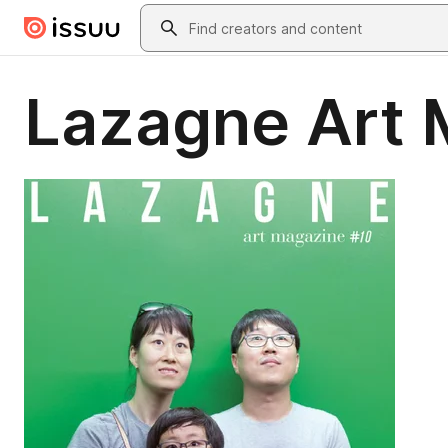
Skip to main content
Search
Lazagne Art 