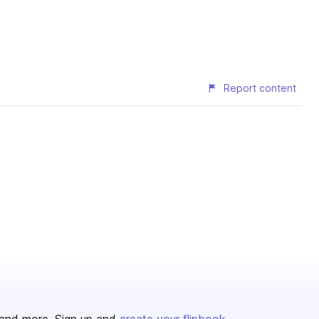
Report content