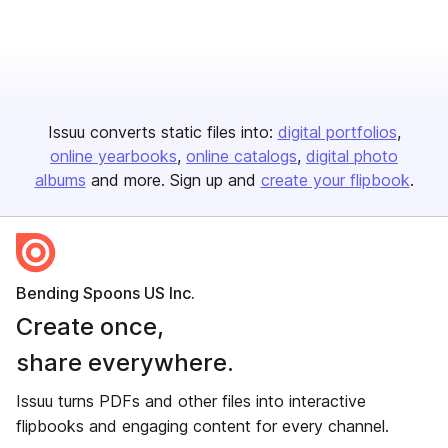
Issuu converts static files into:
digital portfolios
online yearbooks
online catalogs
digital photo
albums
and more. Sign up and
create your flipbook
.
Bending Spoons US Inc.
Create once,
share everywhere.
Issuu turns PDFs and other files into interactive
flipbooks and engaging content for every channel.