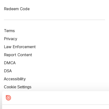
Redeem Code
Terms
Privacy
Law Enforcement
Report Content
DMCA
DSA
Accessibility
Cookie Settings