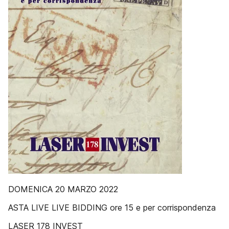
DOMENICA 20 MARZO 2022
ASTA LIVE LIVE BIDDING ore 15 e per corrispondenza
LASER 178 INVEST