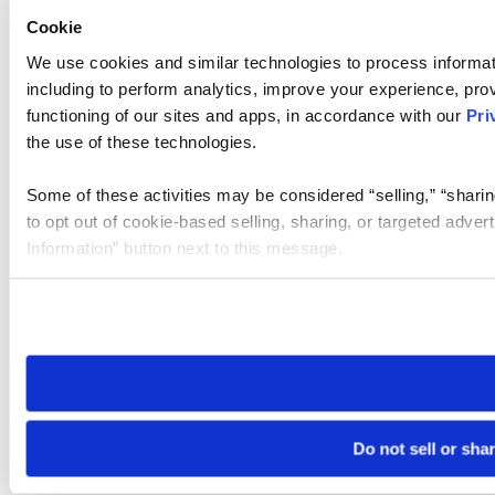
Cookie
We use cookies and similar technologies to process informat
including to perform analytics, improve your experience, prov
functioning of our sites and apps, in accordance with our
Pri
the use of these technologies.
Some of these activities may be considered “selling,” “sharin
to opt out of cookie-based selling, sharing, or targeted adver
Information” button next to this message.
Please note that your opt-out preference is stored at the br
site you visit. If you access our sites from a different device
need to be set again.
Do not sell or sha