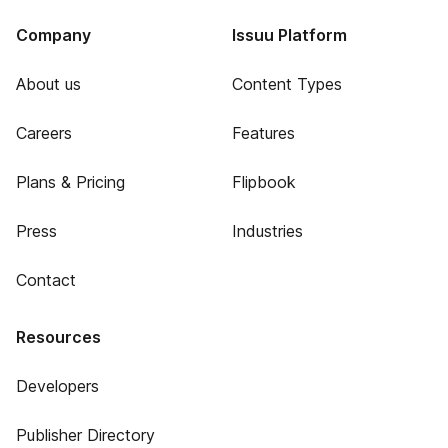
Company
Issuu Platform
About us
Content Types
Careers
Features
Plans & Pricing
Flipbook
Press
Industries
Contact
Resources
Developers
Publisher Directory