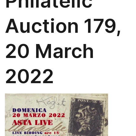
Philatelic
Auction 179,
20 March
2022