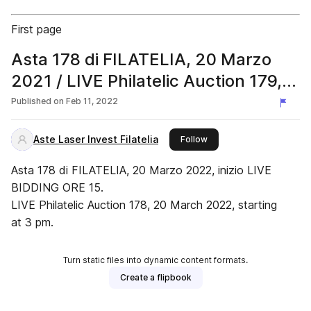
First page
Asta 178 di FILATELIA, 20 Marzo
2021 / LIVE Philatelic Auction 179,
20 March 2022
Published on
Feb 11, 2022
Aste Laser Invest Filatelia
this publisher
Follow
Asta 178 di FILATELIA, 20 Marzo 2022, inizio LIVE
BIDDING ORE 15.
LIVE Philatelic Auction 178, 20 March 2022, starting
at 3 pm.
Turn static files into dynamic content formats.
Create a flipbook