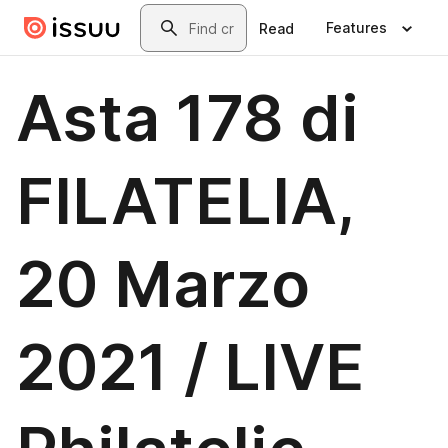
Skip to main content
Search
Features
Read
Asta 178 di
FILATELIA,
20 Marzo
2021 / LIVE