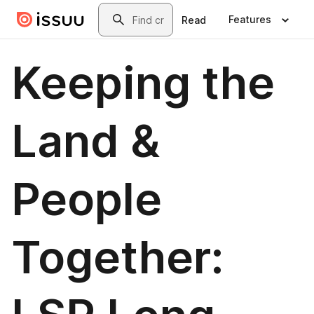
Skip to main content
Search
Features
Read
Keeping the
Land &
People
Together: