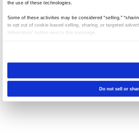
the use of these technologies.
Some of these activities may be considered “selling,” “sharin
to opt out of cookie-based selling, sharing, or targeted adver
Information” button next to this message.
Please note that your opt-out preference is stored at the br
site you visit. If you access our sites from a different device
need to be set again.
Do not sell or sha