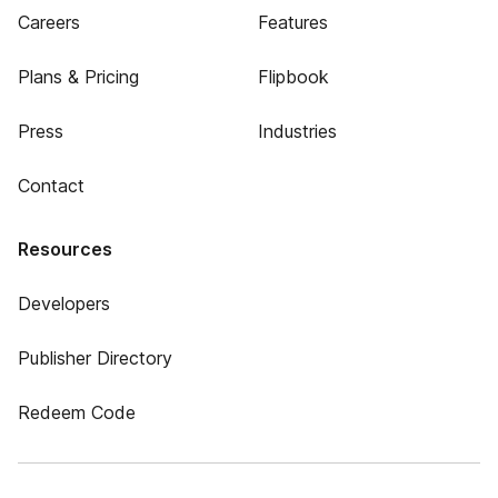
Careers
Features
Plans & Pricing
Flipbook
Press
Industries
Contact
Resources
Developers
Publisher Directory
Redeem Code