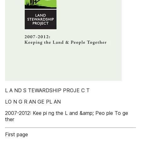
L A ND S TEWARDSHIP PROJE C T
LO N G R AN GE PL AN
2007-2012: Kee pi ng the L and &amp; Peo ple To ge
ther
First page