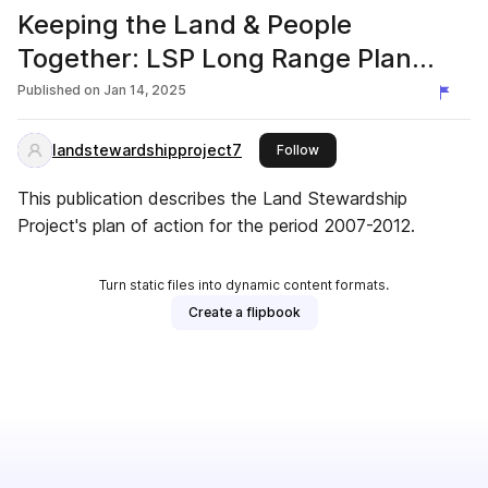
Keeping the Land & People
Together: LSP Long Range Plan
2007-2012
Published on
Jan 14, 2025
landstewardshipproject7
this publisher
Follow
This publication describes the Land Stewardship
Project's plan of action for the period 2007-2012.
Turn static files into dynamic content formats.
Create a flipbook