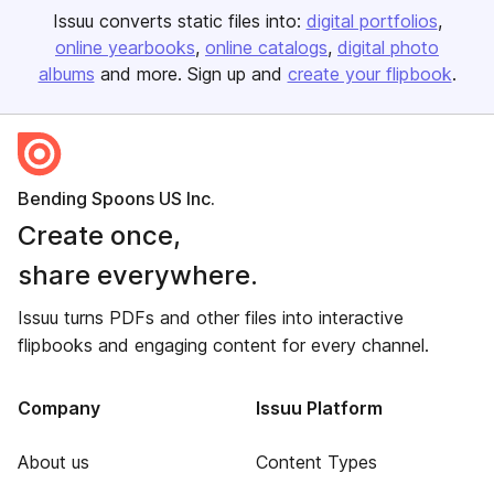
Issuu converts static files into:
digital portfolios
online yearbooks
online catalogs
digital photo
albums
and more. Sign up and
create your flipbook
.
Bending Spoons US Inc.
Create once,
share everywhere.
Issuu turns PDFs and other files into interactive
flipbooks and engaging content for every channel.
Company
Issuu Platform
About us
Content Types