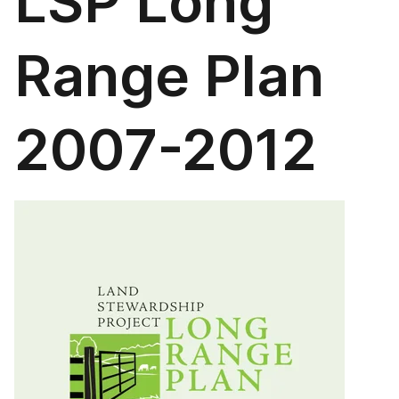
LSP Long
Range Plan
2007-2012