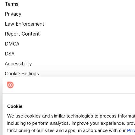
Terms
Privacy
Law Enforcement
Report Content
DMCA
DSA
Accessibility
Cookie Settings
Cookie
We use cookies and similar technologies to process informat
including to perform analytics, improve your experience, prov
functioning of our sites and apps, in accordance with our
Pri