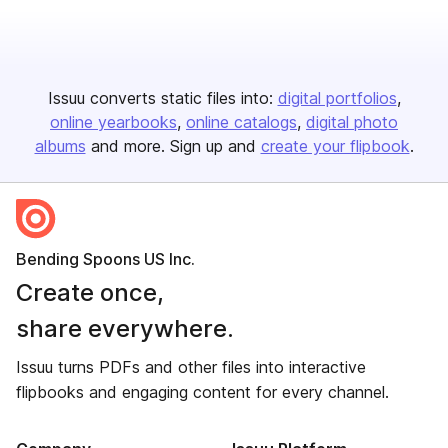
Issuu converts static files into:
digital portfolios
online yearbooks
online catalogs
digital photo
albums
and more. Sign up and
create your flipbook
.
Bending Spoons US Inc.
Create once,
share everywhere.
Issuu turns PDFs and other files into interactive
flipbooks and engaging content for every channel.