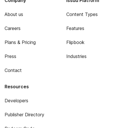
Company
Issuu Platform
About us
Content Types
Careers
Features
Plans & Pricing
Flipbook
Press
Industries
Contact
Resources
Developers
Publisher Directory