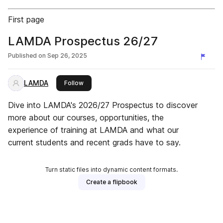
First page
LAMDA Prospectus 26/27
Published on
Sep 26, 2025
LAMDA
this publisher
Follow
Dive into LAMDA's 2026/27 Prospectus to discover
more about our courses, opportunities, the
experience of training at LAMDA and what our
current students and recent grads have to say.
Turn static files into dynamic content formats.
Create a flipbook