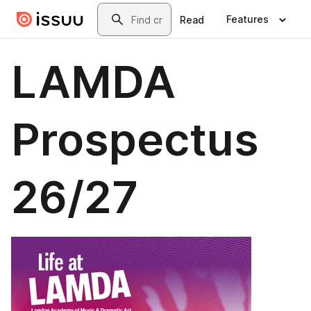
Skip to main content
Search
Features
Read
LAMDA
Prospectus
26/27