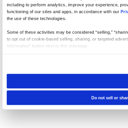
including to perform analytics, improve your experience, prov
functioning of our sites and apps, in accordance with our
Pri
the use of these technologies.
Some of these activities may be considered “selling,” “sharin
to opt out of cookie-based selling, sharing, or targeted adver
Information” button next to this message.
Please note that your opt-out preference is stored at the br
site you visit. If you access our sites from a different device
need to be set again.
Do not sell or sha