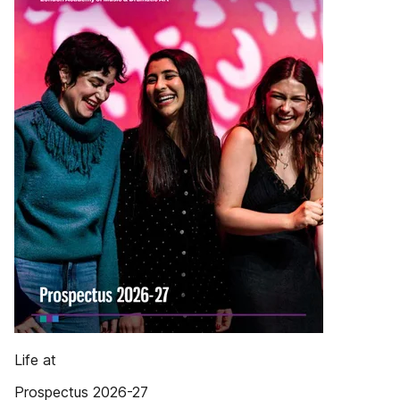
Life at
Prospectus 2026-27