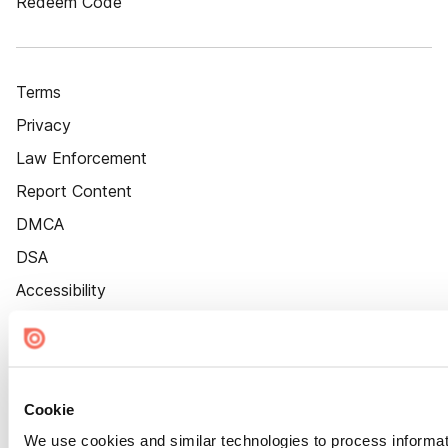
Redeem Code
Terms
Privacy
Law Enforcement
Report Content
DMCA
DSA
Accessibility
Cookie Settings
Cookie
We use cookies and similar technologies to process informat