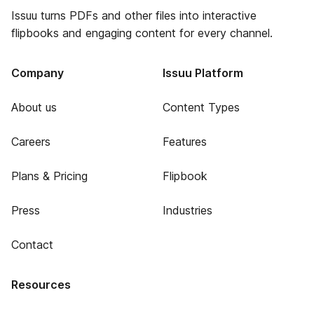
Issuu turns PDFs and other files into interactive
flipbooks and engaging content for every channel.
Company
Issuu Platform
About us
Content Types
Careers
Features
Plans & Pricing
Flipbook
Press
Industries
Contact
Resources