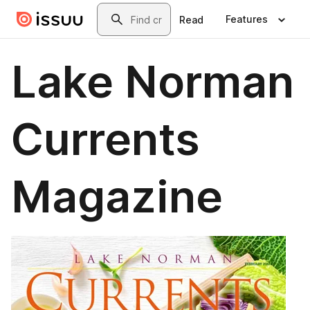
Skip to main content
Search
Features
Read
Lake Norman
Currents
Magazine