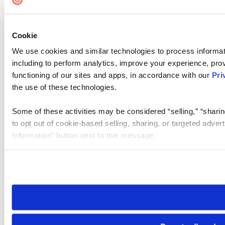
Cookie
We use cookies and similar technologies to process informat
including to perform analytics, improve your experience, prov
functioning of our sites and apps, in accordance with our
Pri
the use of these technologies.
Some of these activities may be considered “selling,” “sharin
to opt out of cookie-based selling, sharing, or targeted adver
Information” button next to this message.
Please note that your opt-out preference is stored at the br
site you visit. If you access our sites from a different device
need to be set again.