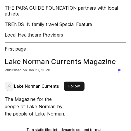
THE PARA GUIDE FOUNDATION partners with local
athlete
TRENDS IN family travel Special Feature
Local Healthcare Providers
First page
Lake Norman Currents Magazine
Published on
Jan 27, 2020
Lake Norman Currents
this publisher
Follow
The Magazine for the
people of Lake Norman by
the people of Lake Norman.
Turn static files into dynamic content formats.