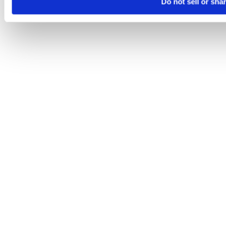
Do not sell or sha