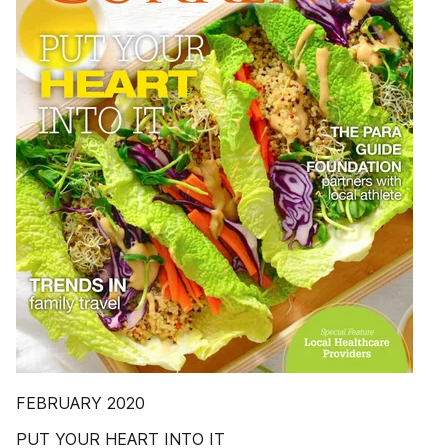
FEBRUARY 2020
PUT YOUR HEART INTO IT