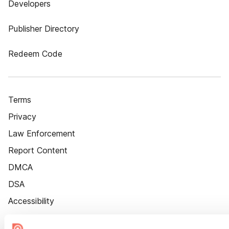
Developers
Publisher Directory
Redeem Code
Terms
Privacy
Law Enforcement
Report Content
DMCA
DSA
Accessibility
Cookie Settings