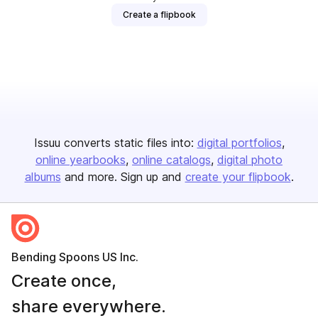
Create a flipbook
Issuu converts static files into:
digital portfolios
online yearbooks
online catalogs
digital photo
albums
and more. Sign up and
create your flipbook
.
Bending Spoons US Inc.
Create once,
share everywhere.