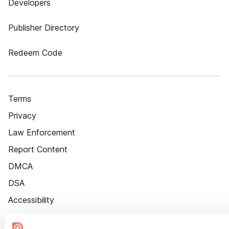
Developers
Publisher Directory
Redeem Code
Terms
Privacy
Law Enforcement
Report Content
DMCA
DSA
Accessibility
Cookie Settings