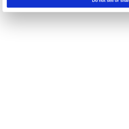
Do not sell or sha