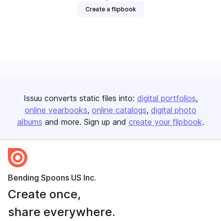
Create a flipbook
Issuu converts static files into:
digital portfolios
online yearbooks
online catalogs
digital photo
albums
and more. Sign up and
create your flipbook
.
Bending Spoons US Inc.
Create once,
share everywhere.