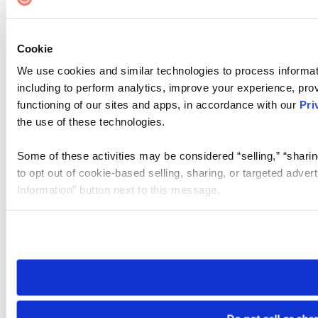
Cookie
We use cookies and similar technologies to process informat
including to perform analytics, improve your experience, prov
functioning of our sites and apps, in accordance with our
Pri
the use of these technologies.
Some of these activities may be considered “selling,” “sharin
to opt out of cookie-based selling, sharing, or targeted adver
Information” button next to this message.
Please note that your opt-out preference is stored at the br
site you visit. If you access our sites from a different device
need to be set again.