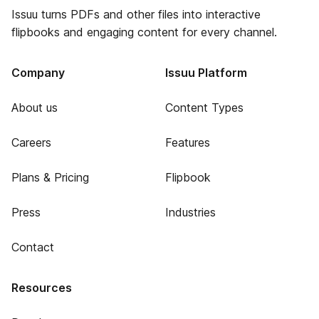
Issuu turns PDFs and other files into interactive
flipbooks and engaging content for every channel.
Company
Issuu Platform
About us
Content Types
Careers
Features
Plans & Pricing
Flipbook
Press
Industries
Contact
Resources