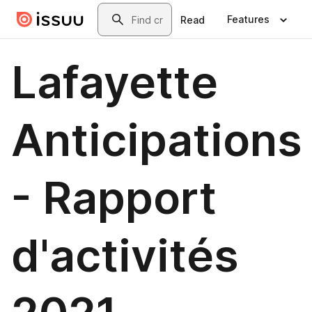
Skip to main content
Search
Features
Read
Lafayette
Anticipations
- Rapport
d'activités