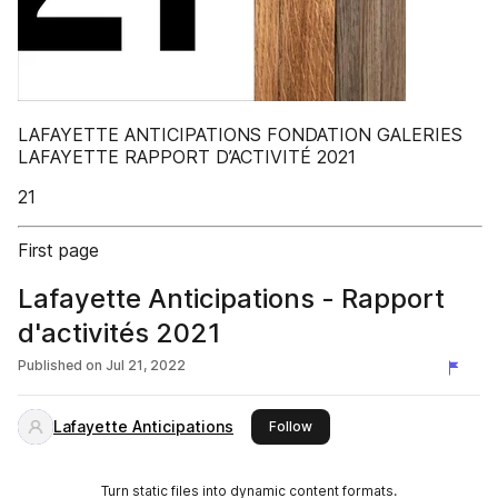
LAFAYETTE ANTICIPATIONS FONDATION GALERIES
LAFAYETTE RAPPORT D’ACTIVITÉ 2021
21
First page
Lafayette Anticipations - Rapport
d'activités 2021
Published on
Jul 21, 2022
Lafayette Anticipations
this publisher
Follow
Turn static files into dynamic content formats.