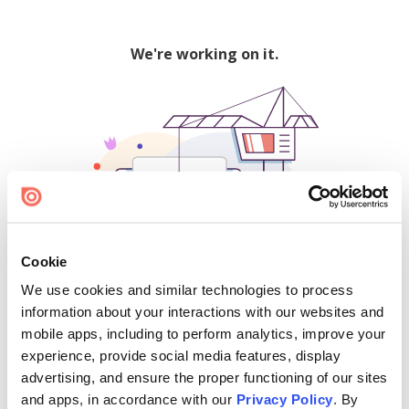
We're working on it.
Cookie
We use cookies and similar technologies to process
500
information about your interactions with our websites and
mobile apps, including to perform analytics, improve your
experience, provide social media features, display
advertising, and ensure the proper functioning of our sites
Find creators and content on Issuu:
and apps, in accordance with our
Privacy Policy
. By