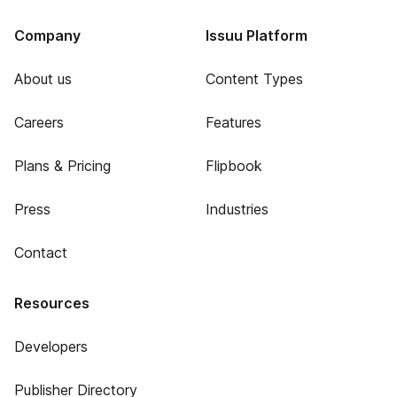
Company
Issuu Platform
About us
Content Types
Careers
Features
Plans & Pricing
Flipbook
Press
Industries
Contact
Resources
Developers
Publisher Directory