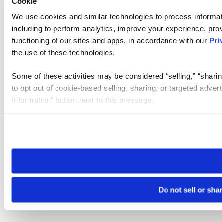
Cookie
We use cookies and similar technologies to process informat
including to perform analytics, improve your experience, prov
functioning of our sites and apps, in accordance with our
Pri
the use of these technologies.
Some of these activities may be considered “selling,” “sharin
to opt out of cookie-based selling, sharing, or targeted adver
Information” button next to this message.
Please note that your opt-out preference is stored at the br
site you visit. If you access our sites from a different device
need to be set again.
Do not sell or sha