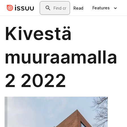
Skip to main content
Search
Features
Read
Kivestä
muuraamalla
2 2022