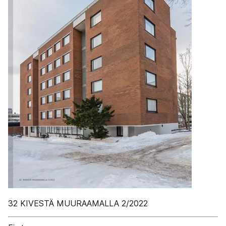
32 KIVESTÄ MUURAAMALLA 2/2022