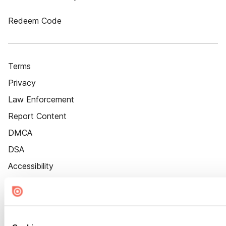
Redeem Code
Terms
Privacy
Law Enforcement
Report Content
DMCA
DSA
Accessibility
Cookie Settings