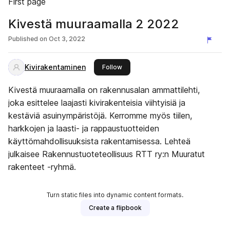
First page
Kivestä muuraamalla 2 2022
Published on
Oct 3, 2022
Kivirakentaminen
this publisher
Follow
Kivestä muuraamalla on rakennusalan ammattilehti,
joka esittelee laajasti kivirakenteisia viihtyisiä ja
kestäviä asuinympäristöjä. Kerromme myös tiilen,
harkkojen ja laasti- ja rappaustuotteiden
käyttömahdollisuuksista rakentamisessa. Lehteä
julkaisee Rakennustuoteteollisuus RTT ry:n Muuratut
rakenteet -ryhmä.
Turn static files into dynamic content formats.
Create a flipbook