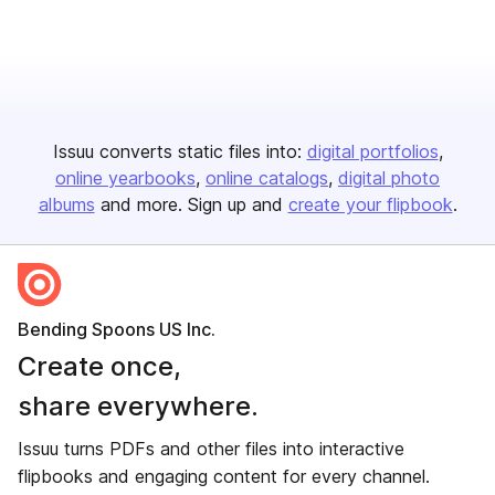
Issuu converts static files into:
digital portfolios
online yearbooks
online catalogs
digital photo
albums
and more. Sign up and
create your flipbook
.
Bending Spoons US Inc.
Create once,
share everywhere.
Issuu turns PDFs and other files into interactive
flipbooks and engaging content for every channel.