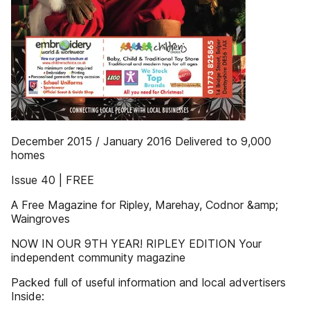
December 2015 / January 2016 Delivered to 9,000
homes
Issue 40 | FREE
A Free Magazine for Ripley, Marehay, Codnor &amp;
Waingroves
NOW IN OUR 9TH YEAR! RIPLEY EDITION Your
independent community magazine
Packed full of useful information and local advertisers
Inside: