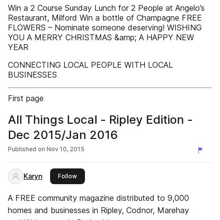
Win a 2 Course Sunday Lunch for 2 People at Angelo’s
Restaurant, Milford Win a bottle of Champagne FREE
FLOWERS – Nominate someone deserving! WISHING
YOU A MERRY CHRISTMAS &amp; A HAPPY NEW
YEAR
CONNECTING LOCAL PEOPLE WITH LOCAL
BUSINESSES
First page
All Things Local - Ripley Edition -
Dec 2015/Jan 2016
Published on
Nov 10, 2015
Karyn
this publisher
Follow
A FREE community magazine distributed to 9,000
homes and businesses in Ripley, Codnor, Marehay