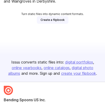
and Waingroves in Derbyshire.
Turn static files into dynamic content formats.
Create a flipbook
Issuu converts static files into:
digital portfolios
online yearbooks
online catalogs
digital photo
albums
and more. Sign up and
create your flipbook
.
Bending Spoons US Inc.