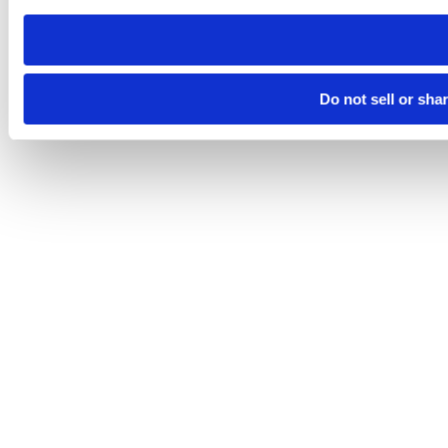
need to be set again.
Do not sell or sha