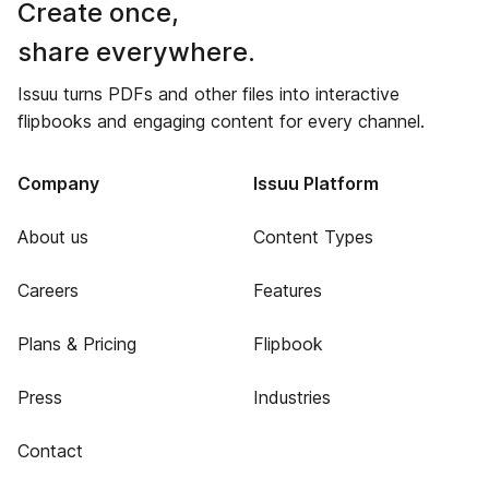
Create once,
share everywhere.
Issuu turns PDFs and other files into interactive
flipbooks and engaging content for every channel.
Company
Issuu Platform
About us
Content Types
Careers
Features
Plans & Pricing
Flipbook
Press
Industries
Contact