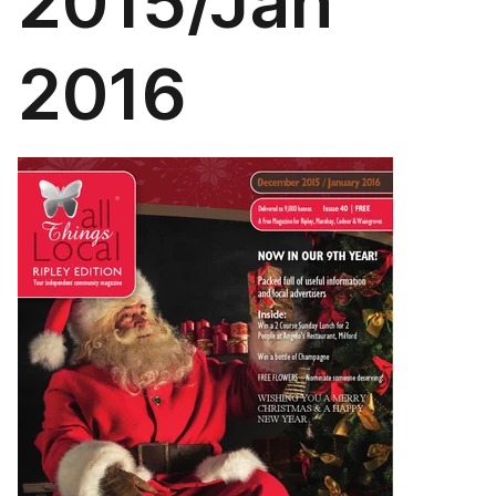
2015/Jan
2016