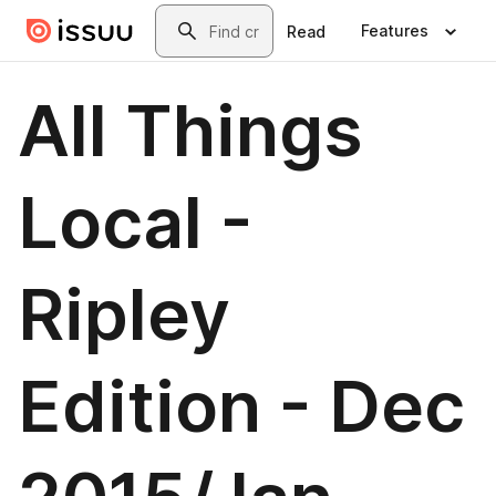
Skip to main content
Search
Features
Read
All Things
Local -
Ripley
Edition - Dec