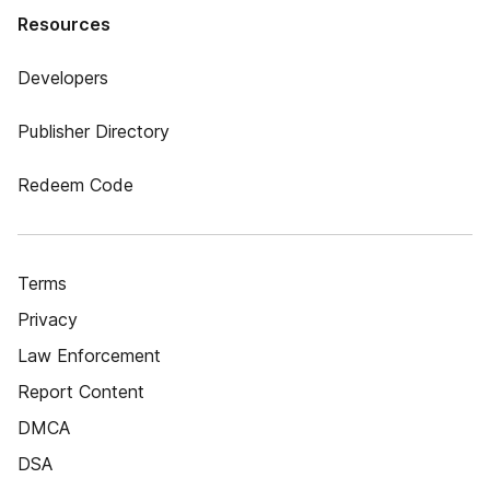
Resources
Developers
Publisher Directory
Redeem Code
Terms
Privacy
Law Enforcement
Report Content
DMCA
DSA