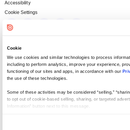
Accessibility
Cookie Settings
Cookie
We use cookies and similar technologies to process informat
including to perform analytics, improve your experience, prov
functioning of our sites and apps, in accordance with our
Pri
the use of these technologies.
Some of these activities may be considered “selling,” “sharin
to opt out of cookie-based selling, sharing, or targeted adver
Information” button next to this message.
Please note that your opt-out preference is stored at the br
site you visit. If you access our sites from a different device