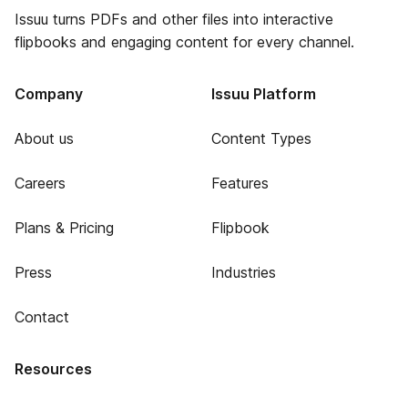
Issuu turns PDFs and other files into interactive
flipbooks and engaging content for every channel.
Company
Issuu Platform
About us
Content Types
Careers
Features
Plans & Pricing
Flipbook
Press
Industries
Contact
Resources