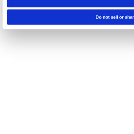
Do not sell or sha