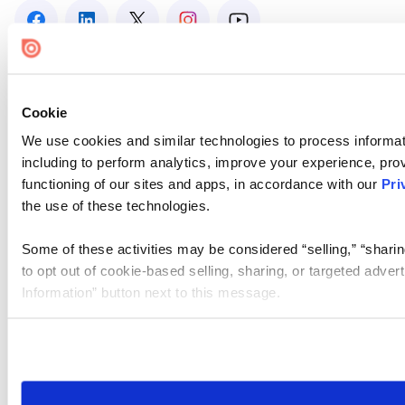
Cookie
We use cookies and similar technologies to process informat
including to perform analytics, improve your experience, prov
functioning of our sites and apps, in accordance with our
Pri
the use of these technologies.
Some of these activities may be considered “selling,” “sharin
to opt out of cookie-based selling, sharing, or targeted adver
Information” button next to this message.
Please note that your opt-out preference is stored at the br
site you visit. If you access our sites from a different device
need to be set again.