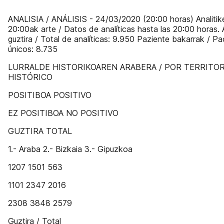
ANALISIA / ANÁLISIS - 24/03/2020 (20:00 horas) Analitik
20:00ak arte / Datos de analíticas hasta las 20:00 horas. 
guztira / Total de analíticas: 9.950 Paziente bakarrak / Pa
únicos: 8.735
LURRALDE HISTORIKOAREN ARABERA / POR TERRITOR
HISTÓRICO
POSITIBOA POSITIVO
EZ POSITIBOA NO POSITIVO
GUZTIRA TOTAL
1.- Araba 2.- Bizkaia 3.- Gipuzkoa
1207 1501 563
1101 2347 2016
2308 3848 2579
Guztira / Total