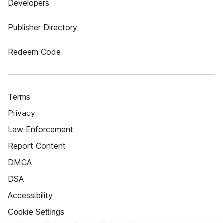
Developers
Publisher Directory
Redeem Code
Terms
Privacy
Law Enforcement
Report Content
DMCA
DSA
Accessibility
Cookie Settings