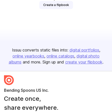
Create a flipbook
Issuu converts static files into:
digital portfolios
online yearbooks
online catalogs
digital photo
albums
and more. Sign up and
create your flipbook
.
Bending Spoons US Inc.
Create once,
share everywhere.