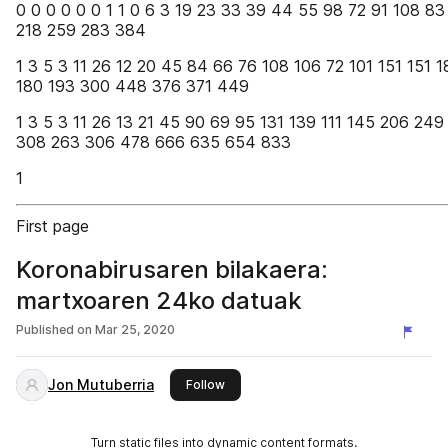
0 0 0 0 0 0 1 1 0 6 3 19 23 33 39 44 55 98 72 91 108 83
218 259 283 384
1 3 5 3 11 26 12 20 45 84 66 76 108 106 72 101 151 151 
180 193 300 448 376 371 449
1 3 5 3 11 26 13 21 45 90 69 95 131 139 111 145 206 249
308 263 306 478 666 635 654 833
1
First page
Koronabirusaren bilakaera:
martxoaren 24ko datuak
Published on
Mar 25, 2020
Jon Mutuberria
this publisher
Follow
Turn static files into dynamic content formats.