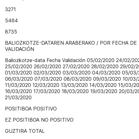
3271
5464
8735
BALIOZKOTZE-DATAREN ARABERAKO / POR FECHA DE
VALIDACIÓN
Baliozkotze-data Fecha Validación 05/02/2020 24/02/20
25/02/2020 26/02/2020 27/02/2020 28/02/2020 29/02/
01/03/2020 02/03/2020 03/03/2020 04/03/2020 05/03
06/03/2020 07/03/2020 08/03/2020 09/03/2020 10/03/
11/03/2020 12/03/2020 13/03/2020 14/03/2020 15/03/2
16/03/2020 17/03/2020 18/03/2020 19/03/2020 20/03/2
21/03/2020
POSITIBOA POSITIVO
EZ POSITIBOA NO POSITIVO
GUZTIRA TOTAL