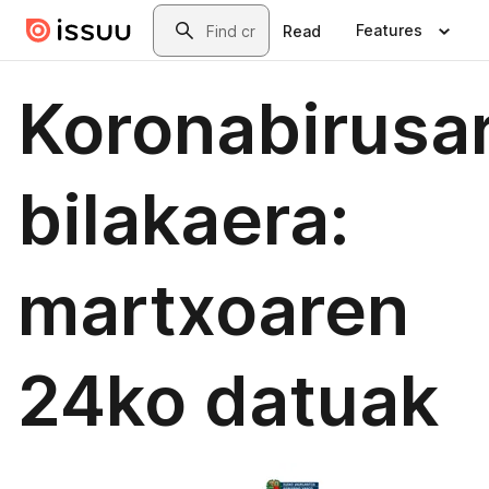
Skip to main content
Search
Features
Read
Koronabirusa
bilakaera:
martxoaren
24ko datuak