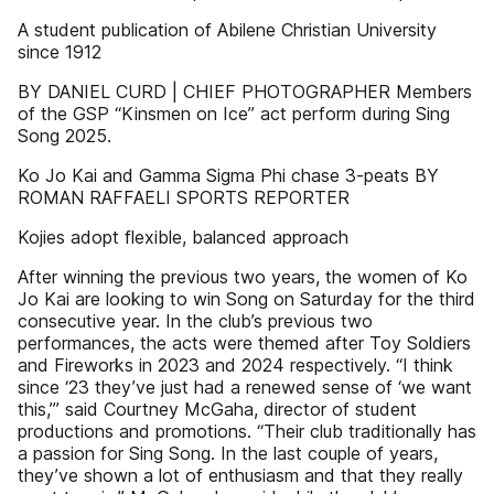
A student publication of Abilene Christian University
since 1912
BY DANIEL CURD | CHIEF PHOTOGRAPHER Members
of the GSP “Kinsmen on Ice” act perform during Sing
Song 2025.
Ko Jo Kai and Gamma Sigma Phi chase 3-peats BY
ROMAN RAFFAELI SPORTS REPORTER
Kojies adopt flexible, balanced approach
After winning the previous two years, the women of Ko
Jo Kai are looking to win Song on Saturday for the third
consecutive year. In the club’s previous two
performances, the acts were themed after Toy Soldiers
and Fireworks in 2023 and 2024 respectively. “I think
since ‘23 they’ve just had a renewed sense of ‘we want
this,’” said Courtney McGaha, director of student
productions and promotions. “Their club traditionally has
a passion for Sing Song. In the last couple of years,
they’ve shown a lot of enthusiasm and that they really