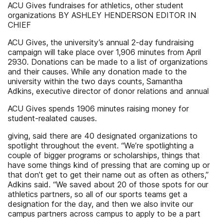
ACU Gives fundraises for athletics, other student
organizations BY ASHLEY HENDERSON EDITOR IN
CHIEF
ACU Gives, the university’s annual 2-day fundraising
campaign will take place over 1,906 minutes from April
2930. Donations can be made to a list of organizations
and their causes. While any donation made to the
university within the two days counts, Samantha
Adkins, executive director of donor relations and annual
ACU Gives spends 1906 minutes raising money for
student-realated causes.
giving, said there are 40 designated organizations to
spotlight throughout the event. “We’re spotlighting a
couple of bigger programs or scholarships, things that
have some things kind of pressing that are coming up or
that don’t get to get their name out as often as others,”
Adkins said. “We saved about 20 of those spots for our
athletics partners, so all of our sports teams get a
designation for the day, and then we also invite our
campus partners across campus to apply to be a part