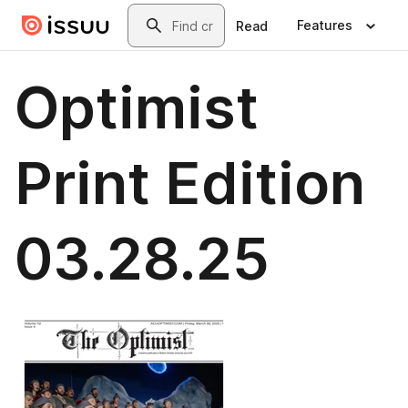
Skip to main content
Search
Features
Read
Optimist
Print Edition
03.28.25