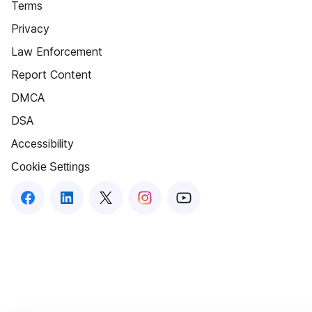
Terms
Privacy
Law Enforcement
Report Content
DMCA
DSA
Accessibility
Cookie Settings