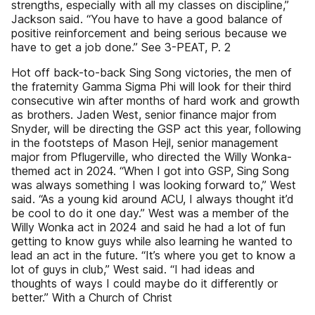
strengths, especially with all my classes on discipline,”
Jackson said. “You have to have a good balance of
positive reinforcement and being serious because we
have to get a job done.” See 3-PEAT, P. 2
Hot off back-to-back Sing Song victories, the men of
the fraternity Gamma Sigma Phi will look for their third
consecutive win after months of hard work and growth
as brothers. Jaden West, senior finance major from
Snyder, will be directing the GSP act this year, following
in the footsteps of Mason Hejl, senior management
major from Pflugerville, who directed the Willy Wonka-
themed act in 2024. “When I got into GSP, Sing Song
was always something I was looking forward to,” West
said. “As a young kid around ACU, I always thought it’d
be cool to do it one day.” West was a member of the
Willy Wonka act in 2024 and said he had a lot of fun
getting to know guys while also learning he wanted to
lead an act in the future. “It’s where you get to know a
lot of guys in club,” West said. “I had ideas and
thoughts of ways I could maybe do it differently or
better.” With a Church of Christ