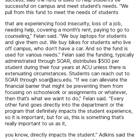
successful on campus and meet student’s needs. “We
pull from this fund to meet the needs of students
that are experiencing food insecurity, loss of a job,
needing help, covering a month’s rent, paying to go to
counseling,” Felan said. “We buy laptops for students
and give them out. We buy bikes for students who live
off campus, who don’t have a car. And so the fund is
used for various needs.” Felan said the funding, typically
administrated through SOAR, distributes $500 per
student during their four years at ACU unless there is
extenuating circumstances. Students can reach out to
SOAR through soar@acu.edu. “If we can alleviate the
financial barrier that might be preventing them from
focusing on schoolwork or assignments or whatever,
then that’s what we want to do,” Felan said. “Every
other fund goes directly into the department or the
program that definitely impacts the student experience,
so it is important, but for us, this is something that’s
really important to us as it,
you know, directly impacts the student.” Adkins said the