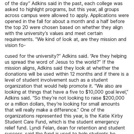
of the day” Adkins said in the past, each college was
asked to highlight programs, but this year, all groups
across campus were allowed to apply. Applications were
opened in the fall for about a month and a half before
the top 20 were chosen based on whether they align
with the university’s values and meet certain
requirements. “We kind of look at, are they mission and
vision fo-
cused for the university?” Adkins said. “Are they helping
us spread the word of Jesus to the world?” If the
mission aligns, Adkins said they look at whether the
donations will be used within 12 months and if there is a
level of student involvement such as a student
organization that would help promote it. “We also are
looking at things that have a five to $10,000 goal level,”
Adkins said. “So they’re not looking to raise $200,000
or a million dollars, they’re looking for small amounts
that will really make a difference.” One of the
organizations represented this year, is the Katie Kirby
Student Care Fund, which is the student emergency
relief fund. Lyndi Felan, dean for retention and student
success, said the fund is used to help students be