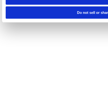
Do not sell or sha