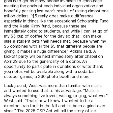
goal is to get as many people involved to encourage
meeting the goals of each individual organization and
hopefully passing last year’s results of raising almost one
million dollars. “$5 really does make a difference,
especially in things like the exceptional Scholarship Fund
and the Katie Kirby fund, because these are
immediately going to students, and while I can let go of
my $5 cup of coffee for the day so that I can make
sure a student gets their needs met, because when my
$5 combines with all the $5 that different people are
giving, it makes a huge difference,” Adkins said. A
kickoff party will be held immediately after chapel on
April 29 due to the generosity of a donor. An
opportunity to participate in donations or write thank
you notes will be available along with a soda bar,
outdoor games, a 360 photo booth and more.
background, West was more than familiar with music
and wanted to use that to his advantage. “Music is
always something I’ve loved; writing, singing, whatever,”
West said. “That’s how I knew I wanted to be a
director. I ran for it in the fall and it’s been a grind ever
since.” The 2025 GSP Act will tell the story of ice