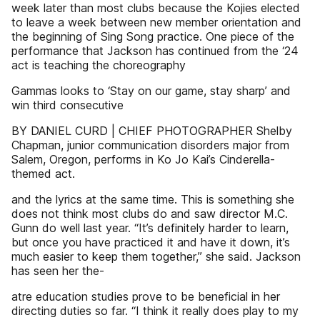
week later than most clubs because the Kojies elected
to leave a week between new member orientation and
the beginning of Sing Song practice. One piece of the
performance that Jackson has continued from the ‘24
act is teaching the choreography
Gammas looks to ‘Stay on our game, stay sharp’ and
win third consecutive
BY DANIEL CURD | CHIEF PHOTOGRAPHER Shelby
Chapman, junior communication disorders major from
Salem, Oregon, performs in Ko Jo Kai’s Cinderella-
themed act.
and the lyrics at the same time. This is something she
does not think most clubs do and saw director M.C.
Gunn do well last year. “It’s definitely harder to learn,
but once you have practiced it and have it down, it’s
much easier to keep them together,” she said. Jackson
has seen her the-
atre education studies prove to be beneficial in her
directing duties so far. “I think it really does play to my