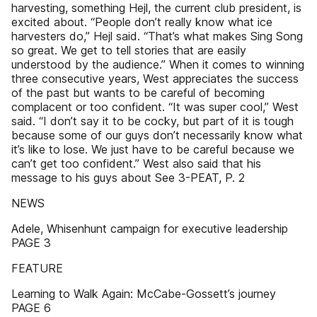
harvesting, something Hejl, the current club president, is
excited about. “People don’t really know what ice
harvesters do,” Hejl said. “That’s what makes Sing Song
so great. We get to tell stories that are easily
understood by the audience.” When it comes to winning
three consecutive years, West appreciates the success
of the past but wants to be careful of becoming
complacent or too confident. “It was super cool,” West
said. “I don’t say it to be cocky, but part of it is tough
because some of our guys don’t necessarily know what
it’s like to lose. We just have to be careful because we
can’t get too confident.” West also said that his
message to his guys about See 3-PEAT, P. 2
NEWS
Adele, Whisenhunt campaign for executive leadership
PAGE 3
FEATURE
Learning to Walk Again: McCabe-Gossett’s journey
PAGE 6