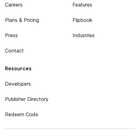
Careers
Features
Plans & Pricing
Flipbook
Press
Industries
Contact
Resources
Developers
Publisher Directory
Redeem Code