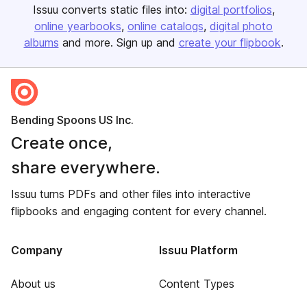
Issuu converts static files into:
digital portfolios
online yearbooks
online catalogs
digital photo
albums
and more. Sign up and
create your flipbook
.
Bending Spoons US Inc.
Create once,
share everywhere.
Issuu turns PDFs and other files into interactive
flipbooks and engaging content for every channel.
Company
Issuu Platform
About us
Content Types