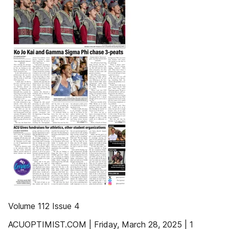
Volume 112 Issue 4
ACUOPTIMIST.COM | Friday, March 28, 2025 | 1