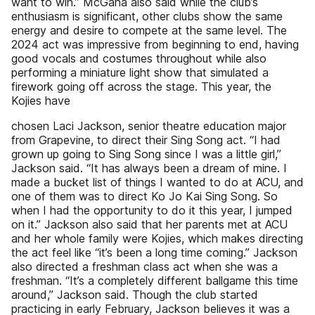
want to win.” McGaha also said while the club’s
enthusiasm is significant, other clubs show the same
energy and desire to compete at the same level. The
2024 act was impressive from beginning to end, having
good vocals and costumes throughout while also
performing a miniature light show that simulated a
firework going off across the stage. This year, the
Kojies have
chosen Laci Jackson, senior theatre education major
from Grapevine, to direct their Sing Song act. “I had
grown up going to Sing Song since I was a little girl,”
Jackson said. “It has always been a dream of mine. I
made a bucket list of things I wanted to do at ACU, and
one of them was to direct Ko Jo Kai Sing Song. So
when I had the opportunity to do it this year, I jumped
on it.” Jackson also said that her parents met at ACU
and her whole family were Kojies, which makes directing
the act feel like “it’s been a long time coming.” Jackson
also directed a freshman class act when she was a
freshman. “It’s a completely different ballgame this time
around,” Jackson said. Though the club started
practicing in early February, Jackson believes it was a