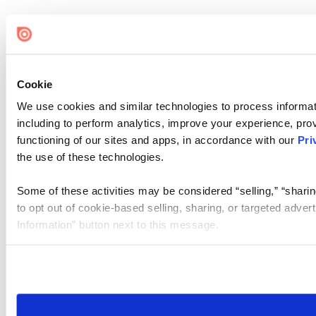
Cookie
We use cookies and similar technologies to process informat
including to perform analytics, improve your experience, prov
functioning of our sites and apps, in accordance with our
Pri
the use of these technologies.
Some of these activities may be considered “selling,” “sharin
to opt out of cookie-based selling, sharing, or targeted adver
Information” button next to this message.
Please note that your opt-out preference is stored at the br
site you visit. If you access our sites from a different device
need to be set again.