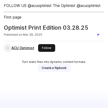
FOLLOW US @acuoptimist The Optimist @acuoptimist
First page
Optimist Print Edition 03.28.25
Published on
Mar 28, 2025
ACU Optimist
this publisher
Follow
Turn static files into dynamic content formats.
Create a flipbook