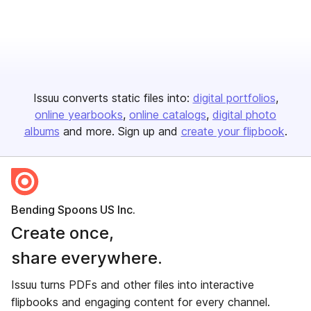
Issuu converts static files into:
digital portfolios
online yearbooks
online catalogs
digital photo
albums
and more. Sign up and
create your flipbook
.
Bending Spoons US Inc.
Create once,
share everywhere.
Issuu turns PDFs and other files into interactive
flipbooks and engaging content for every channel.