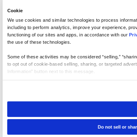
Cookie
We use cookies and similar technologies to process informat
including to perform analytics, improve your experience, prov
functioning of our sites and apps, in accordance with our
Pri
the use of these technologies.
Some of these activities may be considered “selling,” “sharin
to opt out of cookie-based selling, sharing, or targeted adver
Information” button next to this message.
Please note that your opt-out preference is stored at the br
site you visit. If you access our sites from a different device
need to be set again.
Do not sell or sha