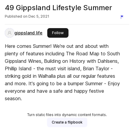
49 Gippsland Lifestyle Summer
Published on
Dec 5, 2021
gippsland life
this publisher
Follow
Here comes Summer! We're out and about with
plenty of features including The Road Map to South
Gippsland Wines, Building on History with Dahlsens,
Phillip Island - the must visit island, Brian Taylor -
striking gold in Walhalla plus all our regular features
and more. It's going to be a bumper Summer - Enjoy
everyone and have a safe and happy festive
season.
Turn static files into dynamic content formats.
Create a flipbook