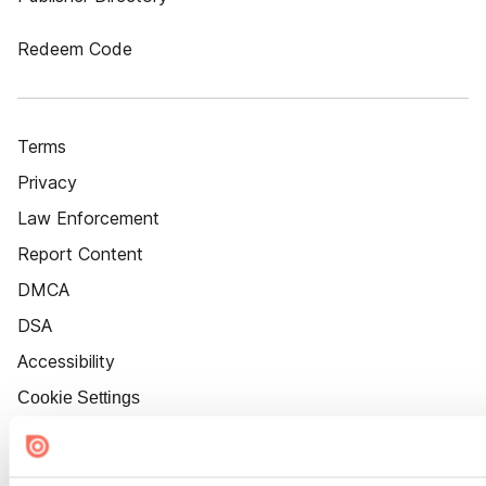
Redeem Code
Terms
Privacy
Law Enforcement
Report Content
DMCA
DSA
Accessibility
Cookie Settings