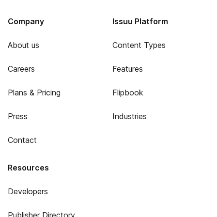
Company
Issuu Platform
About us
Content Types
Careers
Features
Plans & Pricing
Flipbook
Press
Industries
Contact
Resources
Developers
Publisher Directory