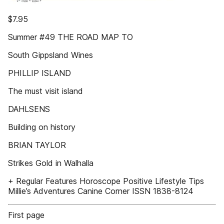
$7.95
Summer #49 THE ROAD MAP TO
South Gippsland Wines
PHILLIP ISLAND
The must visit island
DAHLSENS
Building on history
BRIAN TAYLOR
Strikes Gold in Walhalla
+ Regular Features Horoscope Positive Lifestyle Tips
Millie’s Adventures Canine Corner ISSN 1838-8124
First page