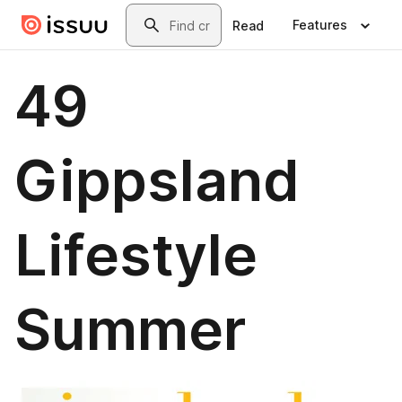
Skip to main content
Search
Features
Read
49
Gippsland
Lifestyle
Summer