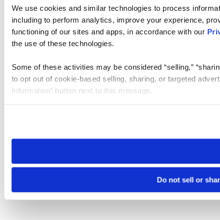
We use cookies and similar technologies to process informat
including to perform analytics, improve your experience, prov
functioning of our sites and apps, in accordance with our
Pri
the use of these technologies.
Some of these activities may be considered “selling,” “sharin
to opt out of cookie-based selling, sharing, or targeted adver
Information” button next to this message.
Please note that your opt-out preference is stored at the br
site you visit. If you access our sites from a different device
need to be set again.
Do not sell or sha