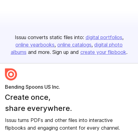
Issuu converts static files into:
digital portfolios
online yearbooks
online catalogs
digital photo
albums
and more. Sign up and
create your flipbook
.
Bending Spoons US Inc.
Create once,
share everywhere.
Issuu turns PDFs and other files into interactive
flipbooks and engaging content for every channel.