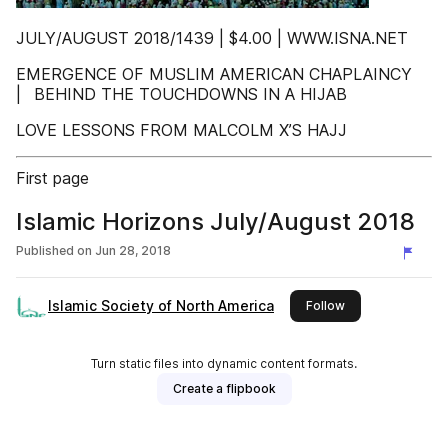
JULY/AUGUST 2018/1439 | $4.00 | WWW.ISNA.NET
EMERGENCE OF MUSLIM AMERICAN CHAPLAINCY
| BEHIND THE TOUCHDOWNS IN A HIJAB
LOVE LESSONS FROM MALCOLM X’S HAJJ
First page
Islamic Horizons July/August 2018
Published on
Jun 28, 2018
Islamic Society of North America
this publisher
Follow
Turn static files into dynamic content formats.
Create a flipbook