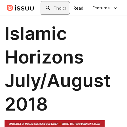
Skip to main content
Search
Features
Read
Islamic
Horizons
July/August
2018