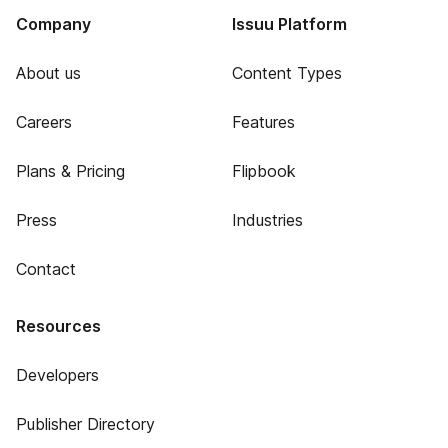
Company
Issuu Platform
About us
Content Types
Careers
Features
Plans & Pricing
Flipbook
Press
Industries
Contact
Resources
Developers
Publisher Directory