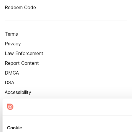
Redeem Code
Terms
Privacy
Law Enforcement
Report Content
DMCA
DSA
Accessibility
Cookie Settings
Cookie