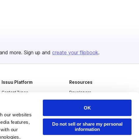
and more. Sign up and
create your flipbook
.
Issuu Platform
Resources
Content Types
Developers
Features
Publisher Directory
OK
Flipbook
Redeem Code
th our websites
edia features,
Industries
Do not sell or share my personal
information
 with our
hnologies.