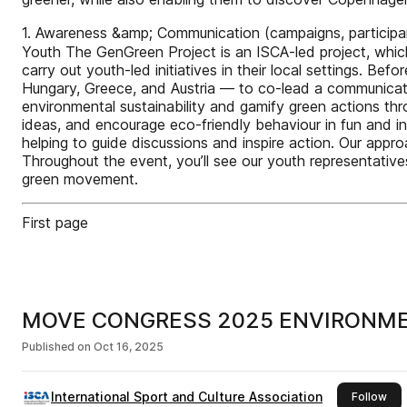
1. Awareness &amp; Communication (campaigns, participan
Youth The GenGreen Project is an ISCA-led project, whic
carry out youth-led initiatives in their local settings.
Hungary, Greece, and Austria — to co-lead a communicat
environmental sustainability and gamify green actions th
ideas, and encourage eco-friendly behaviour in fun and in
helping to guide discussions and inspire action. Our appr
Throughout the event, you’ll see our youth representative
green movement.
First page
MOVE CONGRESS 2025 ENVIRONME
Published on
Oct 16, 2025
International Sport and Culture Association
this
Follow