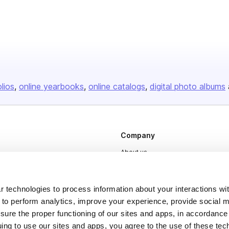
olios
online yearbooks
online catalogs
digital photo albums
Company
About us
Careers
Plans & Pricing
 technologies to process information about your interactions wi
 to perform analytics, improve your experience, provide social m
Press
nsure the proper functioning of our sites and apps, in accordance
Contact
uing to use our sites and apps, you agree to the use of these tec