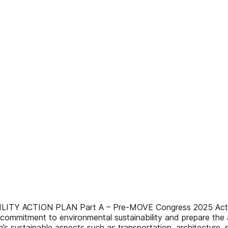
CTION PLAN Part A – Pre-MOVE Congress 2025 Actions Wi
commitment to environmental sustainability and prepare the
s sustainable aspects such as transportation, architecture, 