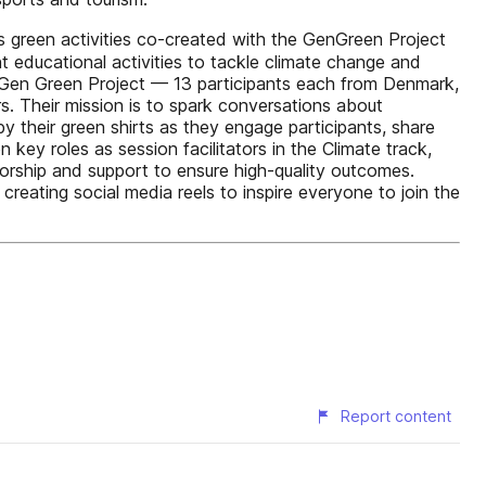
 green activities co-created with the GenGreen Project
 educational activities to tackle climate change and
ur Gen Green Project — 13 participants each from Denmark,
 Their mission is to spark conversations about
 their green shirts as they engage participants, share
ey roles as session facilitators in the Climate track,
torship and support to ensure high-quality outcomes.
reating social media reels to inspire everyone to join the
Report content