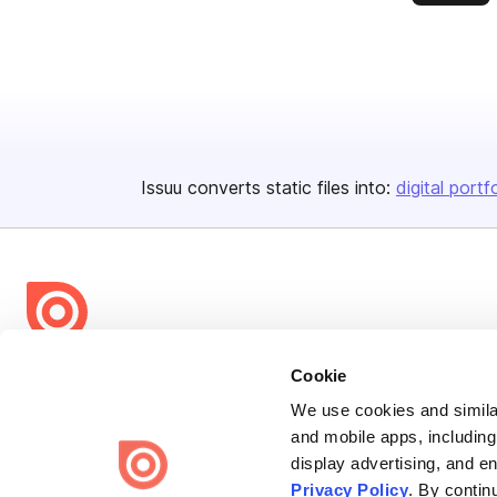
Issuu converts static files into:
digital portf
Bending Spoons US Inc.
Cookie
Create once,
share everywhere.
We use cookies and similar
and mobile apps, including
Issuu turns PDFs and other files into interactive flipbooks and
display advertising, and e
engaging content for every channel.
Privacy Policy
. By contin