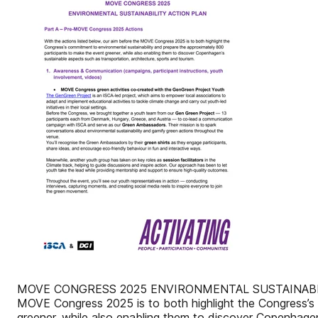
MOVE CONGRESS 2025 ENVIRONMENTAL SUSTAINABILITY A
MOVE Congress 2025 is to both highlight the Congress’s 
greener, while also enabling them to discover Copenhagen’