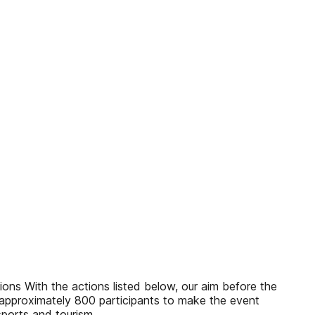
th the actions listed below, our aim before the
 approximately 800 participants to make the event
sports and tourism.