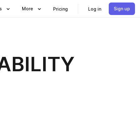
s
More
Sign up
Pricing
Log in
ABILITY