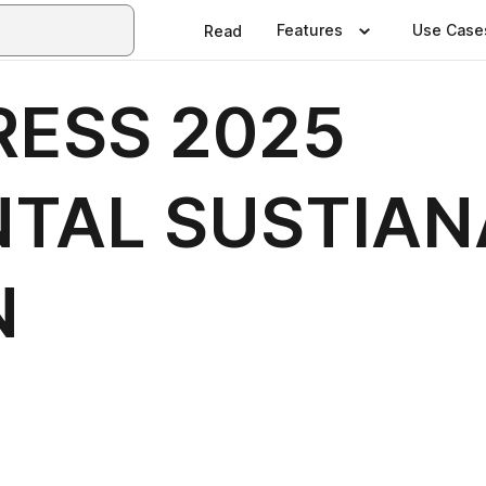
Features
Use Case
Read
ESS 2025
TAL SUSTIAN
N