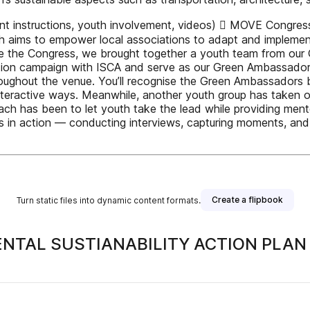
t instructions, youth involvement, videos)  MOVE Congress
h aims to empower local associations to adapt and implement
 Before the Congress, we brought together a youth team from o
ion campaign with ISCA and serve as our Green Ambassadors.
roughout the venue. You’ll recognise the Green Ambassadors by
teractive ways. Meanwhile, another youth group has taken on k
oach has been to let youth take the lead while providing men
s in action — conducting interviews, capturing moments, and c
Create a flipbook
Turn static files into dynamic content formats.
NTAL SUSTIANABILITY ACTION PLAN
 publisher