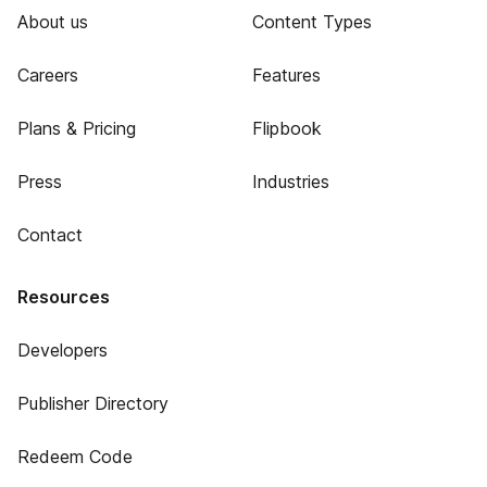
About us
Content Types
Careers
Features
Plans & Pricing
Flipbook
Press
Industries
Contact
Resources
Developers
Publisher Directory
Redeem Code