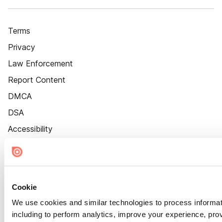
Terms
Privacy
Law Enforcement
Report Content
DMCA
DSA
Accessibility
Cookie Settings
Cookie
We use cookies and similar technologies to process informat
including to perform analytics, improve your experience, prov