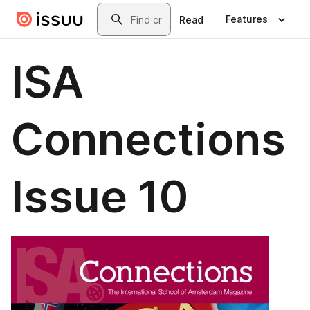
Skip to main content
Search
Features
Read
ISA
Connections
Issue 10