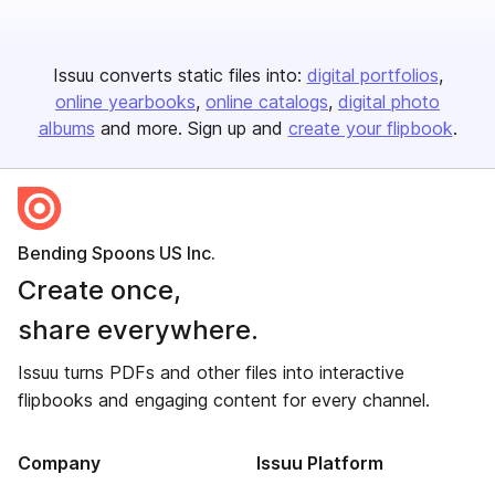
Issuu converts static files into:
digital portfolios
online yearbooks
online catalogs
digital photo
albums
and more. Sign up and
create your flipbook
.
Bending Spoons US Inc.
Create once,
share everywhere.
Issuu turns PDFs and other files into interactive
flipbooks and engaging content for every channel.
Company
Issuu Platform