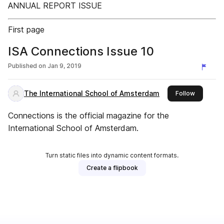
ANNUAL REPORT ISSUE
First page
ISA Connections Issue 10
Published on
Jan 9, 2019
The International School of Amsterdam
this publi
Follow
Connections is the official magazine for the
International School of Amsterdam.
Turn static files into dynamic content formats.
Create a flipbook