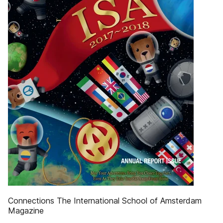
Connections The International School of Amsterdam
Magazine