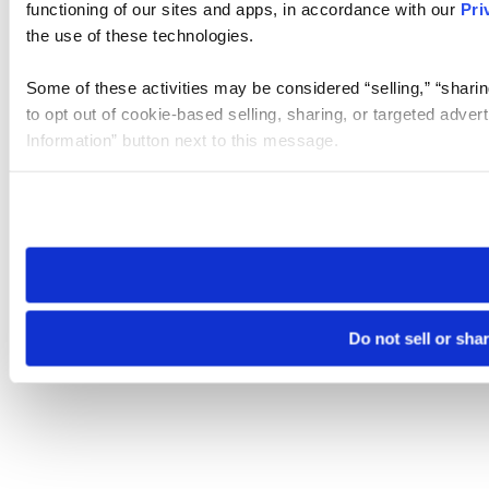
functioning of our sites and apps, in accordance with our
Pri
the use of these technologies.
Some of these activities may be considered “selling,” “sharin
to opt out of cookie-based selling, sharing, or targeted adver
Information” button next to this message.
Please note that your opt-out preference is stored at the br
site you visit. If you access our sites from a different device
need to be set again.
Do not sell or sha