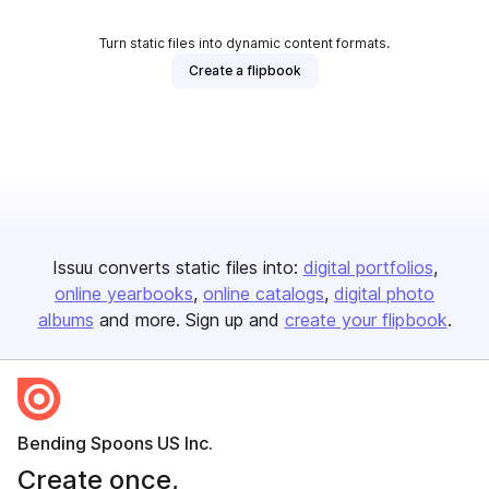
Turn static files into dynamic content formats.
Create a flipbook
Issuu converts static files into:
digital portfolios
online yearbooks
online catalogs
digital photo
albums
and more. Sign up and
create your flipbook
.
Bending Spoons US Inc.
Create once,