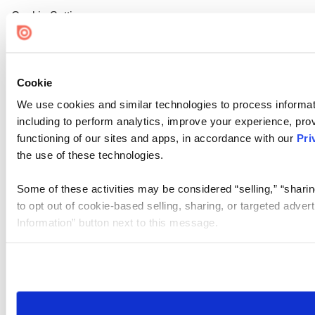
Cookie Settings
Cookie
We use cookies and similar technologies to process informat
including to perform analytics, improve your experience, prov
functioning of our sites and apps, in accordance with our
Pri
the use of these technologies.
Some of these activities may be considered “selling,” “sharin
to opt out of cookie-based selling, sharing, or targeted adver
Information” button next to this message.
Please note that your opt-out preference is stored at the br
site you visit. If you access our sites from a different device
need to be set again.