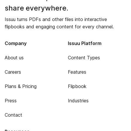
share everywhere.
Issuu turns PDFs and other files into interactive
flipbooks and engaging content for every channel.
Company
Issuu Platform
About us
Content Types
Careers
Features
Plans & Pricing
Flipbook
Press
Industries
Contact