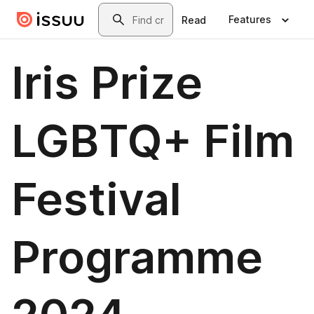
Skip to main content
Search
Features
Read
Iris Prize
LGBTQ+ Film
Festival
Programme