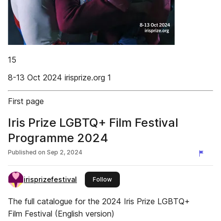
15
8-13 Oct 2024 irisprize.org 1
First page
Iris Prize LGBTQ+ Film Festival
Programme 2024
Published on
Sep 2, 2024
irisprizefestival
this publisher
Follow
The full catalogue for the 2024 Iris Prize LGBTQ+
Film Festival (English version)