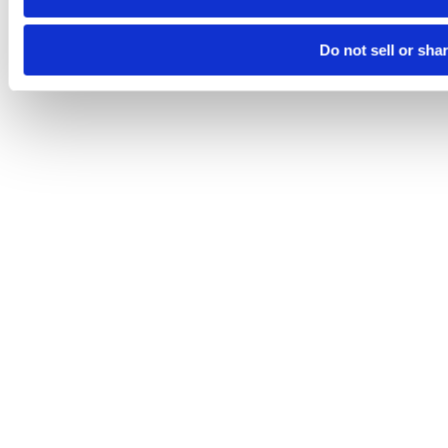
Do not sell or sha