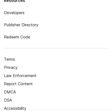
Resources
Developers
Publisher Directory
Redeem Code
Terms
Privacy
Law Enforcement
Report Content
DMCA
DSA
Accessibility