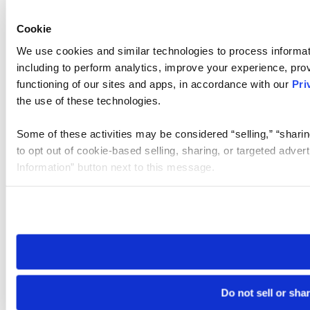
Cookie
We use cookies and similar technologies to process informat
including to perform analytics, improve your experience, prov
functioning of our sites and apps, in accordance with our
Pri
the use of these technologies.
Some of these activities may be considered “selling,” “sharin
to opt out of cookie-based selling, sharing, or targeted adver
Information” button next to this message.
Please note that your opt-out preference is stored at the br
site you visit. If you access our sites from a different device
need to be set again.
Do not sell or sha