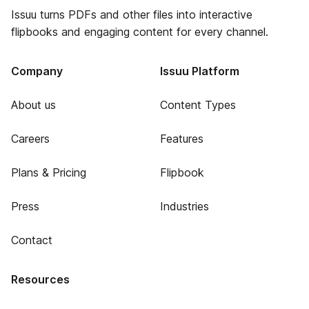
Issuu turns PDFs and other files into interactive
flipbooks and engaging content for every channel.
Company
Issuu Platform
About us
Content Types
Careers
Features
Plans & Pricing
Flipbook
Press
Industries
Contact
Resources