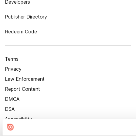
Developers
Publisher Directory
Redeem Code
Terms
Privacy
Law Enforcement
Report Content
DMCA
DSA
Accessibility
Cookie Settings