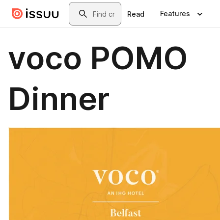
Skip to main content
Search
Features
Read
voco POMO
Dinner