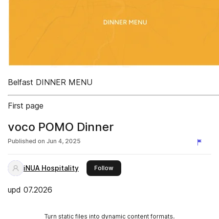
Belfast DINNER MENU
First page
voco POMO Dinner
Published on
Jun 4, 2025
iNUA Hospitality
this publisher
Follow
upd 07.2026
Turn static files into dynamic content formats.