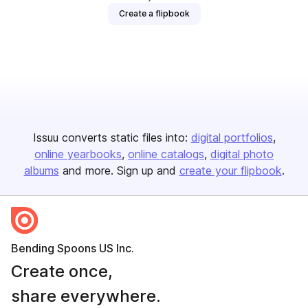
Create a flipbook
Issuu converts static files into:
digital portfolios
online yearbooks
online catalogs
digital photo
albums
and more. Sign up and
create your flipbook
.
Bending Spoons US Inc.
Create once,
share everywhere.