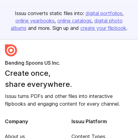
Issuu converts static files into:
digital portfolios
online yearbooks
online catalogs
digital photo
albums
and more. Sign up and
create your flipbook
.
Bending Spoons US Inc.
Create once,
share everywhere.
Issuu turns PDFs and other files into interactive
flipbooks and engaging content for every channel.
Company
Issuu Platform
About us
Content Types