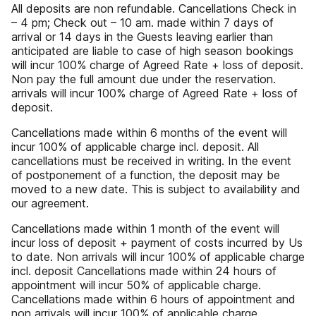
All deposits are non refundable. Cancellations Check in
– 4 pm; Check out – 10 am. made within 7 days of
arrival or 14 days in the Guests leaving earlier than
anticipated are liable to case of high season bookings
will incur 100% charge of Agreed Rate + loss of deposit.
Non pay the full amount due under the reservation.
arrivals will incur 100% charge of Agreed Rate + loss of
deposit.
Cancellations made within 6 months of the event will
incur 100% of applicable charge incl. deposit. All
cancellations must be received in writing. In the event
of postponement of a function, the deposit may be
moved to a new date. This is subject to availability and
our agreement.
Cancellations made within 1 month of the event will
incur loss of deposit + payment of costs incurred by Us
to date. Non arrivals will incur 100% of applicable charge
incl. deposit Cancellations made within 24 hours of
appointment will incur 50% of applicable charge.
Cancellations made within 6 hours of appointment and
non arrivals will incur 100% of applicable charge.