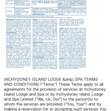
INCHYDONEY ISLAND LODGE &amp; SPA TERMS
AND CONDITIONS (“Terms”) These Terms apply to all
agreements for the provision of services at Inchydoney
Island Lodge and Spa or by Inchydoney Island Lodge
and Spa Limited (“We, Us, Our”) to the person(s) to
whom the services are provided (“You, Your”) and by
making a reservation for or accepting such services You