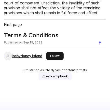
court of competent jurisdiction, the invalidity of such
provision shall not affect the validity of the remaining
provisions which shall remain in full force and effect.
First page
Terms & Conditions
Published on
Sep 15, 2022
Inchydoney Island
this publisher
Follow
Turn static files into dynamic content formats.
Create a flipbook