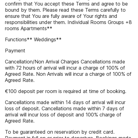
confirm that You accept these Terms and agree to be
bound by them. Please read these Terms carefully to
ensure that You are fully aware of Your rights and
responsibilities under them. Individual Rooms Groups +8
rooms Apartments**
Functions** Weddings**
Payment
Cancellation/Non Arrival Charges Cancellations made
with 72 hours of arrival will incur a charge of 100% of
Agreed Rate. Non Arrivals will incur a charge of 100% of
Agreed Rate.
€100 deposit per room is required at time of booking.
Cancellations made within 14 days of arrival will incur
loss of deposit. Cancellations made within 7 days of
arrival will incur loss of deposit and 100% charge of
Agreed Rate.
To be guaranteed on reservation by credit card.