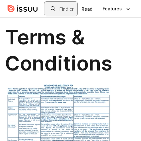
Skip to main content
Search
Features
Read
Terms &
Conditions