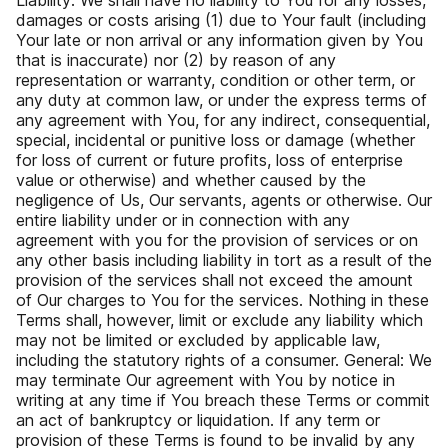
Liability: We shall have no liability to You for any losses,
damages or costs arising (1) due to Your fault (including
Your late or non arrival or any information given by You
that is inaccurate) nor (2) by reason of any
representation or warranty, condition or other term, or
any duty at common law, or under the express terms of
any agreement with You, for any indirect, consequential,
special, incidental or punitive loss or damage (whether
for loss of current or future profits, loss of enterprise
value or otherwise) and whether caused by the
negligence of Us, Our servants, agents or otherwise. Our
entire liability under or in connection with any
agreement with you for the provision of services or on
any other basis including liability in tort as a result of the
provision of the services shall not exceed the amount
of Our charges to You for the services. Nothing in these
Terms shall, however, limit or exclude any liability which
may not be limited or excluded by applicable law,
including the statutory rights of a consumer. General: We
may terminate Our agreement with You by notice in
writing at any time if You breach these Terms or commit
an act of bankruptcy or liquidation. If any term or
provision of these Terms is found to be invalid by any