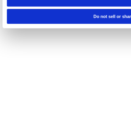
Do not sell or sha