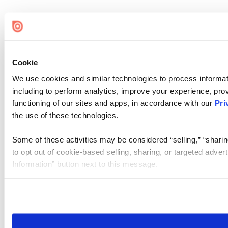
Cookie
We use cookies and similar technologies to process informat
including to perform analytics, improve your experience, prov
functioning of our sites and apps, in accordance with our
Pri
the use of these technologies.
Some of these activities may be considered “selling,” “sharin
to opt out of cookie-based selling, sharing, or targeted adver
Information” button next to this message.
Please note that your opt-out preference is stored at the br
site you visit. If you access our sites from a different device
need to be set again.