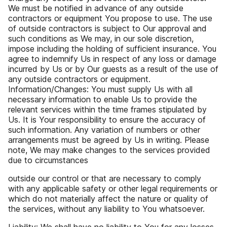
We must be notified in advance of any outside
contractors or equipment You propose to use. The use
of outside contractors is subject to Our approval and
such conditions as We may, in our sole discretion,
impose including the holding of sufficient insurance. You
agree to indemnify Us in respect of any loss or damage
incurred by Us or by Our guests as a result of the use of
any outside contractors or equipment.
Information/Changes: You must supply Us with all
necessary information to enable Us to provide the
relevant services within the time frames stipulated by
Us. It is Your responsibility to ensure the accuracy of
such information. Any variation of numbers or other
arrangements must be agreed by Us in writing. Please
note, We may make changes to the services provided
due to circumstances
outside our control or that are necessary to comply
with any applicable safety or other legal requirements or
which do not materially affect the nature or quality of
the services, without any liability to You whatsoever.