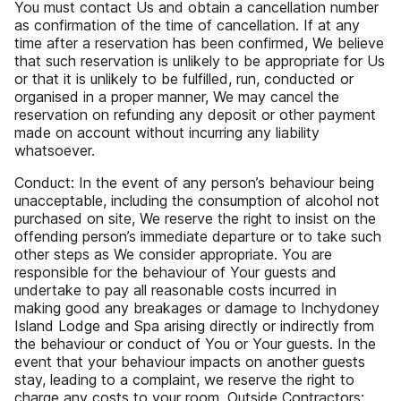
You must contact Us and obtain a cancellation number
as confirmation of the time of cancellation. If at any
time after a reservation has been confirmed, We believe
that such reservation is unlikely to be appropriate for Us
or that it is unlikely to be fulfilled, run, conducted or
organised in a proper manner, We may cancel the
reservation on refunding any deposit or other payment
made on account without incurring any liability
whatsoever.
Conduct: In the event of any person’s behaviour being
unacceptable, including the consumption of alcohol not
purchased on site, We reserve the right to insist on the
offending person’s immediate departure or to take such
other steps as We consider appropriate. You are
responsible for the behaviour of Your guests and
undertake to pay all reasonable costs incurred in
making good any breakages or damage to Inchydoney
Island Lodge and Spa arising directly or indirectly from
the behaviour or conduct of You or Your guests. In the
event that your behaviour impacts on another guests
stay, leading to a complaint, we reserve the right to
charge any costs to your room. Outside Contractors: