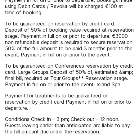
Payment in full on or prior to departure. Bookings made
using Debit Cards / Revolut will be charged €100 at
time of booking.
To be guaranteed on reservation by credit card.
Deposit of 50% of booking value required at reservation
stage. Payment in full on or prior to departure. €3000
non refundable deposit is required to secure reservation.
50% of the full amount to be paid 3 months prior to the
event. Payment in full on or prior to the event.
To be guaranteed on Conferences reservation by credit
card. Large Groups Deposit of 50% of, estimated &amp;
final bill, required at Tour Groups** Reservation stage.
Payment in full on or prior to the event. Island Spa
Payment for treatments to be guaranteed on
reservation by credit card Payment in full on or prior to
departure.
Conditions Check in – 3 pm; Check out – 12 noon.
Guests leaving earlier than anticipated are liable to pay
the full amount due under the reservation.