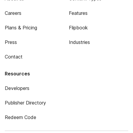
Careers
Features
Plans & Pricing
Flipbook
Press
Industries
Contact
Resources
Developers
Publisher Directory
Redeem Code