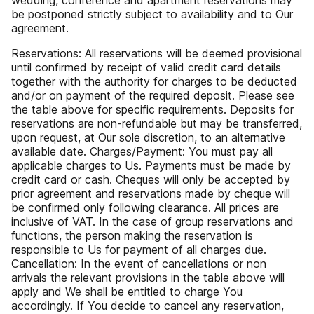
wedding, conference and apartment reservations may
be postponed strictly subject to availability and to Our
agreement.
Reservations: All reservations will be deemed provisional
until confirmed by receipt of valid credit card details
together with the authority for charges to be deducted
and/or on payment of the required deposit. Please see
the table above for specific requirements. Deposits for
reservations are non-refundable but may be transferred,
upon request, at Our sole discretion, to an alternative
available date. Charges/Payment: You must pay all
applicable charges to Us. Payments must be made by
credit card or cash. Cheques will only be accepted by
prior agreement and reservations made by cheque will
be confirmed only following clearance. All prices are
inclusive of VAT. In the case of group reservations and
functions, the person making the reservation is
responsible to Us for payment of all charges due.
Cancellation: In the event of cancellations or non
arrivals the relevant provisions in the table above will
apply and We shall be entitled to charge You
accordingly. If You decide to cancel any reservation,