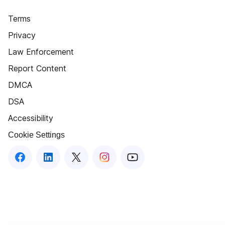
Terms
Privacy
Law Enforcement
Report Content
DMCA
DSA
Accessibility
Cookie Settings