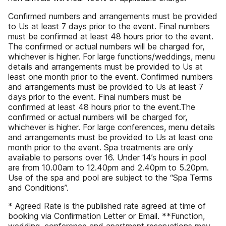
Confirmed numbers and arrangements must be provided
to Us at least 7 days prior to the event. Final numbers
must be confirmed at least 48 hours prior to the event.
The confirmed or actual numbers will be charged for,
whichever is higher. For large functions/weddings, menu
details and arrangements must be provided to Us at
least one month prior to the event. Confirmed numbers
and arrangements must be provided to Us at least 7
days prior to the event. Final numbers must be
confirmed at least 48 hours prior to the event.The
confirmed or actual numbers will be charged for,
whichever is higher. For large conferences, menu details
and arrangements must be provided to Us at least one
month prior to the event. Spa treatments are only
available to persons over 16. Under 14’s hours in pool
are from 10.00am to 12.40pm and 2.40pm to 5.20pm.
Use of the spa and pool are subject to the “Spa Terms
and Conditions”.
* Agreed Rate is the published rate agreed at time of
booking via Conﬁrmation Letter or Email. **Function,