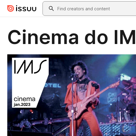
Skip to main content
Search
Cinema do IMS