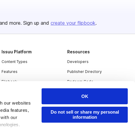
and more. Sign up and
create your flipbook
.
Issuu Platform
Resources
Content Types
Developers
Features
Publisher Directory
Flipbook
Redeem Code
Industries
OK
th our websites
edia features,
Do not sell or share my personal
information
 with our
hnologies.