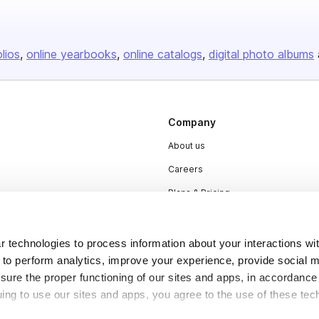
olios
online yearbooks
online catalogs
digital photo albums
Company
About us
Careers
Plans & Pricing
Press
Contact
 technologies to process information about your interactions wi
 to perform analytics, improve your experience, provide social m
nsure the proper functioning of our sites and apps, in accordance
uing to use our sites and apps, you agree to the use of these tec