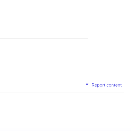
Report content