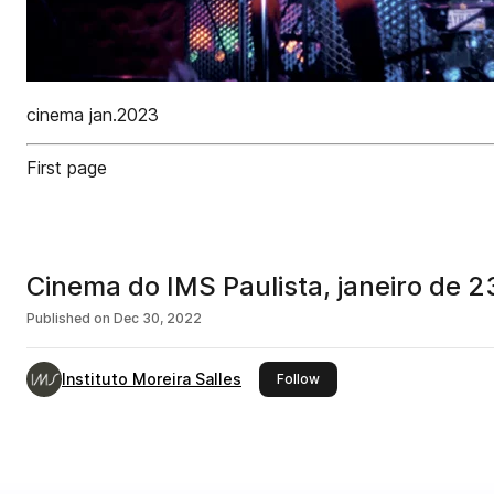
cinema jan.2023
First page
Cinema do IMS Paulista, janeiro de 2
Published on
Dec 30, 2022
Instituto Moreira Salles
this publisher
Follow