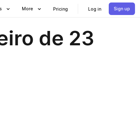
s
More
Sign up
Pricing
Log in
eiro de 23