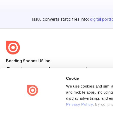
Issuu converts static files into:
digital portf
Bending Spoons US Inc.
Create once,
share everywhere.
Cookie
Issuu turns PDFs and other files into interactive flipbooks and
engaging content for every channel.
We use cookies and similar
and mobile apps, including
display advertising, and e
Privacy Policy
. By contin