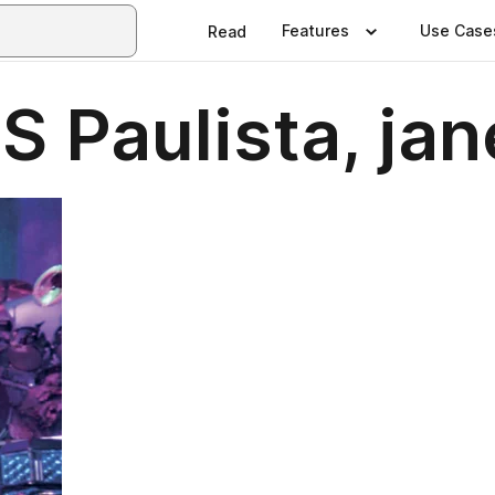
Features
Use Case
Read
 Paulista, jan