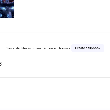
Create a flipbook
Turn static files into dynamic content formats.
3