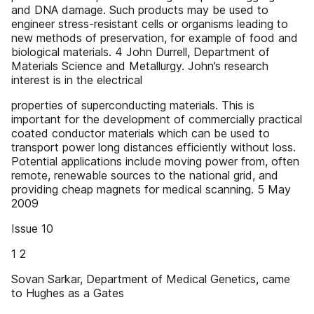
and DNA damage. Such products may be used to
engineer stress-resistant cells or organisms leading to
new methods of preservation, for example of food and
biological materials. 4 John Durrell, Department of
Materials Science and Metallurgy. John’s research
interest is in the electrical
properties of superconducting materials. This is
important for the development of commercially practical
coated conductor materials which can be used to
transport power long distances efficiently without loss.
Potential applications include moving power from, often
remote, renewable sources to the national grid, and
providing cheap magnets for medical scanning. 5 May
2009
Issue 10
1 2
Sovan Sarkar, Department of Medical Genetics, came
to Hughes as a Gates