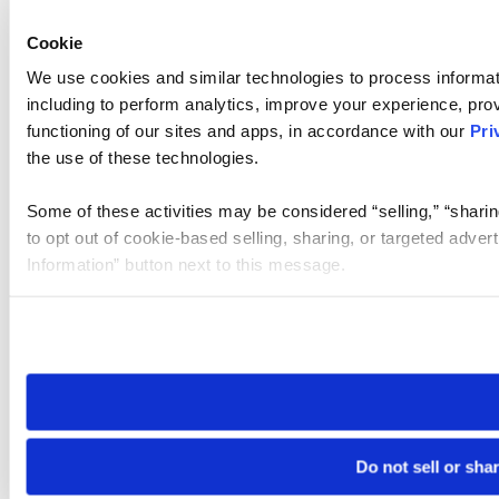
Cookie
We use cookies and similar technologies to process informat
including to perform analytics, improve your experience, prov
functioning of our sites and apps, in accordance with our
Pri
the use of these technologies.
Some of these activities may be considered “selling,” “sharin
to opt out of cookie-based selling, sharing, or targeted adver
Information” button next to this message.
Please note that your opt-out preference is stored at the br
site you visit. If you access our sites from a different device
need to be set again.
Do not sell or sha