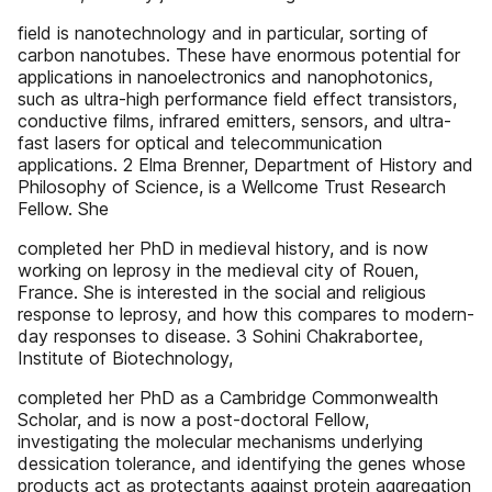
field is nanotechnology and in particular, sorting of
carbon nanotubes. These have enormous potential for
applications in nanoelectronics and nanophotonics,
such as ultra-high performance field effect transistors,
conductive films, infrared emitters, sensors, and ultra-
fast lasers for optical and telecommunication
applications. 2 Elma Brenner, Department of History and
Philosophy of Science, is a Wellcome Trust Research
Fellow. She
completed her PhD in medieval history, and is now
working on leprosy in the medieval city of Rouen,
France. She is interested in the social and religious
response to leprosy, and how this compares to modern-
day responses to disease. 3 Sohini Chakrabortee,
Institute of Biotechnology,
completed her PhD as a Cambridge Commonwealth
Scholar, and is now a post-doctoral Fellow,
investigating the molecular mechanisms underlying
dessication tolerance, and identifying the genes whose
products act as protectants against protein aggregation