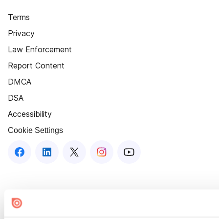
Terms
Privacy
Law Enforcement
Report Content
DMCA
DSA
Accessibility
Cookie Settings