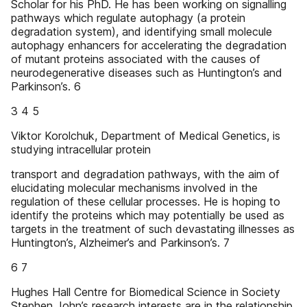
Scholar for his PhD. He has been working on signalling
pathways which regulate autophagy (a protein
degradation system), and identifying small molecule
autophagy enhancers for accelerating the degradation
of mutant proteins associated with the causes of
neurodegenerative diseases such as Huntington’s and
Parkinson’s. 6
3 4 5
Viktor Korolchuk, Department of Medical Genetics, is
studying intracellular protein
transport and degradation pathways, with the aim of
elucidating molecular mechanisms involved in the
regulation of these cellular processes. He is hoping to
identify the proteins which may potentially be used as
targets in the treatment of such devastating illnesses as
Huntington’s, Alzheimer’s and Parkinson’s. 7
6 7
Hughes Hall Centre for Biomedical Science in Society
Stephen John’s research interests are in the relationship