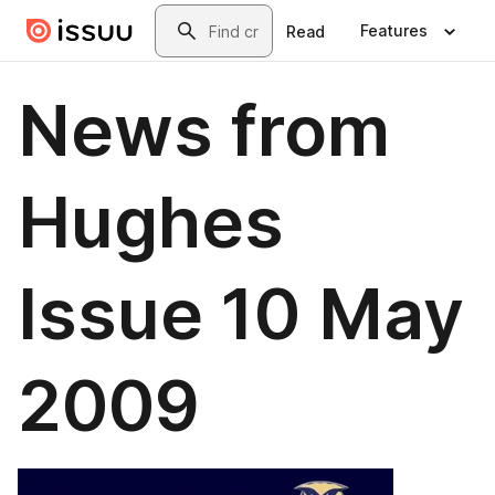
Skip to main content
Search
Features
Read
News from
Hughes
Issue 10 May
2009