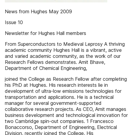
News from Hughes May 2009
Issue 10
Newsletter for Hughes Hall members
From Superconductors to Medieval Leprosy A thriving
academic community Hughes Hall is a vibrant, active
and varied academic community, as the work of our
Research Fellows demonstrates. Amit Bhave,
Department of Chemical Engineering,
joined the College as Research Fellow after completing
his PhD at Hughes. His research interests lie in
development of ultra-low emissions technologies for
transportation and applications. He is a technical
manager for several government-supported
collaborative research projects. As CEO, Amit manages
business development and technological innovation for
two Cambridge spin-out companies. 1 Francesco
Bonaccorso, Department of Engineering, Electrical
Division, recently joined the College. His