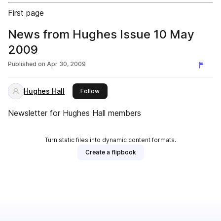
First page
News from Hughes Issue 10 May
2009
Published on
Apr 30, 2009
Hughes Hall
this publisher
Follow
Newsletter for Hughes Hall members
Turn static files into dynamic content formats.
Create a flipbook