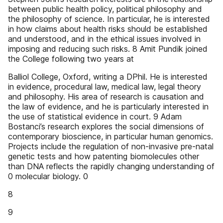
between public health policy, political philosophy and
the philosophy of science. In particular, he is interested
in how claims about health risks should be established
and understood, and in the ethical issues involved in
imposing and reducing such risks. 8 Amit Pundik joined
the College following two years at
Balliol College, Oxford, writing a DPhil. He is interested
in evidence, procedural law, medical law, legal theory
and philosophy. His area of research is causation and
the law of evidence, and he is particularly interested in
the use of statistical evidence in court. 9 Adam
Bostanci’s research explores the social dimensions of
contemporary bioscience, in particular human genomics.
Projects include the regulation of non-invasive pre-natal
genetic tests and how patenting biomolecules other
than DNA reflects the rapidly changing understanding of
0 molecular biology. 0
8
9