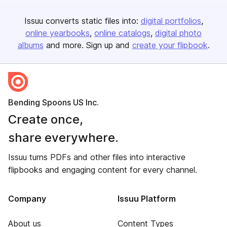
Issuu converts static files into:
digital portfolios
online yearbooks
online catalogs
digital photo
albums
and more. Sign up and
create your flipbook
.
Bending Spoons US Inc.
Create once,
share everywhere.
Issuu turns PDFs and other files into interactive
flipbooks and engaging content for every channel.
Company
Issuu Platform
About us
Content Types