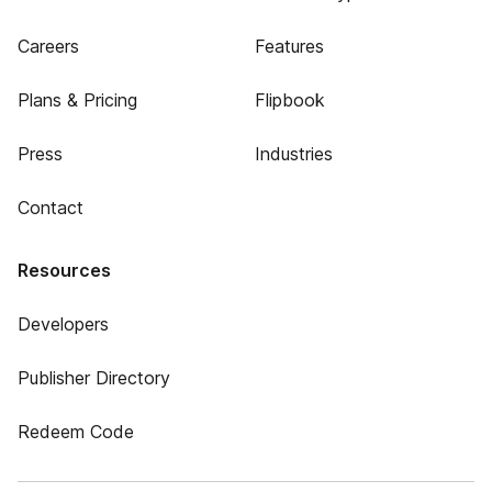
Careers
Features
Plans & Pricing
Flipbook
Press
Industries
Contact
Resources
Developers
Publisher Directory
Redeem Code