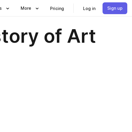
s
More
Sign up
Pricing
Log in
story of Art