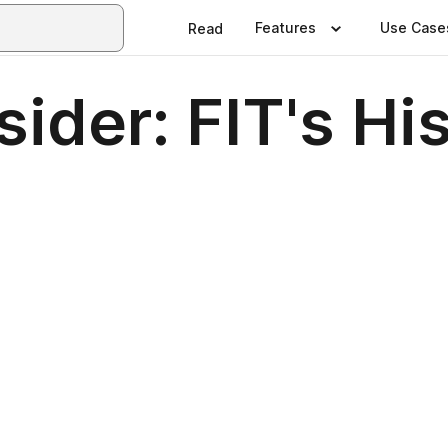
Features
Use Case
Read
sider: FIT's Hi