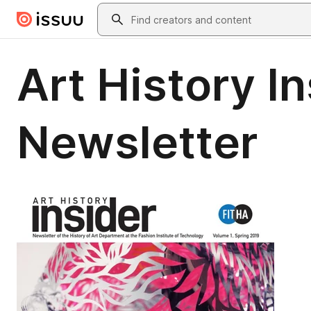
Skip to main content
Search
Art History In
Newsletter