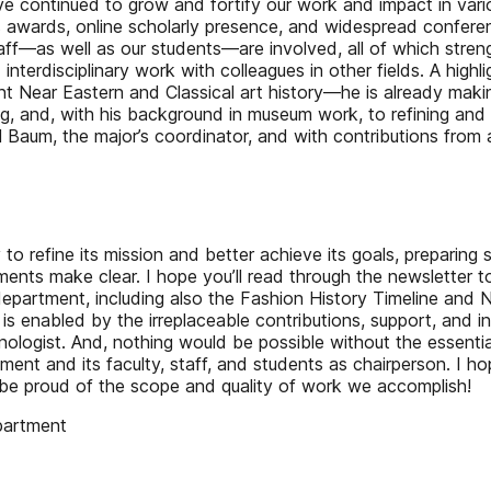
e continued to grow and fortify our work and impact in variou
s awards, online scholarly presence, and widespread conferenc
 staff—as well as our students—are involved, all of which st
d interdisciplinary work with colleagues in other fields. A hi
ent Near Eastern and Classical art history—he is already maki
ng, and, with his background in museum work, to refining an
el Baum, the major’s coordinator, and with contributions fr
y to refine its mission and better achieve its goals, preparin
ents make clear. I hope you’ll read through the newsletter 
partment, including also the Fashion History Timeline and NEH
 is enabled by the irreplaceable contributions, support, and 
ologist. And, nothing would be possible without the essenti
tment and its faculty, staff, and students as chairperson. I 
e proud of the scope and quality of work we accomplish!
epartment