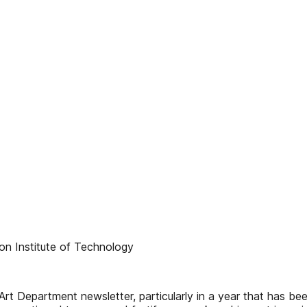
on Institute of Technology
of Art Department newsletter, particularly in a year that has b