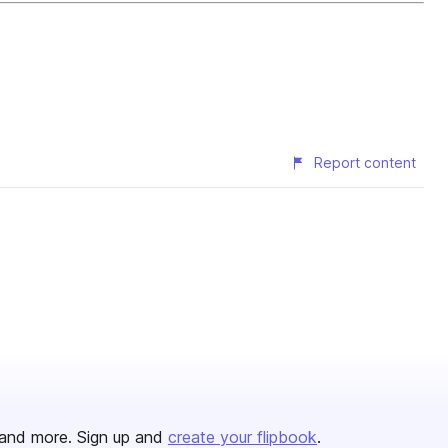
Report content
and more. Sign up and
create your flipbook
.