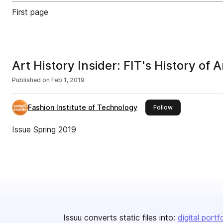
First page
Art History Insider: FIT's History of 
Published on
Feb 1, 2019
Fashion Institute of Technology
this publisher
Follow
Issue Spring 2019
Issuu converts static files into:
digital portf