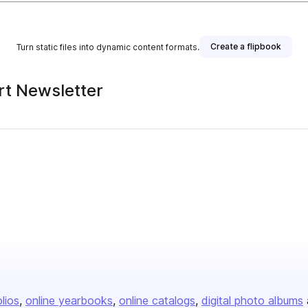
Create a flipbook
Turn static files into dynamic content formats.
Art Newsletter
olios
online yearbooks
online catalogs
digital photo albums