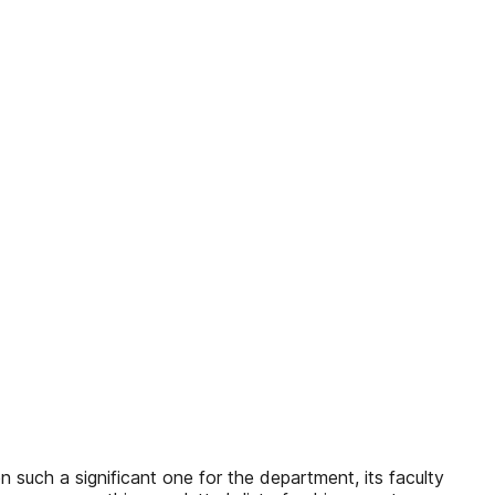
een such a significant one for the department, its faculty