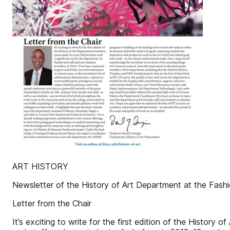
ART HISTORY
Newsletter of the History of Art Department at the Fashi
Letter from the Chair
It’s exciting to write for the first edition of the History 