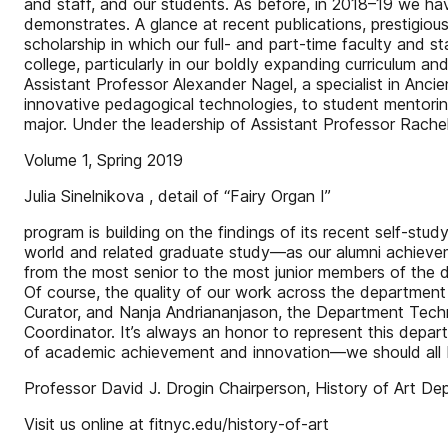
and staff, and our students. As before, in 2018–19 we hav
demonstrates. A glance at recent publications, prestigiou
scholarship in which our full- and part-time faculty and
college, particularly in our boldly expanding curriculum an
Assistant Professor Alexander Nagel, a specialist in Anci
innovative pedagogical technologies, to student mentori
major. Under the leadership of Assistant Professor Rach
Volume 1, Spring 2019
Julia Sinelnikova , detail of “Fairy Organ I”
program is building on the findings of its recent self-stud
world and related graduate study—as our alumni achievem
from the most senior to the most junior members of the de
Of course, the quality of our work across the department
Curator, and Nanja Andriananjason, the Department Techn
Coordinator. It’s always an honor to represent this depar
of academic achievement and innovation—we should all b
Professor David J. Drogin Chairperson, History of Art D
Visit us online at fitnyc.edu/history-of-art