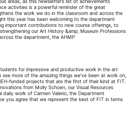
s areas, as this newsletter’s list of achievements
e activities is a powerful reminder of the great
rengthens the work we do in the classroom and across the
ghlight this year has been welcoming to the department
ng important contributions to new course offerings, to
d strengthening our Art History &amp; Museum Professions
om across the department, the AHMP
g students for impressive and productive work in the art
to see more of the amazing things we’ve been at work on,
-funded projects that are the first of their kind at FIT.
innovations from Molly Schoen, our Visual Resources
al daily work of Carmen Valerio, the Department
hope you agree that we represent the best of FIT in terms