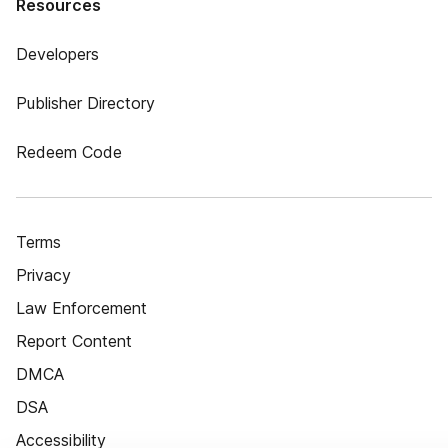
Resources
Developers
Publisher Directory
Redeem Code
Terms
Privacy
Law Enforcement
Report Content
DMCA
DSA
Accessibility