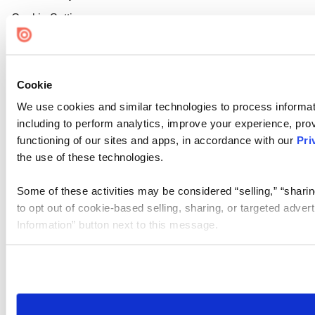
Cookie Settings
Cookie
We use cookies and similar technologies to process informat
including to perform analytics, improve your experience, prov
functioning of our sites and apps, in accordance with our
Pri
the use of these technologies.
Some of these activities may be considered “selling,” “sharin
to opt out of cookie-based selling, sharing, or targeted adver
Information” button next to this message.
Please note that your opt-out preference is stored at the br
site you visit. If you access our sites from a different device
need to be set again.