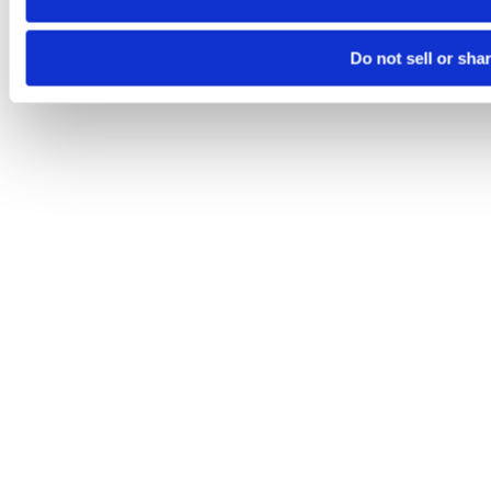
Do not sell or sha