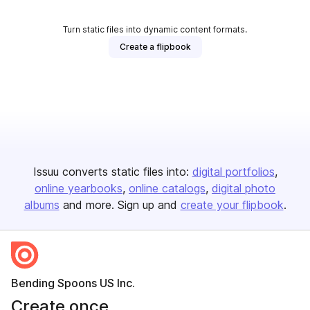
Turn static files into dynamic content formats.
Create a flipbook
Issuu converts static files into:
digital portfolios
online yearbooks
online catalogs
digital photo
albums
and more. Sign up and
create your flipbook
.
Bending Spoons US Inc.
Create once,