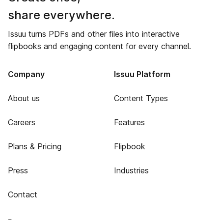
share everywhere.
Issuu turns PDFs and other files into interactive
flipbooks and engaging content for every channel.
Company
Issuu Platform
About us
Content Types
Careers
Features
Plans & Pricing
Flipbook
Press
Industries
Contact