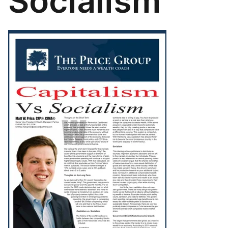
Socialism