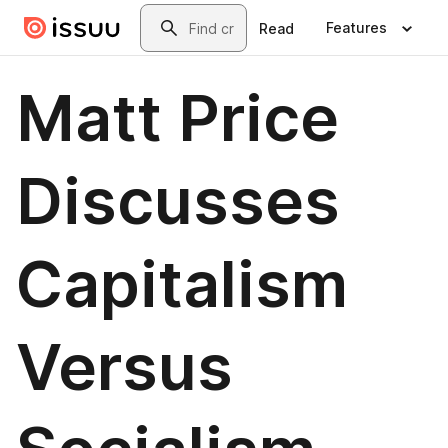
Skip to main content
Search
Features
Read
Matt Price
Discusses
Capitalism
Versus