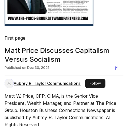
First page
Matt Price Discusses Capitalism
Versus Socialism
Published on
Dec 30, 2021
Aubrey R. Taylor Communications
this publisher
Follow
Matt W. Price, CFP, CIMA, is the Senior Vice
President, Wealth Manager, and Partner at The Price
Group. Houston Business Connections Newspaper is
published by Aubrey R. Taylor Communications. All
Rights Reserved.