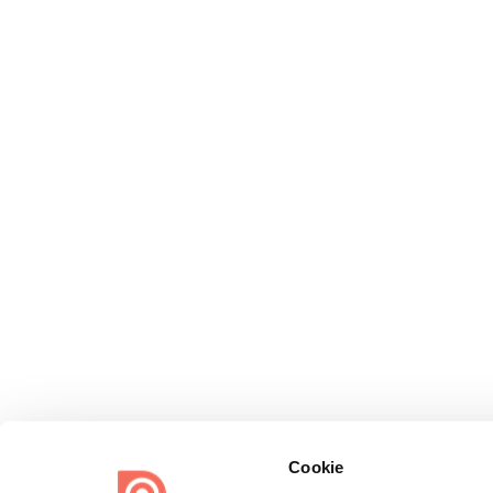
Cookie