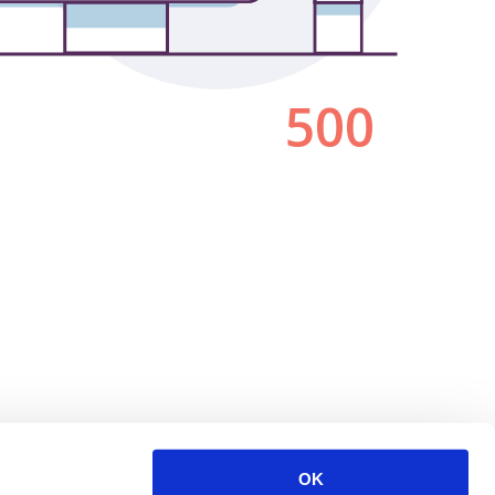
500
OK