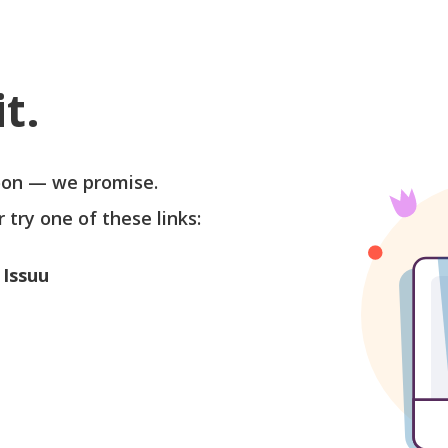
t.
soon — we promise.
r try one of these links:
 Issuu