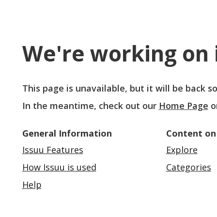
We're working on i
This page is unavailable, but it will be back 
In the meantime, check out our
Home Page
o
General Information
Content on
Issuu Features
Explore
How Issuu is used
Categories
Help