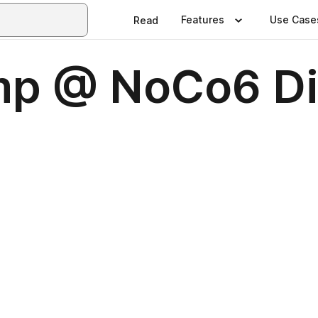
Features
Use Case
Read
mp @ NoCo6 Di