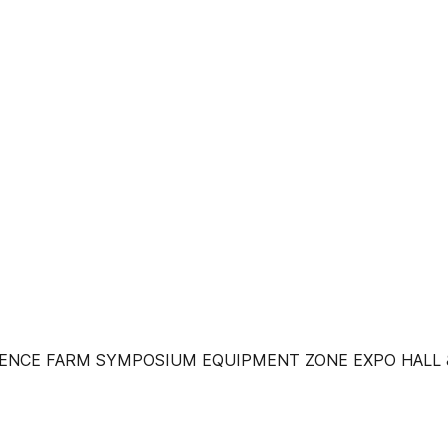
ENCE FARM SYMPOSIUM EQUIPMENT ZONE EXPO HALL &