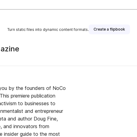
Create a flipbook
Turn static files into dynamic content formats.
gazine
 you by the founders of NoCo
ctivism to businesses to
leta and author Doug Fine,
e, and innovators from
e insider guide to the most