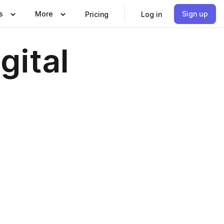
s
More
Sign up
Pricing
Log in
gital