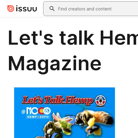
Skip to main content
Search
Let's talk He
Magazine