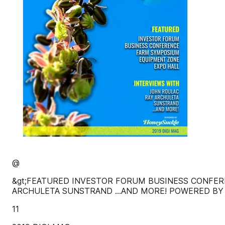
@
&gt;FEATURED INVESTOR FORUM BUSINESS CONFER
ARCHULETA SUNSTRAND ...AND MORE! POWERED BY
11