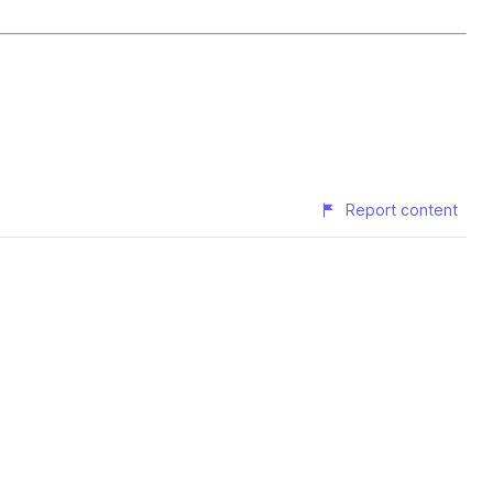
Report content