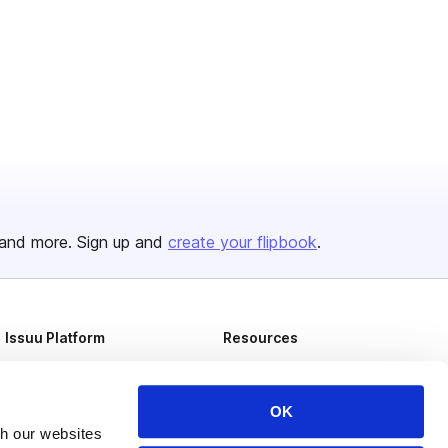
and more. Sign up and
create your flipbook
.
Issuu Platform
Resources
Content Types
Developers
Features
Publisher Directory
OK
th our websites
Flipbook
Redeem Code