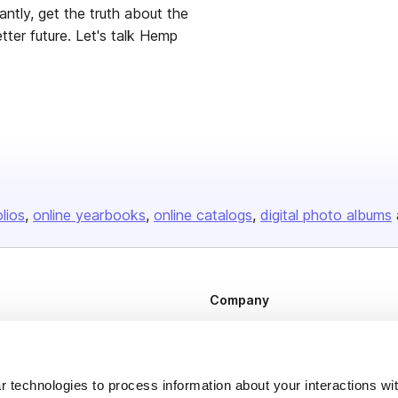
tly, get the truth about the
Let's talk Hemp
olios
online yearbooks
online catalogs
digital photo albums
Company
About us
Careers
 technologies to process information about your interactions wi
Plans & Pricing