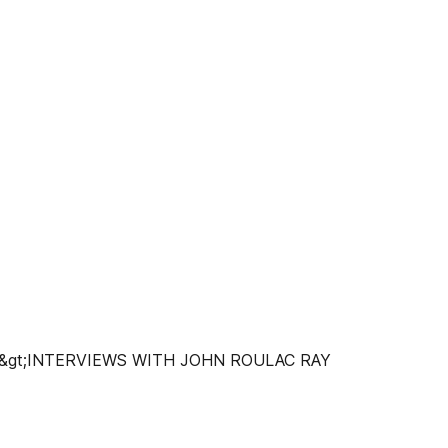
gt;INTERVIEWS WITH JOHN ROULAC RAY