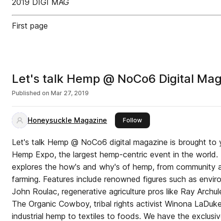
2019 DIGI MAG
First page
Let's talk Hemp @ NoCo6 Digital Ma
Published on
Mar 27, 2019
Honeysuckle Magazine
this publisher
Follow
Let's talk Hemp @ NoCo6 digital magazine is brought to
Hemp Expo, the largest hemp-centric event in the world. This premiere publication
explores the how's and why's of hemp, from community a
farming. Features include renowned figures such as environmentalist and entrepreneur
John Roulac, regenerative agriculture pros like Ray Archu
The Organic Cowboy, tribal rights activist Winona LaDuk
industrial hemp to textiles to foods. We have the exclusiv