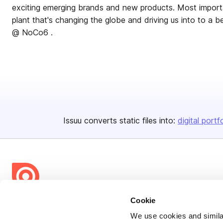
exciting emerging brands and new products. Most importan
plant that's changing the globe and driving us into to a better future. 
@ NoCo6 .
Issuu converts static files into:
digital portf
Cookie
Bending Spoons US Inc.
We use cookies and similar
Create once,
share everywhere.