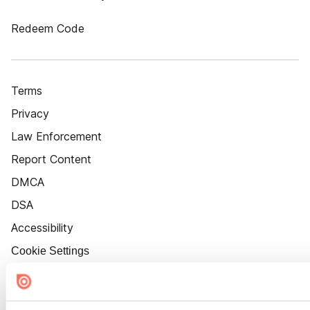
Redeem Code
Terms
Privacy
Law Enforcement
Report Content
DMCA
DSA
Accessibility
Cookie Settings