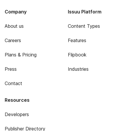
Company
Issuu Platform
About us
Content Types
Careers
Features
Plans & Pricing
Flipbook
Press
Industries
Contact
Resources
Developers
Publisher Directory