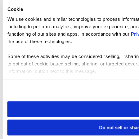
Cookie
We use cookies and similar technologies to process informat
including to perform analytics, improve your experience, prov
functioning of our sites and apps, in accordance with our
Pri
the use of these technologies.
Some of these activities may be considered “selling,” “sharin
to opt out of cookie-based selling, sharing, or targeted adver
Information” button next to this message.
Please note that your opt-out preference is stored at the br
site you visit. If you access our sites from a different device
need to be set again.
Do not sell or sha