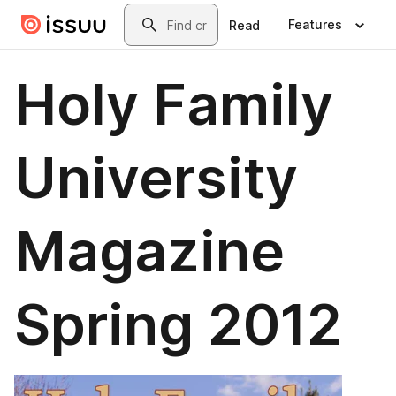
Skip to main content
Search
Features
Read
Holy Family
University
Magazine
Spring 2012