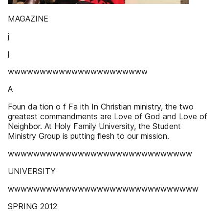
MAGAZINE
j
j
wwwwwwwwwwwwwwwwwwwwww
A
Foun da tion o f Fa ith In Christian ministry, the two
greatest commandments are Love of God and Love of
Neighbor. At Holy Family University, the Student
Ministry Group is putting flesh to our mission.
wwwwwwwwwwwwwwwwwwwwwwwwwwwww
UNIVERSITY
wwwwwwwwwwwwwwwwwwwwwwwwwwwwww
SPRING 2012