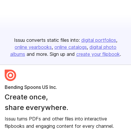
Issuu converts static files into:
digital portfolios
online yearbooks
online catalogs
digital photo
albums
and more. Sign up and
create your flipbook
.
Bending Spoons US Inc.
Create once,
share everywhere.
Issuu turns PDFs and other files into interactive
flipbooks and engaging content for every channel.