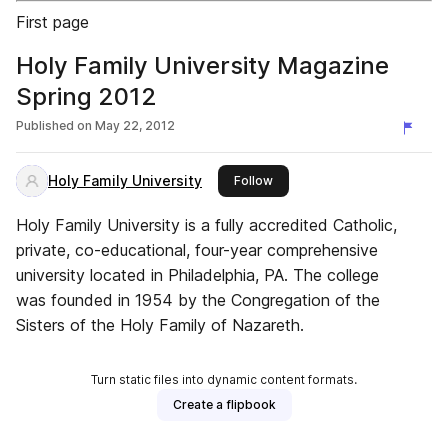
First page
Holy Family University Magazine
Spring 2012
Published on
May 22, 2012
Holy Family University
this publisher
Follow
Holy Family University is a fully accredited Catholic,
private, co-educational, four-year comprehensive
university located in Philadelphia, PA. The college
was founded in 1954 by the Congregation of the
Sisters of the Holy Family of Nazareth.
Turn static files into dynamic content formats.
Create a flipbook