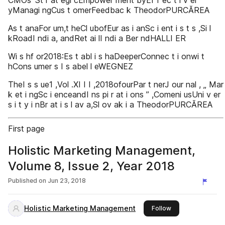
CMOs ’St r at egi cEmpower ment byEf f ec t i v el
yManagi ngCus t omerFeedbac k TheodorPURCĂREA
As t anaFor um,t heCl ubofEur as i anSc i ent i s t s ,Si l
kRoadI ndi a, andRet ai lI ndi a Ber ndHALLI ER
Wi s hf or2018:Es t abl i s haDeeperConnec t i onwi t
hCons umer s I s abel l eWEGNEZ
TheI s s ue1 ,Vol .XI I I ,2018ofourPar t nerJ our nal , „ Mar
k et i ngSc i enceandI ns pi r at i ons ” ,Comeni usUni v er
s i t y i nBr at i s l av a,Sl ov ak i a TheodorPURCĂREA
First page
Holistic Marketing Management,
Volume 8, Issue 2, Year 2018
Published on
Jun 23, 2018
Holistic Marketing Management
this publisher
Follow