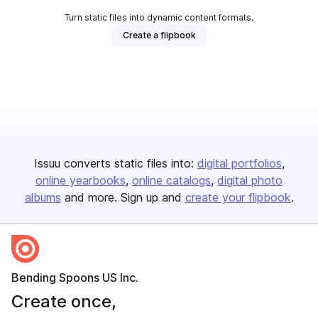
Turn static files into dynamic content formats.
Create a flipbook
Issuu converts static files into:
digital portfolios
online yearbooks
online catalogs
digital photo
albums
and more. Sign up and
create your flipbook
.
Bending Spoons US Inc.
Create once,