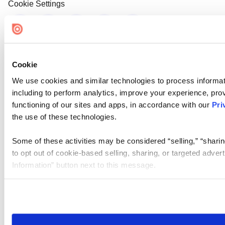
Cookie Settings
Cookie
We use cookies and similar technologies to process informat
including to perform analytics, improve your experience, prov
functioning of our sites and apps, in accordance with our
Pri
the use of these technologies.
Some of these activities may be considered “selling,” “sharin
to opt out of cookie-based selling, sharing, or targeted adver
Information” button next to this message.
Please note that your opt-out preference is stored at the br
site you visit. If you access our sites from a different device
need to be set again.