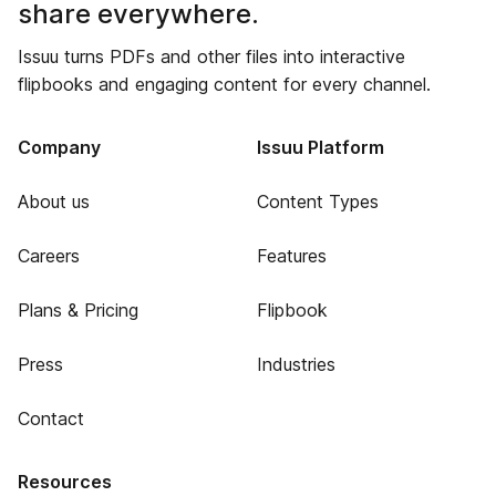
share everywhere.
Issuu turns PDFs and other files into interactive
flipbooks and engaging content for every channel.
Company
Issuu Platform
About us
Content Types
Careers
Features
Plans & Pricing
Flipbook
Press
Industries
Contact
Resources