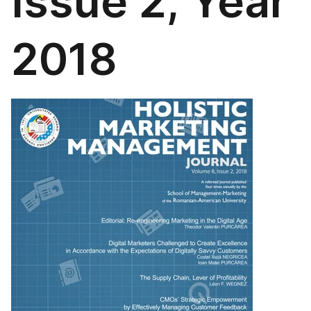
Issue 2, Year
2018