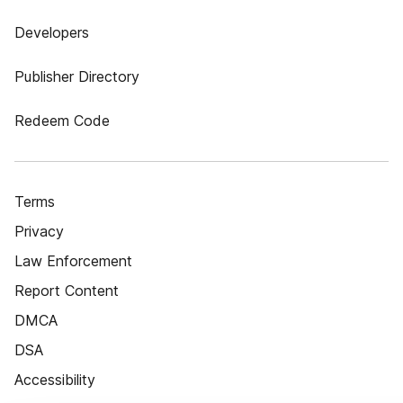
Developers
Publisher Directory
Redeem Code
Terms
Privacy
Law Enforcement
Report Content
DMCA
DSA
Accessibility