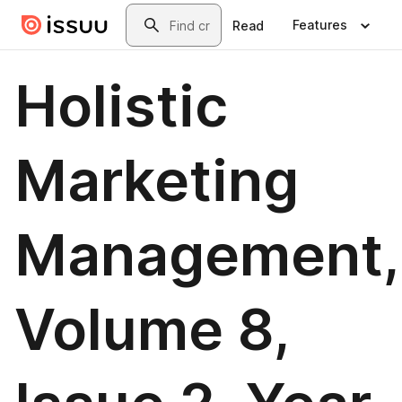
Skip to main content
Search
Features
Read
Holistic
Marketing
Management,
Volume 8,