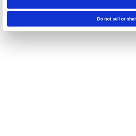
Do not sell or sha