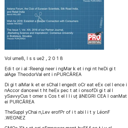
Vol ume8, I s s ue2 , 2 0 1 8
Edi t or i al :Reengi neer i ngMar k et i ngi nt heDi gi t
alAge TheodorVal ent i nPURCĂREA
Di gi t alMar k et er sChal l engedt oCr eat eEx cel l ence i
nAccor dancewi t ht heEx pec t at i onsofDi gi t al l
ySavvyCus t omer s Cos t el I l i uț ăNEGRI CEA I oanMat
ei PURCĂREA
TheSuppl yChai n,Lev erofPr of i t abi l i t y LéonF
.WEGNEZ