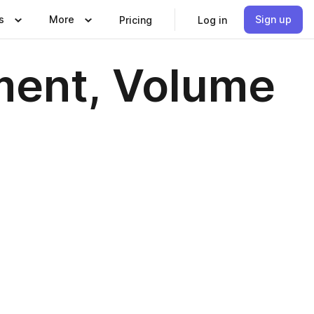
s
More
Sign up
Pricing
Log in
ment, Volume