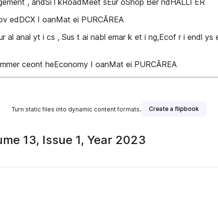
agement , andSi l kRoadMeet sEur oShop Ber ndHALLI ER
pr ov edDCX I oanMat ei PURCĂREA
ur al anal yt i cs , Sus t ai nabl emar k et i ng,Ecof r i endl ys
ECommer ceont heEconomy I oanMat ei PURCĂREA
Create a flipbook
Turn static files into dynamic content formats.
me 13, Issue 1, Year 2023