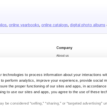
olios
online yearbooks
online catalogs
digital photo albums
Company
About us
Careers
Plans & Pricing
 technologies to process information about your interactions wi
Press
 to perform analytics, improve your experience, provide social m
nsure the proper functioning of our sites and apps, in accordance
Contact
uing to use our sites and apps, you agree to the use of these tec
y be considered “selling,” “sharing,” or “targeted advertising” u