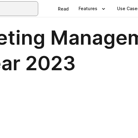
Features
Use Case
Read
keting Manage
Year 2023