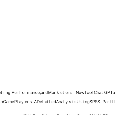
 et i ng Per f or mance,andMar k et er s ’ NewTool Chat GP
eoGamePl ay er s .ADet ai l edAnal y s i sUs i ngSPSS. Par tI 