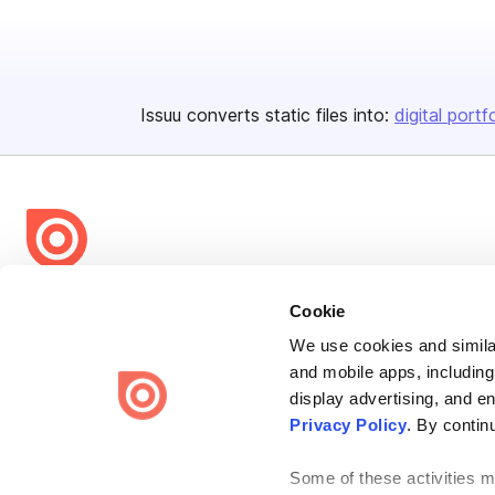
Issuu converts static files into:
digital portf
Bending Spoons US Inc.
Cookie
Create once,
share everywhere.
We use cookies and similar
and mobile apps, including
Issuu turns PDFs and other files into interactive flipbooks and
engaging content for every channel.
display advertising, and e
Privacy Policy
. By contin
Some of these activities ma