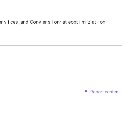
 er v i ces ,and Conv er s i onr at eopt i mi z at i on
Report content