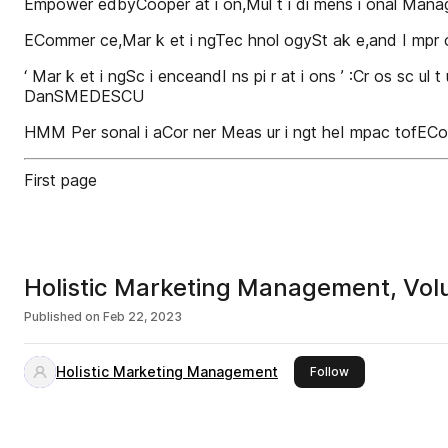
Empower edbyCooper at i on,Mul t i di mens i onal Man
ECommer ce,Mar k et i ngTec hnol ogySt ak e,and I m
‘ Mar k et i ngSc i enceandI ns pi r at i ons ’ :Cr os sc ul t 
DanSMEDESCU
HMM Per sonal i aCor ner Meas ur i ngt heI mpac tof
First page
Holistic Marketing Management, Volu
Published on
Feb 22, 2023
Holistic Marketing Management
this publisher
Follow