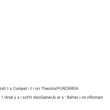
TandI t s Compet i t i on TheodorPURCĂREA
I I :Anal y s i sofVi deoGameUs er s ’ Behav i ori nRomani