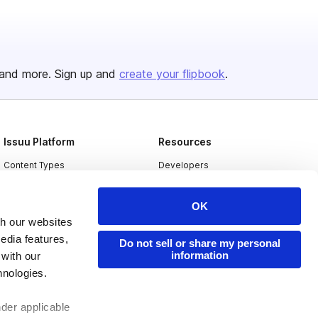
and more. Sign up and
create your flipbook
.
Issuu Platform
Resources
Content Types
Developers
Features
Publisher Directory
OK
Flipbook
Redeem Code
th our websites
Industries
edia features,
Do not sell or share my personal
information
 with our
hnologies.
nder applicable