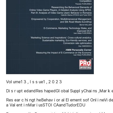
Vol ume1 3 , I s s ue1 , 2 0 2 3
Di s r upt edandRes hapedGl obal Suppl yChai ns ,Mar k
Res ear c hi ngt heBehav i or al El ement sof Onl i neVi d
a Val ent i nMar i usSTOI CAandTudorEDU