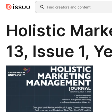
Skip to main content
Search
Holistic Mar
13, Issue 1, 