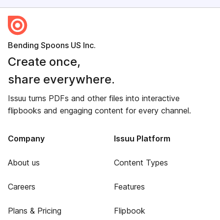
Bending Spoons US Inc.
Create once,
share everywhere.
Issuu turns PDFs and other files into interactive
flipbooks and engaging content for every channel.
Company
Issuu Platform
About us
Content Types
Careers
Features
Plans & Pricing
Flipbook