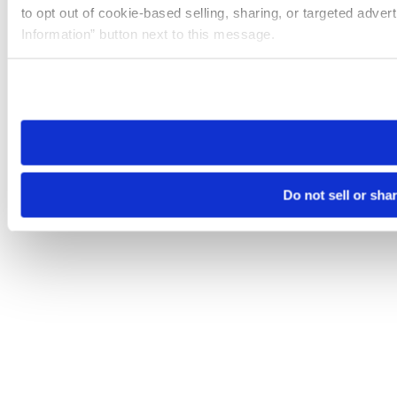
to opt out of cookie-based selling, sharing, or targeted adver
Information” button next to this message.
Please note that your opt-out preference is stored at the br
site you visit. If you access our sites from a different device
need to be set again.
Do not sell or sha