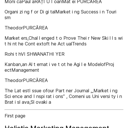
Moni caPaul aRAȚI U I oanMat ei PURCĂREA
Organi zi ng f or Di gi talMarket i ng Success i n Touri
sm
TheodorPURCĂREA
Market ers,Chal l enged t o Prove Thei r New Ski l l s wi
t hi nt he Cont extoft he Act ualTrends
Rohi t hVI SHWANATHI YER
Kanban,an Al t ernat i ve t ot he Agi l e ModelofProj
ectManagement
TheodorPURCĂREA
The Lat estI ssue ofour Part ner Journal ,„Market i ng
Sci ence and I nspi rat i ons” , Comeni us Uni versi ty i n
Brat i sl ava,Sl ovaki a
First page