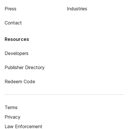
Press
Industries
Contact
Resources
Developers
Publisher Directory
Redeem Code
Terms
Privacy
Law Enforcement