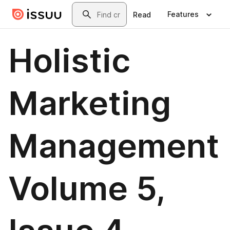
Skip to main content
Search
Features
Read
Holistic
Marketing
Management
Volume 5,