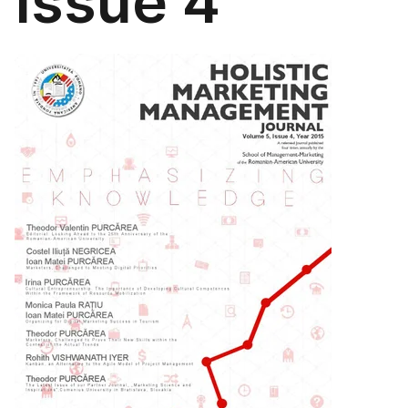
Issue 4