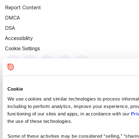
Report Content
DMCA
DSA
Accessibility
Cookie Settings
Cookie
We use cookies and similar technologies to process informat
including to perform analytics, improve your experience, prov
functioning of our sites and apps, in accordance with our
Pri
the use of these technologies.
Some of these activities may be considered “selling,” “sharin