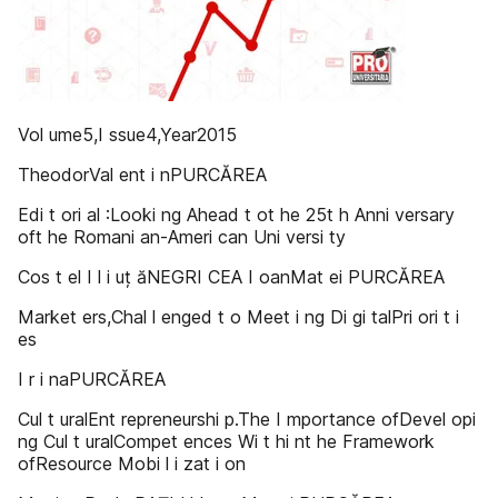
Vol ume5,I ssue4,Year2015
TheodorVal ent i nPURCĂREA
Edi t ori al :Looki ng Ahead t ot he 25t h Anni versary
oft he Romani an-Ameri can Uni versi ty
Cos t el I l i uț ăNEGRI CEA I oanMat ei PURCĂREA
Market ers,Chal l enged t o Meet i ng Di gi talPri ori t i
es
I r i naPURCĂREA
Cul t uralEnt repreneurshi p.The I mportance ofDevel opi
ng Cul t uralCompet ences Wi t hi nt he Framework
ofResource Mobi l i zat i on