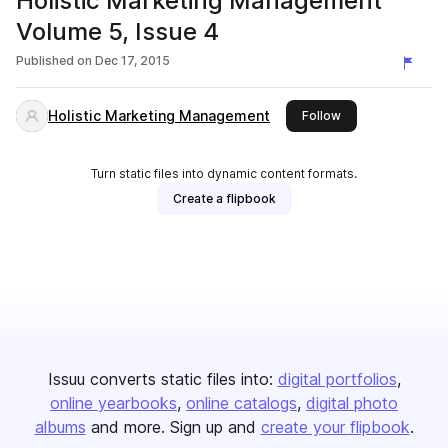
Holistic Marketing Management
Volume 5, Issue 4
Published on
Dec 17, 2015
Holistic Marketing Management
this publisher
Follow
Turn static files into dynamic content formats.
Create a flipbook
Issuu converts static files into:
digital portfolios
online yearbooks
online catalogs
digital photo
albums
and more. Sign up and
create your flipbook
.