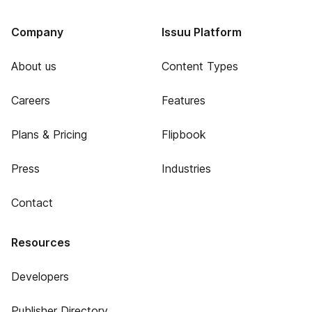
Company
Issuu Platform
About us
Content Types
Careers
Features
Plans & Pricing
Flipbook
Press
Industries
Contact
Resources
Developers
Publisher Directory