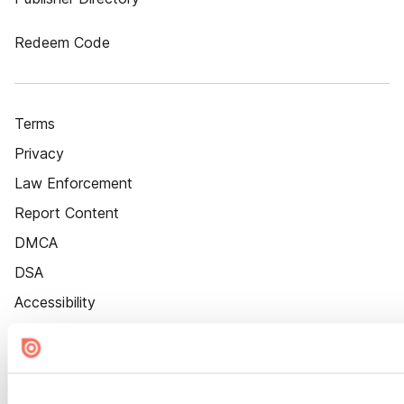
Redeem Code
Terms
Privacy
Law Enforcement
Report Content
DMCA
DSA
Accessibility
Cookie Settings