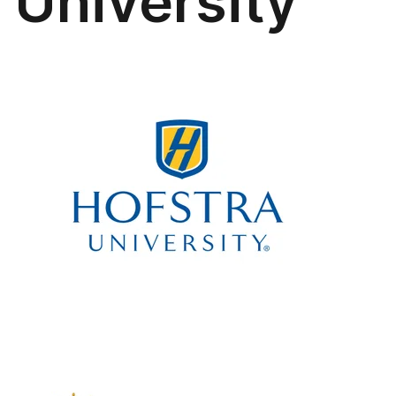
University