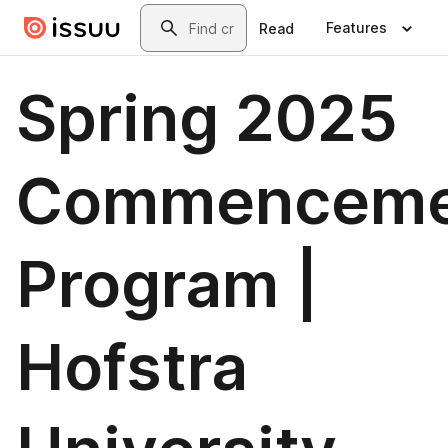
Skip to main content
Search
Features
Read
Spring 2025
Commenceme
Program |
Hofstra