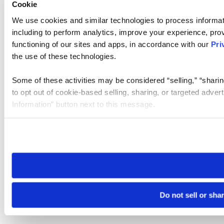
Cookie
We use cookies and similar technologies to process informat
including to perform analytics, improve your experience, prov
functioning of our sites and apps, in accordance with our
Pri
the use of these technologies.
Some of these activities may be considered “selling,” “sharin
to opt out of cookie-based selling, sharing, or targeted adver
Information” button next to this message.
Please note that your opt-out preference is stored at the br
site you visit. If you access our sites from a different device
need to be set again.
Do not sell or sha