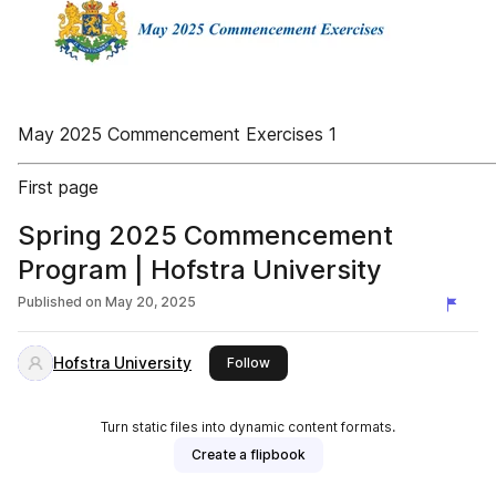
May 2025 Commencement Exercises 1
First page
Spring 2025 Commencement
Program | Hofstra University
Published on
May 20, 2025
Hofstra University
this publisher
Follow
Turn static files into dynamic content formats.
Create a flipbook