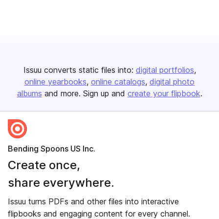
Issuu converts static files into:
digital portfolios
online yearbooks
online catalogs
digital photo
albums
and more. Sign up and
create your flipbook
.
Bending Spoons US Inc.
Create once,
share everywhere.
Issuu turns PDFs and other files into interactive
flipbooks and engaging content for every channel.