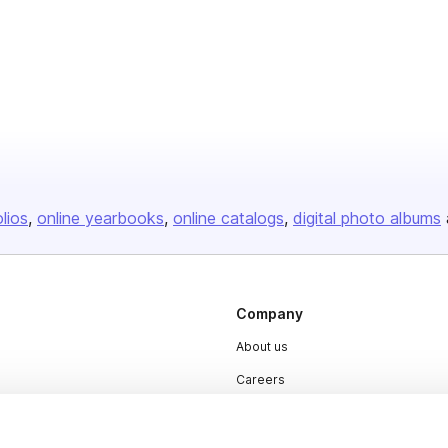
olios
online yearbooks
online catalogs
digital photo albums
Company
About us
Careers
Plans & Pricing
Press