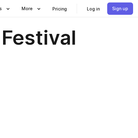
s
More
Sign up
Pricing
Log in
Festival