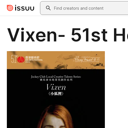
Skip to main content
Search
Vixen- 51st H