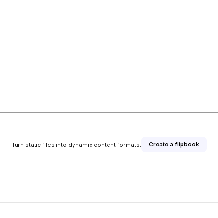
Create a flipbook
Turn static files into dynamic content formats.