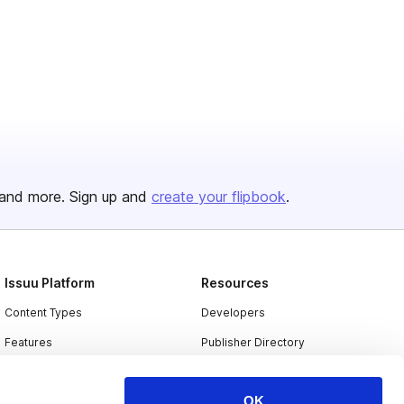
and more. Sign up and
create your flipbook
.
Issuu Platform
Resources
Content Types
Developers
Features
Publisher Directory
Flipbook
Redeem Code
OK
Industries