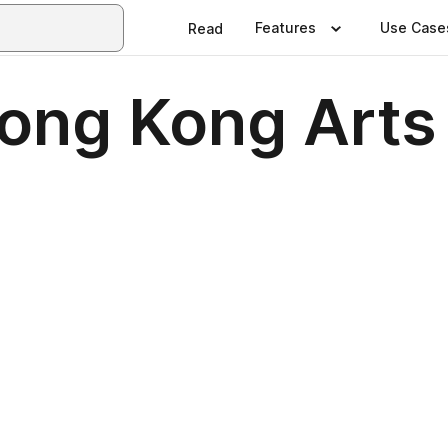
Features
Use Case
Read
ong Kong Arts 