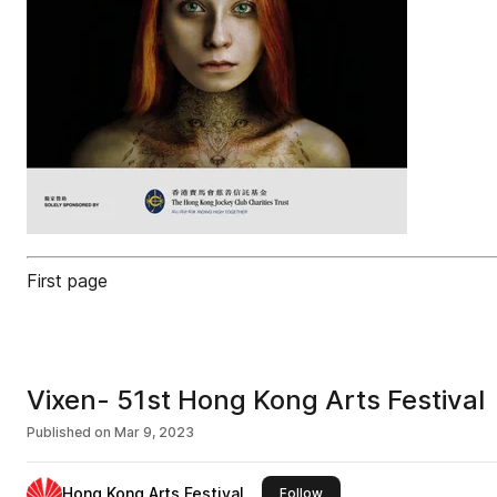
First page
Vixen- 51st Hong Kong Arts Festival
Published on
Mar 9, 2023
Hong Kong Arts Festival
this publisher
Follow