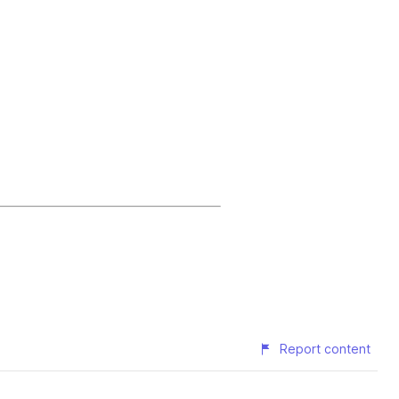
Report content