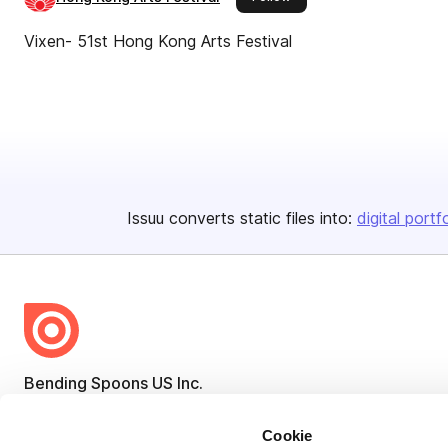
Vixen- 51st Hong Kong Arts Festival
Issuu converts static files into:
digital portf
Bending Spoons US Inc.
Create once,
share everywhere.
Cookie