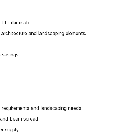
 to illuminate.
architecture and landscaping elements.
 savings.
on requirements and landscaping needs.
y and beam spread.
r supply.