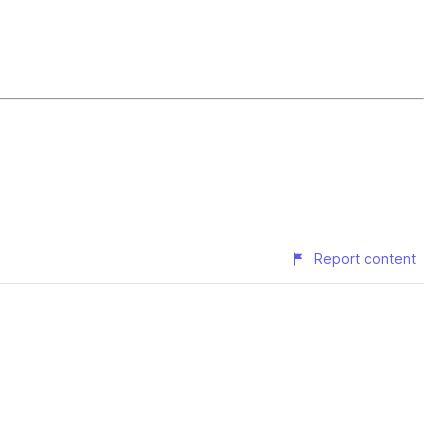
Report content