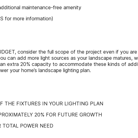
 additional maintenance-free amenity
for more information)
ider the full scope of the project even if you are planni
so you can add more light sources as your landscape matures, w
an extra 20% capacity to accommodate these kinds of additi
ower your home’s landscape lighting plan.
OF THE FIXTURES IN YOUR LIGHTING PLAN
PPROXIMATELY 20% FOR FUTURE GROWTH
R TOTAL POWER NEED