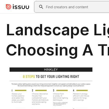
Skip to main content
Search
Landscape Lig
Choosing A T