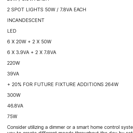
2 SPOT LIGHTS 50W / 7.8VA EACH
INCANDESCENT
LED
6 X 20W + 2 X 50W
6 X 3.9VA + 2 X 7.8VA
220W
39VA
+ 20% FOR FUTURE FIXTURE ADDITIONS 264W
300W
46.8VA
75W
Consider utilizing a dimmer or a smart home control sys