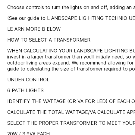
Choose controls to turn the lights on and off, adding an
(See our guide to L ANDSCAPE LIG HTING TECHNIQ UES 
LE ARN MORE B ELOW
HOW TO SELECT A TRANSFORMER
WHEN CALCULATING YOUR LANDSCAPE LIGHTING BUDGET, cons
invest in a larger transformer than you’ll initially need, 
outdoor living areas expand. We recommend allowing for 
guide to calculating the size of transformer required to p
UNDER CONTROL
6 PATH LIGHTS
IDENTIFY THE WATTAGE (OR VA FOR LED) OF EACH 
CALCULATE THE TOTAL WATTAGE/VA CALCULATE A
SELECT THE PROPER TRANSFORMER TO MEET YOU
20W / 3.9VA EACH