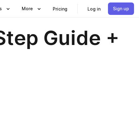
s
More
Sign up
Pricing
Log in
Step Guide +