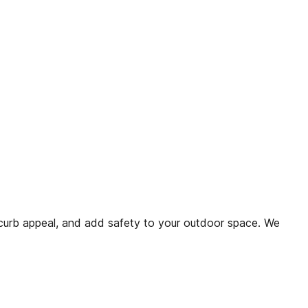
urb appeal, and add safety to your outdoor space. We