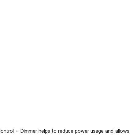
 Control + Dimmer helps to reduce power usage and allows