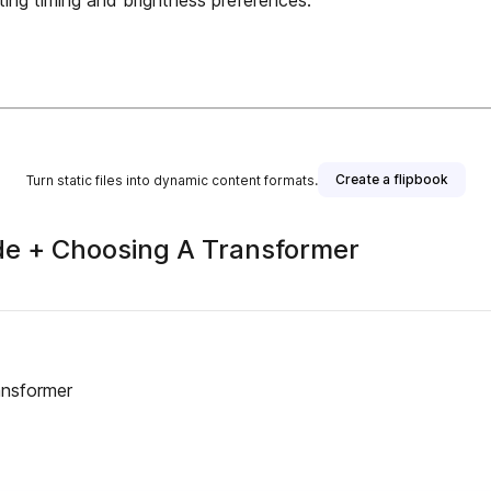
ing timing and brightness preferences.
Create a flipbook
Turn static files into dynamic content formats.
ide + Choosing A Transformer
ansformer