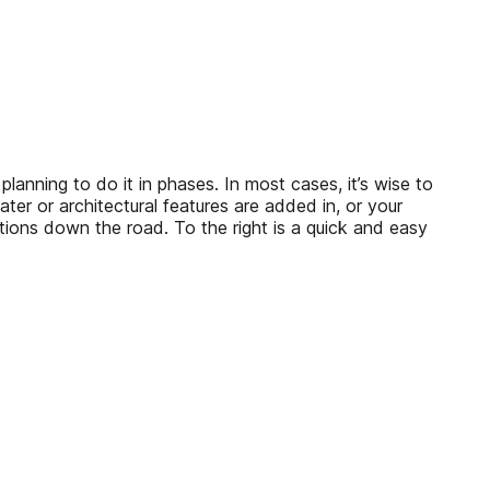
ng to do it in phases. In most cases, it’s wise to
ater or architectural features are added in, or your
ons down the road. To the right is a quick and easy