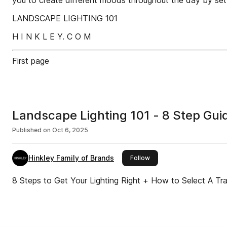
you to create different moods throughout the day by sett
LANDSCAPE LIGHTING 101
H I N K L E Y. C O M
First page
Landscape Lighting 101 - 8 Step Gu
Published on
Oct 6, 2025
Hinkley Family of Brands
this publisher
Follow
8 Steps to Get Your Lighting Right + How to Select A Tr