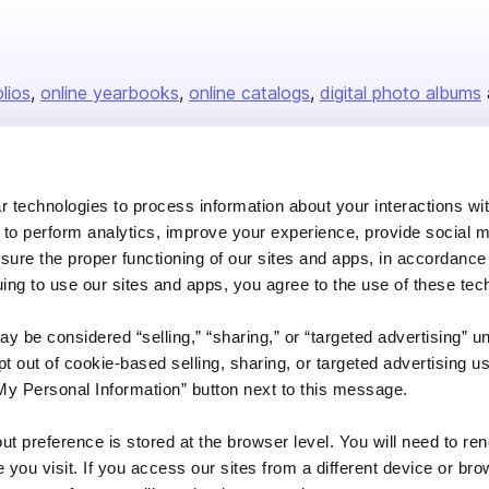
olios
online yearbooks
online catalogs
digital photo albums
Company
 technologies to process information about your interactions wi
 to perform analytics, improve your experience, provide social m
About us
nsure the proper functioning of our sites and apps, in accordance
Careers
uing to use our sites and apps, you agree to the use of these tec
Plans & Pricing
y be considered “selling,” “sharing,” or “targeted advertising” u
Press
 out of cookie-based selling, sharing, or targeted advertising us
Contact
My Personal Information” button next to this message.
out preference is stored at the browser level. You will need to r
you visit. If you access our sites from a different device or brow