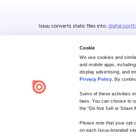
Issuu converts static files into:
digital portf
Cookie
We use cookies and similar
and mobile apps, including
display advertising, and e
Bending Spoons US Inc.
Privacy Policy
. By contin
Create once,
share everywhere.
Some of these activities ma
Issuu turns PDFs and other files into interactive flipbooks and
laws. You can choose to opt
engaging content for every channel.
the “Do Not Sell or Share 
Please note that your opt-
on each Issuu-branded site 