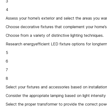
3
4
Assess your home’s exterior and select the areas you want
Choose decorative fixtures that complement your home’s 
Choose from a variety of distinctive lighting techniques.
Research energyefficient LED fixture options for longterm
5
6
7
8
Select your fixtures and accessories based on installati
Consider the appropriate lamping based on light intensit
Select the proper transformer to provide the correct powe