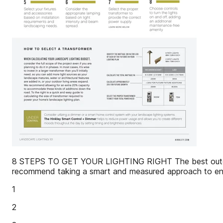
8 STEPS TO GET YOUR LIGHTING RIGHT The best outdoor l
recommend taking a smart and measured approach to ensur
1
2