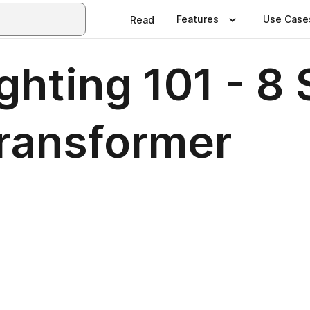
Features
Use Case
Read
hting 101 - 8 
ransformer