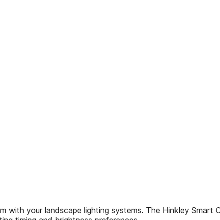
tem with your landscape lighting systems. The Hinkley Smart