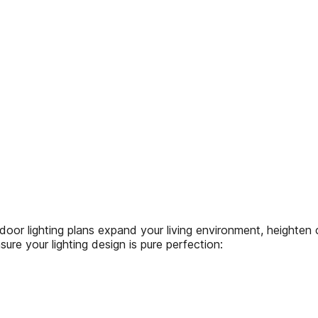
ighting plans expand your living environment, heighten c
e your lighting design is pure perfection: