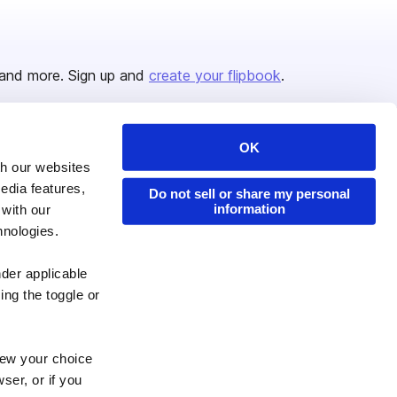
and more. Sign up and
create your flipbook
.
OK
Issuu Platform
Resources
th our websites
edia features,
Content Types
Developers
Do not sell or share my personal
information
 with our
Features
Publisher Directory
hnologies.
Flipbook
Redeem Code
nder applicable
Industries
ing the toggle or
enew your choice
ser, or if you