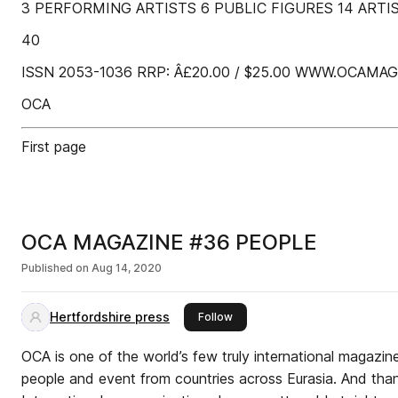
3 PERFORMING ARTISTS 6 PUBLIC FIGURES 14 ARTI
40
ISSN 2053-1036 RRP: Â£20.00 / $25.00 WWW.OCAMA
OCA
First page
OCA MAGAZINE #36 PEOPLE
Published on
Aug 14, 2020
Hertfordshire press
this publisher
Follow
OCA is one of the world’s few truly international magazin
people and event from countries across Eurasia. And than