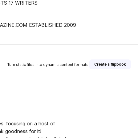
STS 17 WRITERS
GAZINE.COM ESTABLISHED 2009
Create a flipbook
Turn static files into dynamic content formats.
es, focusing on a host of
k goodness for it!