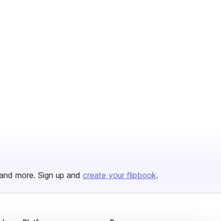
and more. Sign up and
create your flipbook
.