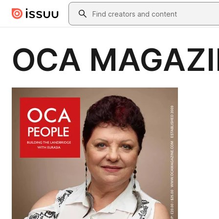
Skip to main content
Search
OCA MAGAZI