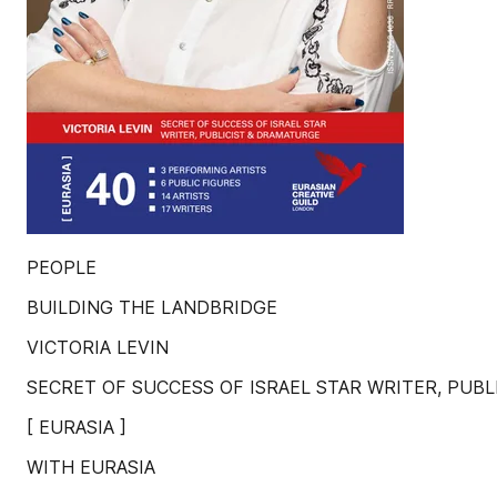
PEOPLE
BUILDING THE LANDBRIDGE
VICTORIA LEVIN
SECRET OF SUCCESS OF ISRAEL STAR WRITER, PUB
[ EURASIA ]
WITH EURASIA