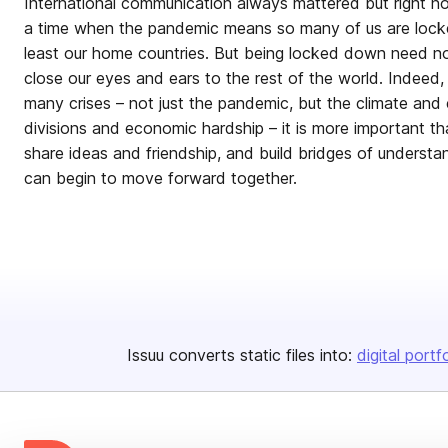
International communication always mattered but right no
a time when the pandemic means so many of us are lock
least our home countries. But being locked down need n
close our eyes and ears to the rest of the world. Indeed
many crises – not just the pandemic, but the climate and ec
divisions and economic hardship – it is more important th
share ideas and friendship, and build bridges of underst
can begin to move forward together.
Issuu converts static files into:
digital portf