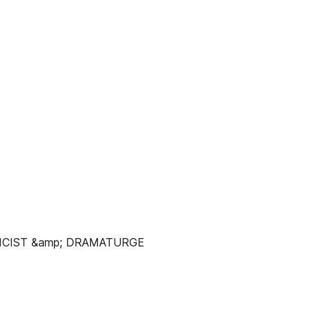
LICIST &amp; DRAMATURGE