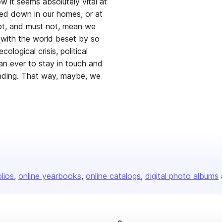
w it seems absolutely vital at
ed down in our homes, or at
ot, and must not, mean we
, with the world beset by so
ological crisis, political
an ever to stay in touch and
anding. That way, maybe, we
olios
online yearbooks
online catalogs
digital photo albums