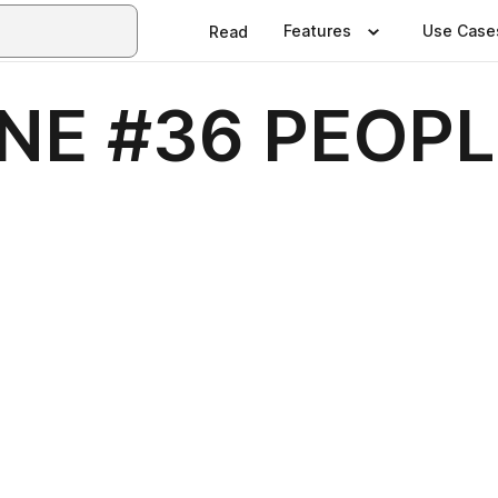
Features
Use Case
Read
NE #36 PEOPL