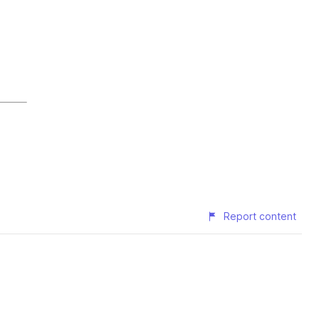
Report content