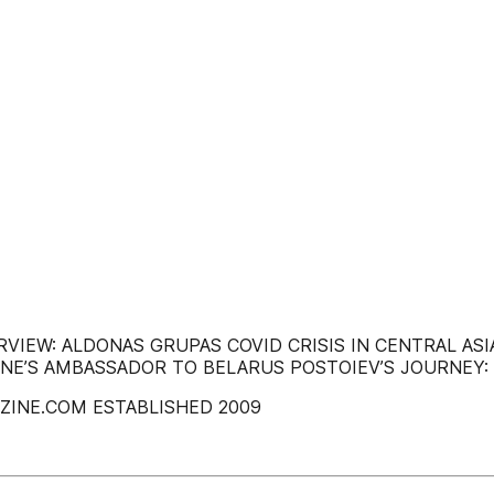
EW: ALDONAS GRUPAS COVID CRISIS IN CENTRAL ASIA:
AINE’S AMBASSADOR TO BELARUS POSTOIEV’S JOURNEY
AZINE.COM ESTABLISHED 2009