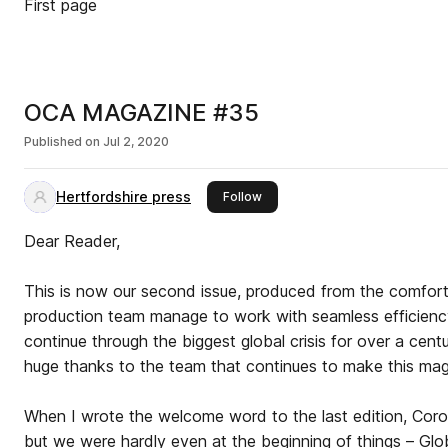
First page
OCA MAGAZINE #35
Published on
Jul 2, 2020
Hertfordshire press
this publisher
Follow
Dear Reader,
This is now our second issue, produced from the comfor
production team manage to work with seamless efficiency 
continue through the biggest global crisis for over a cent
huge thanks to the team that continues to make this ma
When I wrote the welcome word to the last edition, Coro
but we were hardly even at the beginning of things – Glo