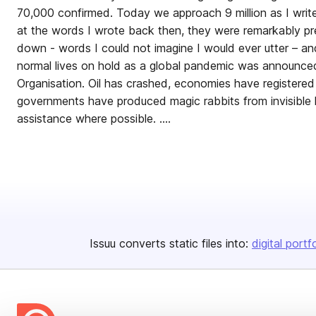
70,000 confirmed. Today we approach 9 million as I write 
at the words I wrote back then, they were remarkably pr
down - words I could not imagine I would ever utter – an
normal lives on hold as a global pandemic was announce
Organisation. Oil has crashed, economies have registered h
governments have produced magic rabbits from invisible 
assistance where possible. ....
Issuu converts static files into:
digital portf