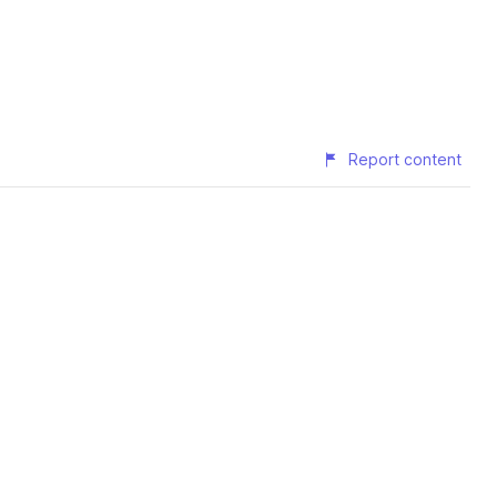
Report content