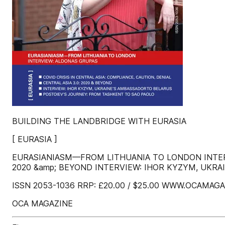
BUILDING THE LANDBRIDGE WITH EURASIA
[ EURASIA ]
EURASIANIASM—FROM LITHUANIA TO LONDON INTERVI
2020 &amp; BEYOND INTERVIEW: IHOR KYZYM, UKR
ISSN 2053-1036 RRP: £20.00 / $25.00 WWW.OCAMAG
OCA MAGAZINE