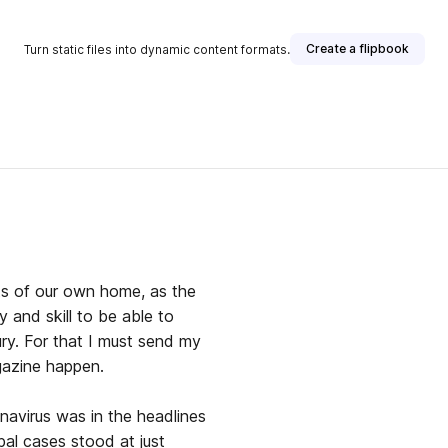
Create a flipbook
Turn static files into dynamic content formats.
ts of our own home, as the
and skill to be able to
ury. For that I must send my
gazine happen.
navirus was in the headlines
bal cases stood at just