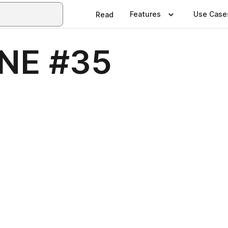
Features
Use Case
Read
NE #35