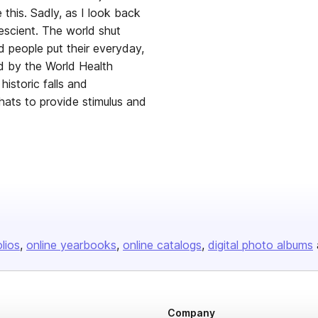
this. Sadly, as I look back
escient. The world shut
d people put their everyday,
d by the World Health
istoric falls and
hats to provide stimulus and
olios
online yearbooks
online catalogs
digital photo albums
Company