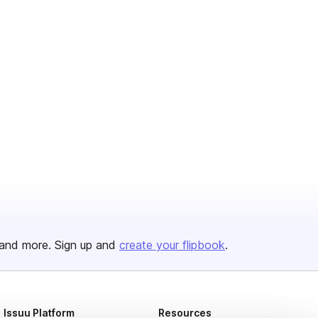
and more. Sign up and
create your flipbook
.
Issuu Platform
Resources