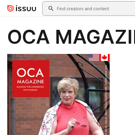
Skip to main content
Search
OCA MAGAZI