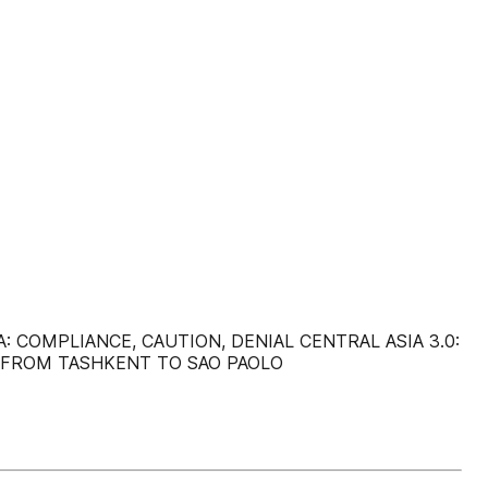
 COMPLIANCE, CAUTION, DENIAL CENTRAL ASIA 3.0:
: FROM TASHKENT TO SAO PAOLO