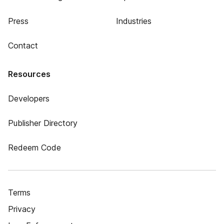
Press
Industries
Contact
Resources
Developers
Publisher Directory
Redeem Code
Terms
Privacy