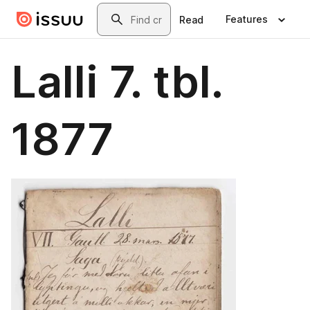
Skip to main content
Search
Features
Read
Lalli 7. tbl.
1877