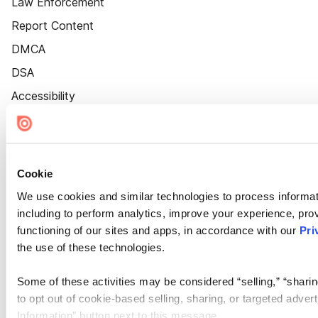
Law Enforcement
Report Content
DMCA
DSA
Accessibility
Cookie Settings
Cookie
We use cookies and similar technologies to process informat
including to perform analytics, improve your experience, prov
functioning of our sites and apps, in accordance with our
Pri
the use of these technologies.
Some of these activities may be considered “selling,” “sharin
to opt out of cookie-based selling, sharing, or targeted adver
Information” button next to this message.