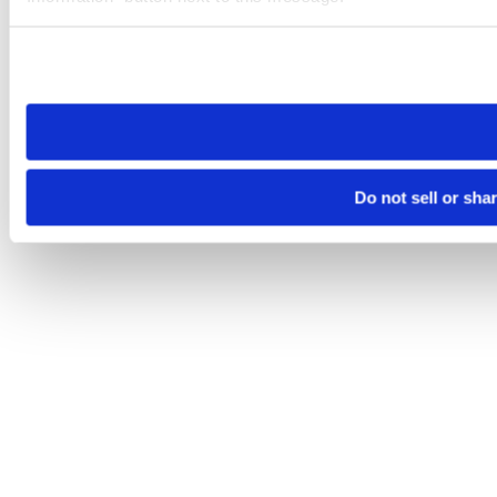
Please note that your opt-out preference is stored at the br
site you visit. If you access our sites from a different device
need to be set again.
Do not sell or sha