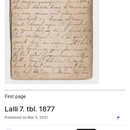
First page
Lalli 7. tbl. 1877
Published on
Mar 5, 2021