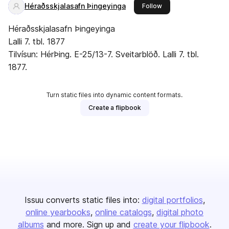
Héraðsskjalasafn Þingeyinga
this publisher
Follow
Héraðsskjalasafn Þingeyinga
Lalli 7. tbl. 1877
Tilvísun: HérÞing. E-25/13-7. Sveitarblöð. Lalli 7. tbl.
1877.
Turn static files into dynamic content formats.
Create a flipbook
Issuu converts static files into:
digital portfolios
online yearbooks
online catalogs
digital photo
albums
and more. Sign up and
create your flipbook
.