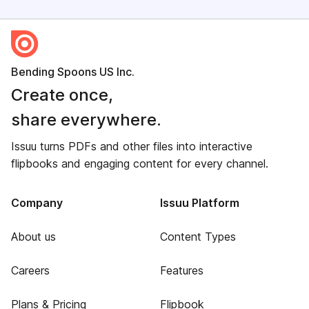
Bending Spoons US Inc.
Create once,
share everywhere.
Issuu turns PDFs and other files into interactive
flipbooks and engaging content for every channel.
Company
Issuu Platform
About us
Content Types
Careers
Features
Plans & Pricing
Flipbook