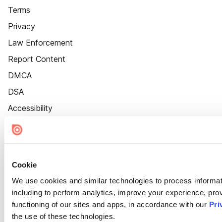
Terms
Privacy
Law Enforcement
Report Content
DMCA
DSA
Accessibility
Cookie Settings
Cookie
We use cookies and similar technologies to process informat
including to perform analytics, improve your experience, prov
functioning of our sites and apps, in accordance with our
Pri
the use of these technologies.