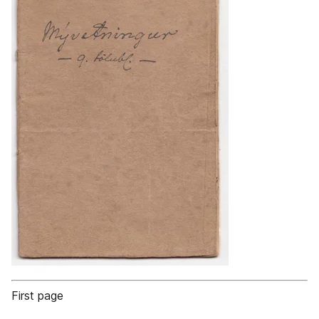
First page