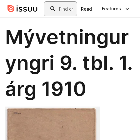
Skip to main content
Search
Features
Read
Mývetningur
yngri 9. tbl. 1.
árg 1910