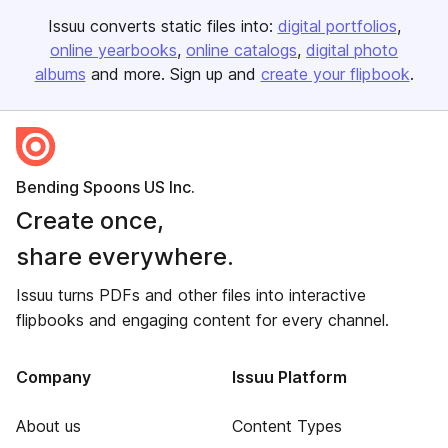
Issuu converts static files into:
digital portfolios
online yearbooks
online catalogs
digital photo
albums
and more. Sign up and
create your flipbook
.
Bending Spoons US Inc.
Create once,
share everywhere.
Issuu turns PDFs and other files into interactive
flipbooks and engaging content for every channel.
Company
Issuu Platform
About us
Content Types