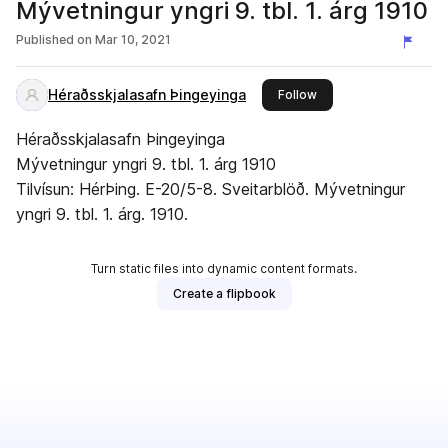
Mývetningur yngri 9. tbl. 1. árg 1910
Published on
Mar 10, 2021
Héraðsskjalasafn Þingeyinga
this publisher
Follow
Héraðsskjalasafn Þingeyinga
Mývetningur yngri 9. tbl. 1. árg 1910
Tilvísun: HérÞing. E-20/5-8. Sveitarblöð. Mývetningur
yngri 9. tbl. 1. árg. 1910.
Turn static files into dynamic content formats.
Create a flipbook