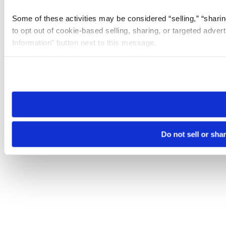
Some of these activities may be considered “selling,” “sharin
to opt out of cookie-based selling, sharing, or targeted adver
Information” button next to this message.
Please note that your opt-out preference is stored at the br
site you visit. If you access our sites from a different device
need to be set again.
Do not sell or sha