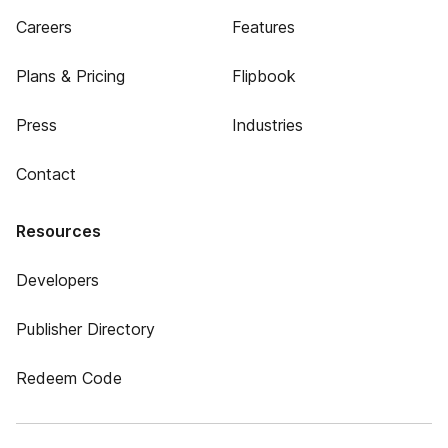
Careers
Features
Plans & Pricing
Flipbook
Press
Industries
Contact
Resources
Developers
Publisher Directory
Redeem Code