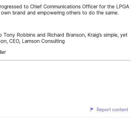
progressed to Chief Communications Officer for the LPGA
his own brand and empowering others to do the same.
o Tony Robbins and Richard Branson, Kraig’s simple, yet
mson, CEO, Lamson Consulting
ler
Report content