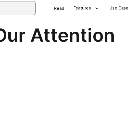
Features
Use Case
Read
Our Attention