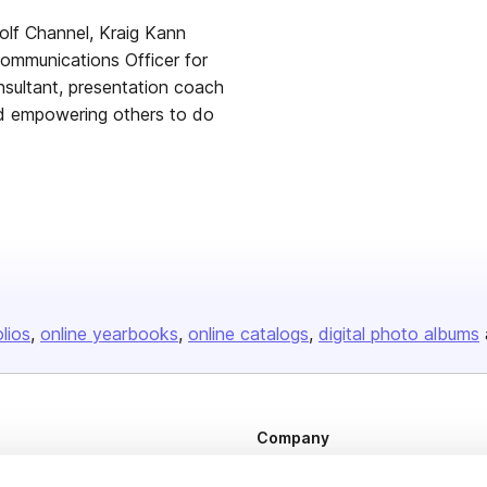
olf Channel, Kraig Kann
Communications Officer for
sultant, presentation coach
nd empowering others to do
olios
online yearbooks
online catalogs
digital photo albums
Company
About us