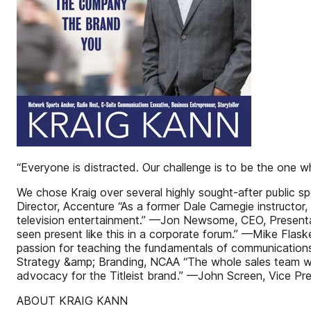
“Everyone is distracted. Our challenge is to be the one
We chose Kraig over several highly sought-after public 
Director, Accenture “As a former Dale Carnegie instructor,
television entertainment.” —Jon Newsome, CEO, Presentat
seen present like this in a corporate forum.” —Mike Fla
passion for teaching the fundamentals of communications
Strategy &amp; Branding, NCAA “The whole sales team wal
advocacy for the Titleist brand.” —John Screen, Vice Presi
ABOUT KRAIG KANN