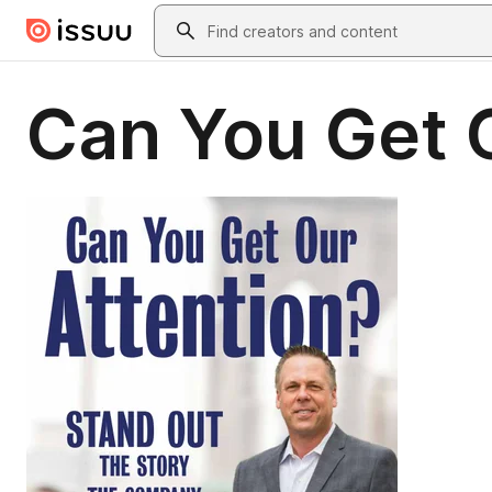
Skip to main content
Search
Can You Get 