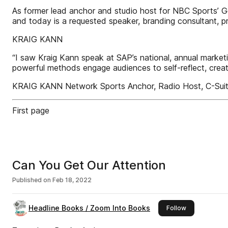
As former lead anchor and studio host for NBC Sports’ G
and today is a requested speaker, branding consultant, 
KRAIG KANN
“I saw Kraig Kann speak at SAP’s national, annual marke
powerful methods engage audiences to self-reflect, crea
KRAIG KANN Network Sports Anchor, Radio Host, C-Suite 
First page
Can You Get Our Attention
Published on
Feb 18, 2022
Headline Books / Zoom Into Books
this publisher
Follow