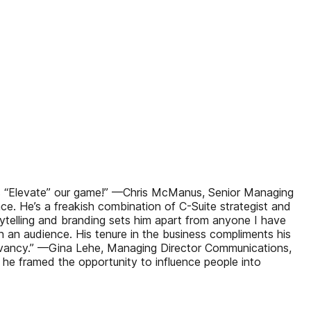
 us “Elevate” our game!” —Chris McManus, Senior Managing
nce. He’s a freakish combination of C-Suite strategist and
telling and branding sets him apart from anyone I have
 an audience. His tenure in the business compliments his
levancy.” —Gina Lehe, Managing Director Communications,
he framed the opportunity to influence people into