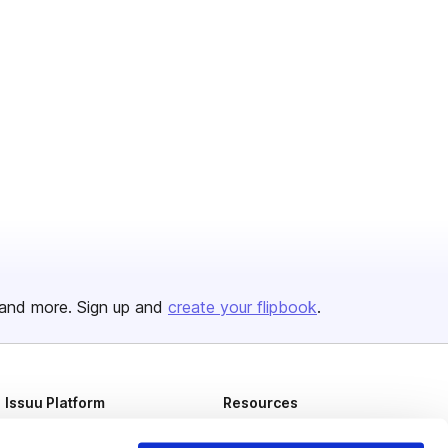
and more. Sign up and
create your flipbook
.
Issuu Platform
Resources
Content Types
Developers