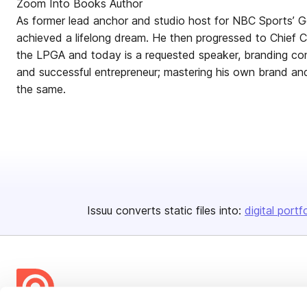
Zoom Into Books Author
As former lead anchor and studio host for NBC Sports’ G
achieved a lifelong dream. He then progressed to Chief 
the LPGA and today is a requested speaker, branding con
and successful entrepreneur; mastering his own brand a
the same.
Issuu converts static files into:
digital portf