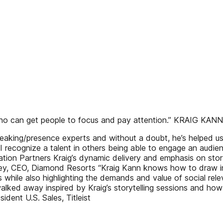
 who can get people to focus and pay attention.” KRAIG KANN
speaking/presence experts and without a doubt, he’s helped
 I recognize a talent in others being able to engage an audie
ion Partners Kraig’s dynamic delivery and emphasis on story
skey, CEO, Diamond Resorts “Kraig Kann knows how to draw in
 while also highlighting the demands and value of social re
ked away inspired by Kraig’s storytelling sessions and how 
dent U.S. Sales, Titleist