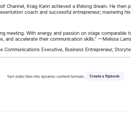
olf Channel, Kraig Kann achieved a lifelong dream. He then 
presentation coach and successful entrepreneur; mastering 
ting meeting. With energy and passion on stage comparable t
te, and accelerate their communication skills.” —Melissa La
Communications Executive, Business Entrepreneur, Storytel
Create a flipbook
Turn static files into dynamic content formats.