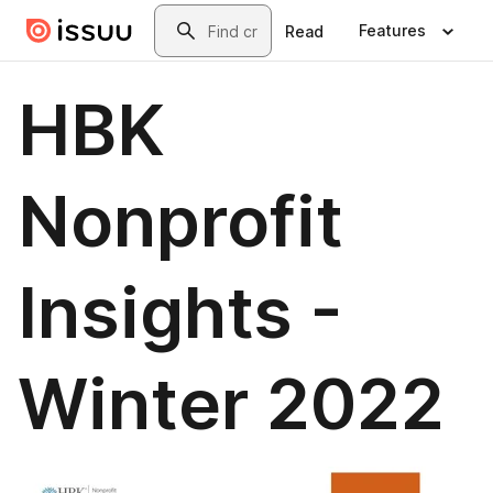
Skip to main content
Search
Features
Read
HBK
Nonprofit
Insights -
Winter 2022