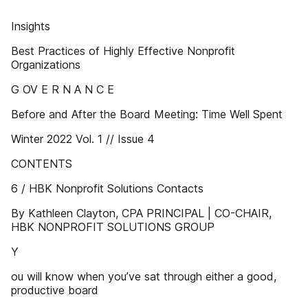
Insights
Best Practices of Highly Effective Nonprofit
Organizations
G OV E R N A N C E
Before and After the Board Meeting: Time Well Spent
Winter 2022 Vol. 1 // Issue 4
CONTENTS
6 / HBK Nonprofit Solutions Contacts
By Kathleen Clayton, CPA PRINCIPAL | CO-CHAIR,
HBK NONPROFIT SOLUTIONS GROUP
Y
ou will know when you’ve sat through either a good,
productive board