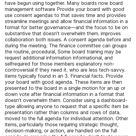
have begun using together. Many boards now board
management software Provide your board with good
use consent agendas to that saves time and provides
streamline meetings and allow financial information in a
format for better governance—and the focus to be on
substantive that doesn’t overwhelm them. improves
collaboration both issues. A consent agenda before and
during the meeting. The finance committee can groups
the routine, procedural, Some board training may be
request additional information informational, and
selfrequired for those members explanatory non-
controversial if they need it. who are less tech-savvy.
items typically found in an 3. Financial facts. Provide
your board with good agenda. These items are then
presented to the board in a single motion for an up or
down vote after financial information in a format that
doesn’t overwhelm them. Consider using a dashboard-
type allowing anyone to request that a specific item be
presentation rather than columns and rows of data.
moved to the full agenda for individual attention. Other
items, particularly those requiring strategic thought,
decision-making, or action, are handled on the full