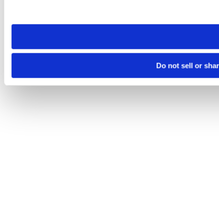
site you visit. If you access our sites from a different device
need to be set again.
Do not sell or sha