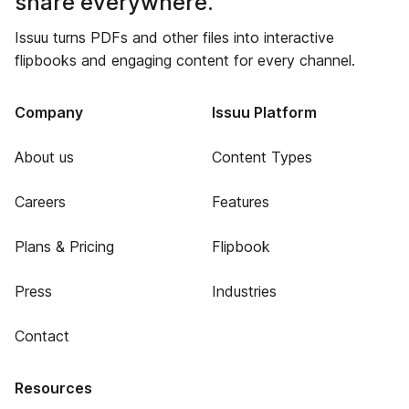
share everywhere.
Issuu turns PDFs and other files into interactive
flipbooks and engaging content for every channel.
Company
Issuu Platform
About us
Content Types
Careers
Features
Plans & Pricing
Flipbook
Press
Industries
Contact
Resources