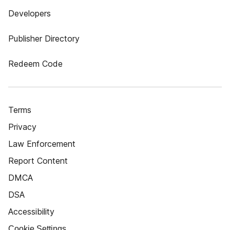
Developers
Publisher Directory
Redeem Code
Terms
Privacy
Law Enforcement
Report Content
DMCA
DSA
Accessibility
Cookie Settings