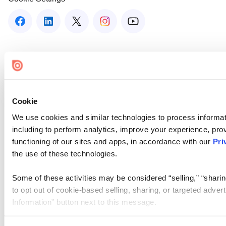
Cookie
We use cookies and similar technologies to process informat
including to perform analytics, improve your experience, prov
functioning of our sites and apps, in accordance with our
Pri
the use of these technologies.
Some of these activities may be considered “selling,” “sharin
to opt out of cookie-based selling, sharing, or targeted adver
Information” button next to this message.
Please note that your opt-out preference is stored at the br