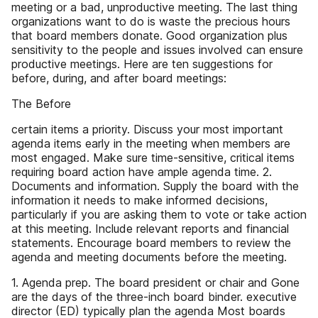
meeting or a bad, unproductive meeting. The last thing
organizations want to do is waste the precious hours
that board members donate. Good organization plus
sensitivity to the people and issues involved can ensure
productive meetings. Here are ten suggestions for
before, during, and after board meetings:
The Before
certain items a priority. Discuss your most important
agenda items early in the meeting when members are
most engaged. Make sure time-sensitive, critical items
requiring board action have ample agenda time. 2.
Documents and information. Supply the board with the
information it needs to make informed decisions,
particularly if you are asking them to vote or take action
at this meeting. Include relevant reports and financial
statements. Encourage board members to review the
agenda and meeting documents before the meeting.
1. Agenda prep. The board president or chair and Gone
are the days of the three-inch board binder. executive
director (ED) typically plan the agenda Most boards