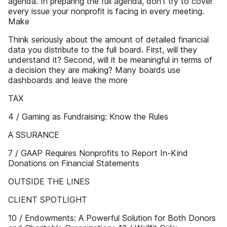
agenda. In preparing the full agenda, don’t try to cover
every issue your nonprofit is facing in every meeting.
Make
Think seriously about the amount of detailed financial
data you distribute to the full board. First, will they
understand it? Second, will it be meaningful in terms of
a decision they are making? Many boards use
dashboards and leave the more
TAX
4 / Gaming as Fundraising: Know the Rules
A SSURANCE
7 / GAAP Requires Nonprofits to Report In-Kind
Donations on Financial Statements
OUTSIDE THE LINES
CLIENT SPOTLIGHT
10 / Endowments: A Powerful Solution for Both Donors