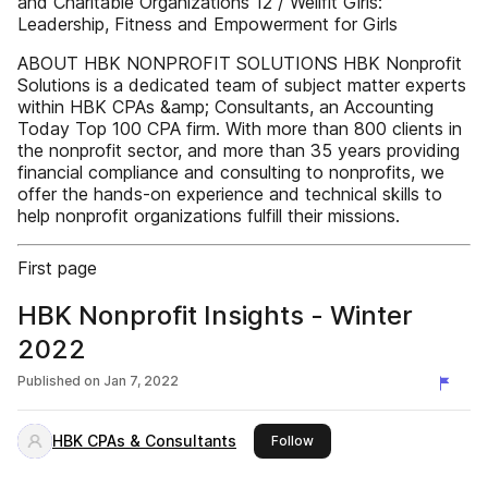
and Charitable Organizations 12 / Wellfit Girls:
Leadership, Fitness and Empowerment for Girls
ABOUT HBK NONPROFIT SOLUTIONS HBK Nonprofit
Solutions is a dedicated team of subject matter experts
within HBK CPAs &amp; Consultants, an Accounting
Today Top 100 CPA firm. With more than 800 clients in
the nonprofit sector, and more than 35 years providing
financial compliance and consulting to nonprofits, we
offer the hands-on experience and technical skills to
help nonprofit organizations fulfill their missions.
First page
HBK Nonprofit Insights - Winter
2022
Published on
Jan 7, 2022
HBK CPAs & Consultants
this publisher
Follow