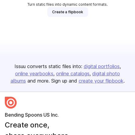
Turn static files into dynamic content formats.
Create a flipbook
Issuu converts static files into:
digital portfolios
online yearbooks
online catalogs
digital photo
albums
and more. Sign up and
create your flipbook
.
Bending Spoons US Inc.
Create once,