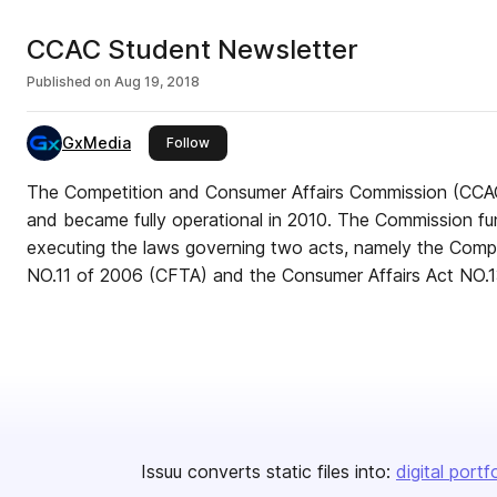
CCAC Student Newsletter
Published on
Aug 19, 2018
GxMedia
this publisher
Follow
The Competition and Consumer Affairs Commission (CCAC
and became fully operational in 2010. The Commission fun
executing the laws governing two acts, namely the Compe
NO.11 of 2006 (CFTA) and the Consumer Affairs Act NO.1
Issuu converts static files into:
digital portf