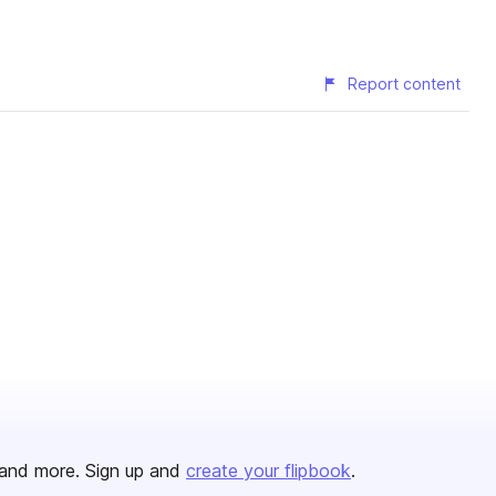
Report content
and more. Sign up and
create your flipbook
.