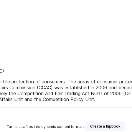
C)
he protection of consumers. The areas of consumer protect
irs Commission (CCAC) was established in 2006 and became 
amely the Competition and Fair Trading Act NO.11 of 2006 (CF
fairs Unit and the Competition Policy Unit.
Create a flipbook
Turn static files into dynamic content formats.