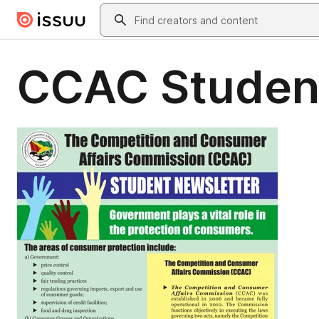
Skip to main content
Search
CCAC Studen