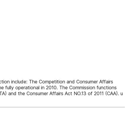
ion include: The Competition and Consumer Affairs
fully operational in 2010. The Commission functions
TA) and the Consumer Affairs Act NO.13 of 2011 (CAA). u