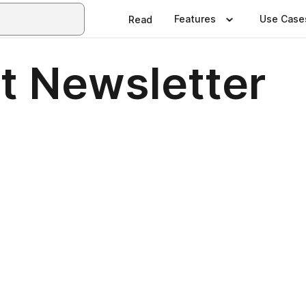
Features
Use Case
Read
t Newsletter