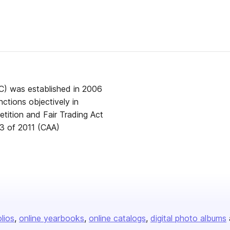
) was established in 2006
ctions objectively in
tition and Fair Trading Act
3 of 2011 (CAA)
olios
online yearbooks
online catalogs
digital photo albums