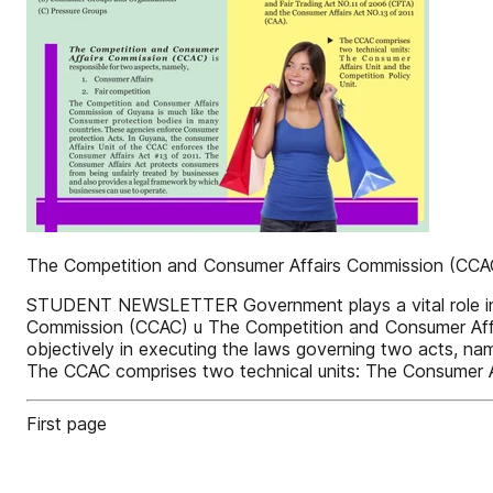
The Competition and Consumer Affairs Commission (CCA
STUDENT NEWSLETTER Government plays a vital role in t
Commission (CCAC) u The Competition and Consumer Affa
objectively in executing the laws governing two acts, n
The CCAC comprises two technical units: The Consumer Af
First page