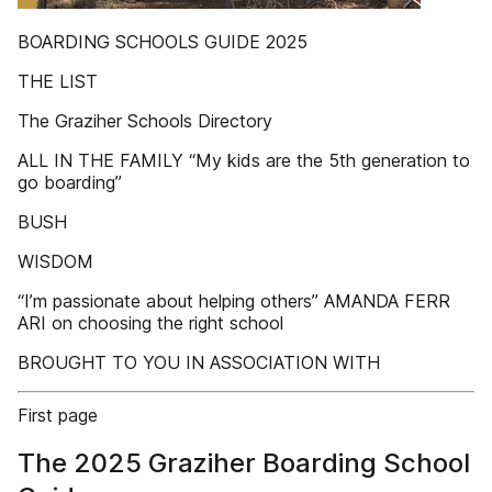
BOARDING SCHOOLS GUIDE 2025
THE LIST
The Graziher Schools Directory
ALL IN THE FAMILY “My kids are the 5th generation to
go boarding”
BUSH
WISDOM
“I’m passionate about helping others” AMANDA FERR
ARI on choosing the right school
BROUGHT TO YOU IN ASSOCIATION WITH
First page
The 2025 Graziher Boarding School