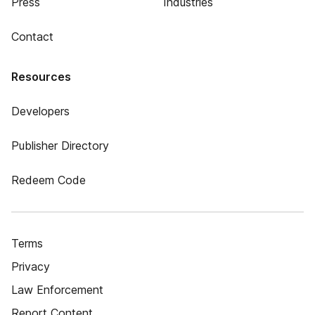
Press
Industries
Contact
Resources
Developers
Publisher Directory
Redeem Code
Terms
Privacy
Law Enforcement
Report Content