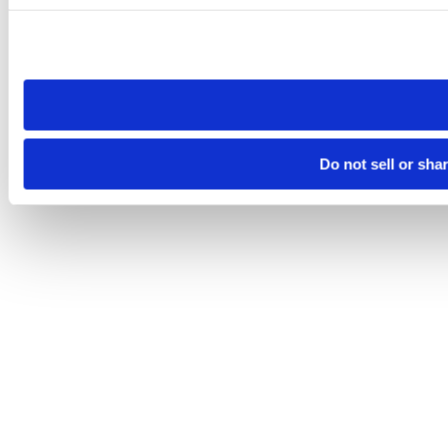
Please note that your opt-out preference is stored at the br
site you visit. If you access our sites from a different device
need to be set again.
Do not sell or sha