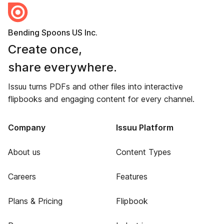
Bending Spoons US Inc.
Create once,
share everywhere.
Issuu turns PDFs and other files into interactive
flipbooks and engaging content for every channel.
Company
Issuu Platform
About us
Content Types
Careers
Features
Plans & Pricing
Flipbook