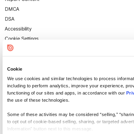
DMCA
DSA
Accessibility
Cookie Settings
Cookie
We use cookies and similar technologies to process informat
including to perform analytics, improve your experience, prov
functioning of our sites and apps, in accordance with our
Pri
the use of these technologies.
Some of these activities may be considered “selling,” “sharin
to opt out of cookie-based selling, sharing, or targeted adver
Information” button next to this message.