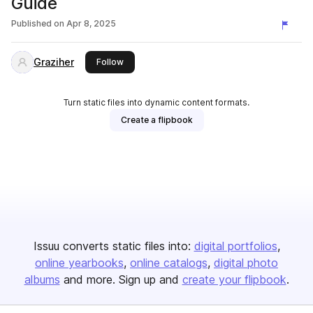
Guide
Published on
Apr 8, 2025
Graziher
this publisher
Follow
Turn static files into dynamic content formats.
Create a flipbook
Issuu converts static files into:
digital portfolios
online yearbooks
online catalogs
digital photo
albums
and more. Sign up and
create your flipbook
.