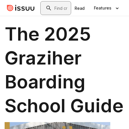
Skip to main content
Search
Features
Read
The 2025
Graziher
Boarding
School Guide